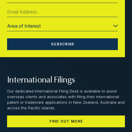
International Filings
Our dedicated International Filing Desk is available to assist
overseas clients and associates with filing their international
patent or trademark applications in New Zealand, Australia and
across the Pacific Islands.
FIND OUT MORE