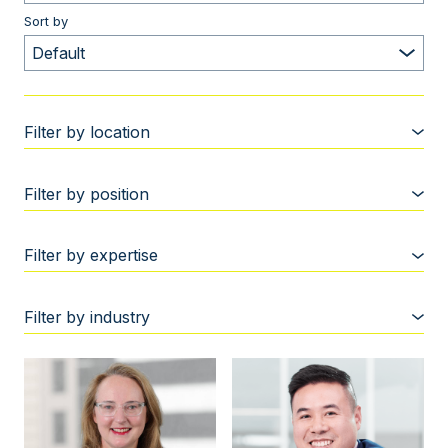
Sort by
Filter by location
Filter by position
Filter by expertise
Filter by industry