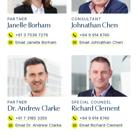
PARTNER
CONSULTANT
Janelle Borham
Johnathan Chen
+61 3 7036 7276
+64 9 914 6740
Email Janelle Borham
Email Johnathan Chen
PARTNER
SPECIAL COUNSEL
Dr. Andrew Clarke
Richard Clement
+61 7 3185 3350
+64 9 914 6740
Email Dr. Andrew Clarke
Email Richard Clement