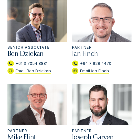
SENIOR ASSOCIATE
PARTNER
Ben Dziekan
Ian Finch
+61 3 7054 8881
+64 7 928 4470
Email Ben Dziekan
Email Ian Finch
PARTNER
PARTNER
Mike Flint
Joseph Garven