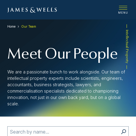
MENU
Home
Our Team
Intellectual Property
Meet Our People
We are a passionate bunch to work alongside. Our team of
intellectual property experts include scientists, engineers,
accountants, business strategists, lawyers, and
commercialisation specialists dedicated to championing
innovation, not just in our own back yard, but on a global
scale.