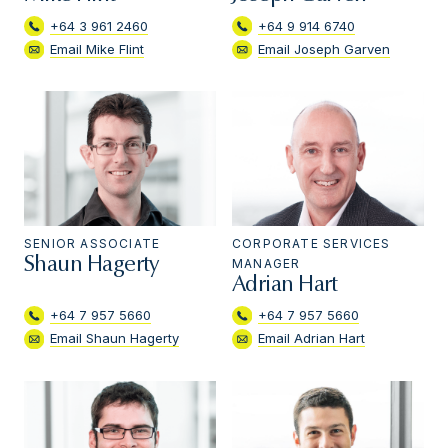
+64 3 961 2460
+64 9 914 6740
Email Mike Flint
Email Joseph Garven
SENIOR ASSOCIATE
CORPORATE SERVICES
Shaun Hagerty
MANAGER
Adrian Hart
+64 7 957 5660
+64 7 957 5660
Email Shaun Hagerty
Email Adrian Hart