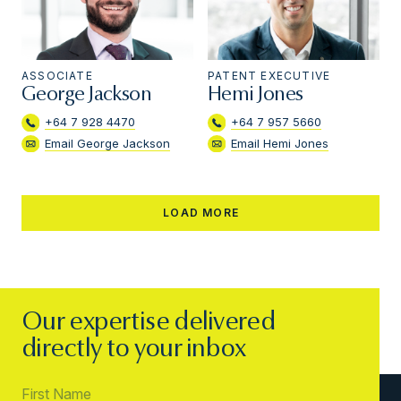
ASSOCIATE
PATENT EXECUTIVE
George Jackson
Hemi Jones
+64 7 928 4470
+64 7 957 5660
Email George Jackson
Email Hemi Jones
LOAD MORE
Our expertise delivered
directly to your inbox