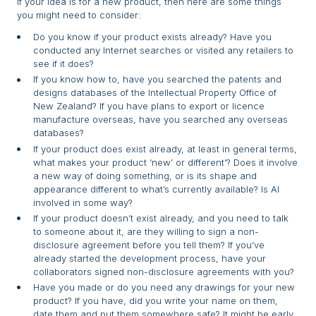
If your idea is for a new product, then here are some things
you might need to consider:
Do you know if your product exists already? Have you
conducted any Internet searches or visited any retailers to
see if it does?
If you know how to, have you searched the patents and
designs databases of the Intellectual Property Office of
New Zealand? If you have plans to export or licence
manufacture overseas, have you searched any overseas
databases?
If your product does exist already, at least in general terms,
what makes your product ‘new’ or different’? Does it involve
a new way of doing something, or is its shape and
appearance different to what’s currently available? Is AI
involved in some way?
If your product doesn’t exist already, and you need to talk
to someone about it, are they willing to sign a non-
disclosure agreement before you tell them? If you’ve
already started the development process, have your
collaborators signed non-disclosure agreements with you?
Have you made or do you need any drawings for your new
product? If you have, did you write your name on them,
date them and put them somewhere safe? It might be early