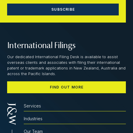
International Filings
Our dedicated International Filing Desk is available to assist
overseas clients and associates with filing their international
patent or trademark applications in New Zealand, Australia and
across the Pacific Islands.
FIND OUT MORE
Services
Industries
Our Team