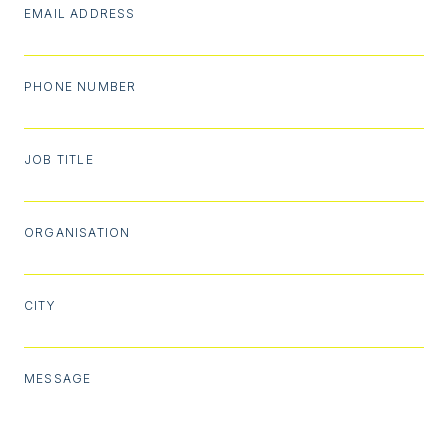
EMAIL ADDRESS
PHONE NUMBER
JOB TITLE
ORGANISATION
CITY
MESSAGE