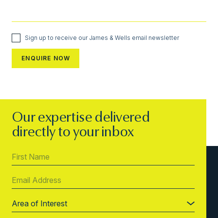
Sign up to receive our James & Wells email newsletter
Our expertise delivered
directly to your inbox