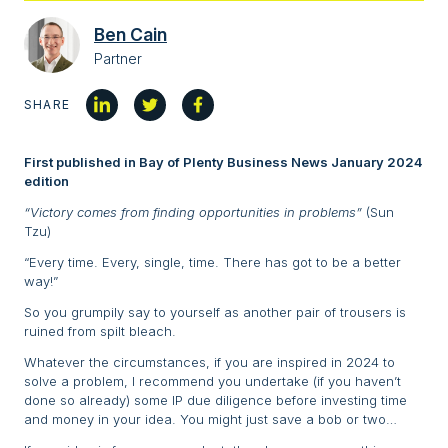
Ben Cain
Partner
SHARE
First published in Bay of Plenty Business News January 2024
edition
“Victory comes from finding opportunities in problems”
(Sun
Tzu)
“Every time. Every, single, time. There has got to be a better
way!”
So you grumpily say to yourself as another pair of trousers is
ruined from spilt bleach.
Whatever the circumstances, if you are inspired in 2024 to
solve a problem, I recommend you undertake (if you haven’t
done so already) some IP due diligence before investing time
and money in your idea. You might just save a bob or two…