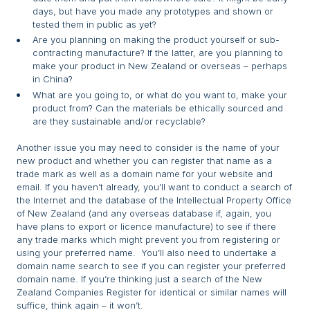
days, but have you made any prototypes and shown or
tested them in public as yet?
Are you planning on making the product yourself or sub-
contracting manufacture? If the latter, are you planning to
make your product in New Zealand or overseas – perhaps
in China?
What are you going to, or what do you want to, make your
product from? Can the materials be ethically sourced and
are they sustainable and/or recyclable?
Another issue you may need to consider is the name of your
new product and whether you can register that name as a
trade mark as well as a domain name for your website and
email. If you haven’t already, you’ll want to conduct a search of
the Internet and the database of the Intellectual Property Office
of New Zealand (and any overseas database if, again, you
have plans to export or licence manufacture) to see if there
any trade marks which might prevent you from registering or
using your preferred name. You’ll also need to undertake a
domain name search to see if you can register your preferred
domain name. If you’re thinking just a search of the New
Zealand Companies Register for identical or similar names will
suffice, think again – it won’t.