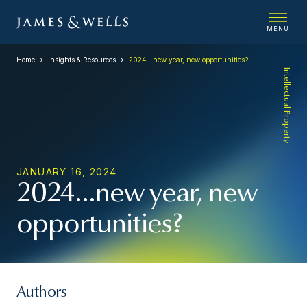
MENU
Home
Insights & Resources
2024…new year, new opportunities?
Intellectual Property
JANUARY 16, 2024
2024…new year, new
opportunities?
Authors