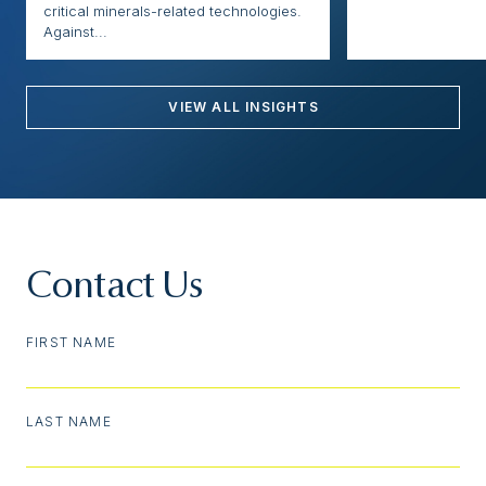
critical minerals-related technologies.
Against...
VIEW ALL INSIGHTS
Contact Us
FIRST NAME
LAST NAME