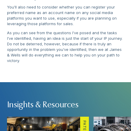
You’ll also need to consider whether you can register your
preferred name as an account name on any social media
platforms you want to use, especially if you are planning on
leveraging those platforms for sales.
As you can see from the questions I’ve posed and the tasks
I’ve identified, having an idea is just the start of your IP journey.
Do not be deterred, however, because if there is truly an
opportunity in the problem you’ve identified, then we at James
& Wells will do everything we can to help you on your path to
victory.
Insights & Resources
PATENTS