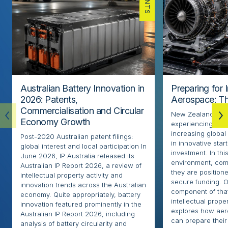
Australian Battery Innovation in
Preparing for 
2026: Patents,
Aerospace: Th
Commercialisation and Circular
New Zealand’s ae
Economy Growth
experiencing rapi
increasing globa
Post-2020 Australian patent filings:
in innovative sta
global interest and local participation In
investment. In thi
June 2026, IP Australia released its
environment, com
Australian IP Report 2026, a review of
they are positione
intellectual property activity and
secure funding. O
innovation trends across the Australian
component of that
economy. Quite appropriately, battery
intellectual proper
innovation featured prominently in the
explores how ae
Australian IP Report 2026, including
can prepare their 
analysis of battery circularity and