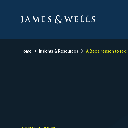
Home
Insights & Resources
A Bega reason to regi