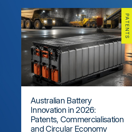
PATENTS
Australian Battery
Innovation in 2026:
Patents, Commercialisation
and Circular Economy