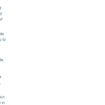
d
ed
of
ade
y to
ade
e
,
Act
 in