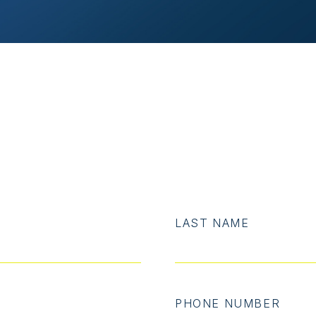
LAST NAME
PHONE NUMBER