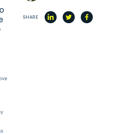
to
e
SHARE
e
bove
n
e
by
ss