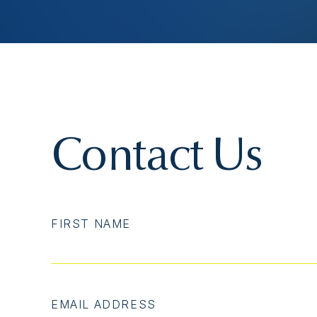
Contact Us
FIRST NAME
EMAIL ADDRESS