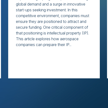
global demand and a surge in innovative
start-ups seeking investment. In this
competitive environment, companies must
ensure they are positioned to attract and
secure funding. One critical component of
that positioning is intellectual property (IP).
This article explores how aerospace
companies can prepare their IP...