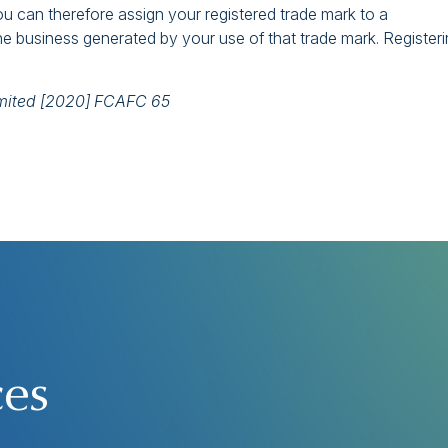
ou can therefore assign your registered trade mark to a
the business generated by your use of that trade mark. Register
imited [2020] FCAFC 65
ces