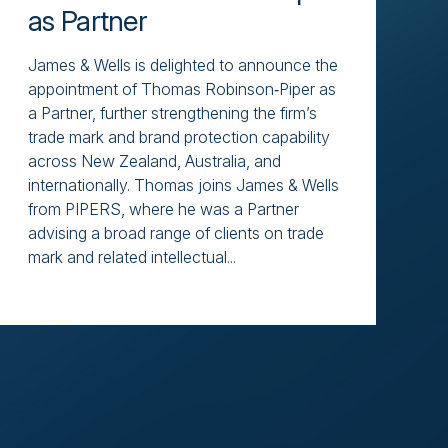
as Partner
James & Wells is delighted to announce the
appointment of Thomas Robinson‑Piper as
a Partner, further strengthening the firm’s
trade mark and brand protection capability
across New Zealand, Australia, and
internationally. Thomas joins James & Wells
from PIPERS, where he was a Partner
advising a broad range of clients on trade
mark and related intellectual...