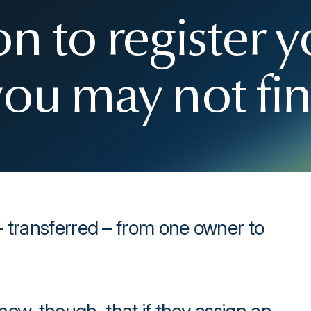
n to register y
you may not fi
– transferred – from one owner to