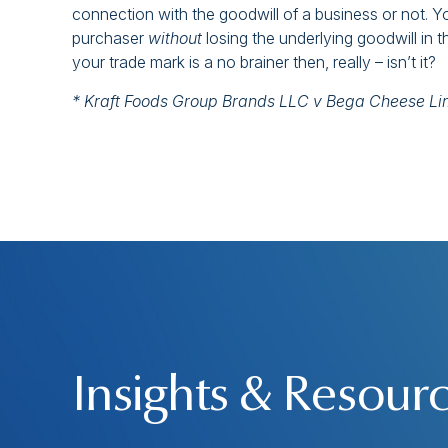
connection with the goodwill of a business or not. Y
purchaser
without
losing the underlying goodwill in 
your trade mark is a no brainer then, really – isn’t it?
* Kraft Foods Group Brands LLC v Bega Cheese L
Insights & Resour