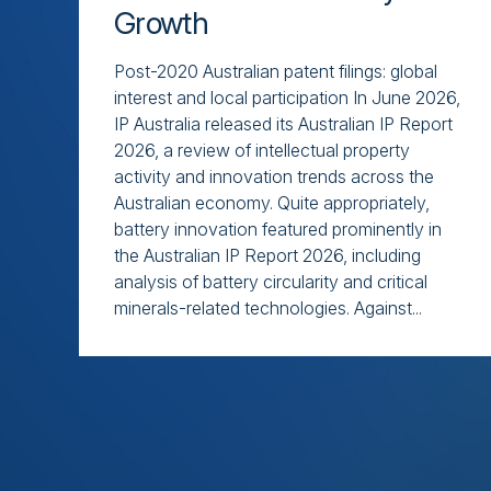
Growth
Post-2020 Australian patent filings: global
interest and local participation In June 2026,
IP Australia released its Australian IP Report
2026, a review of intellectual property
activity and innovation trends across the
Australian economy. Quite appropriately,
battery innovation featured prominently in
the Australian IP Report 2026, including
analysis of battery circularity and critical
minerals-related technologies. Against...