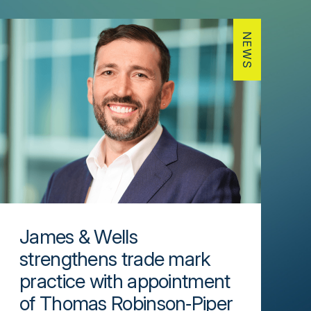
NEWS
James & Wells
strengthens trade mark
practice with appointment
of Thomas Robinson‑Piper