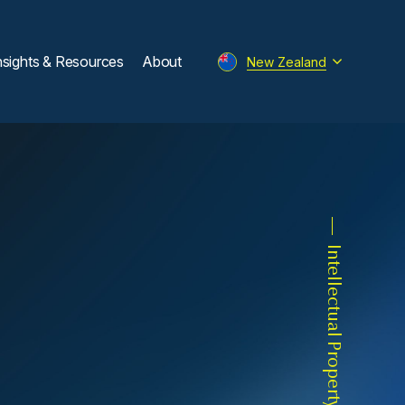
nsights & Resources
About
New Zealand
Intellectual Property