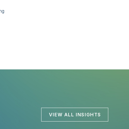
ing
VIEW ALL INSIGHTS