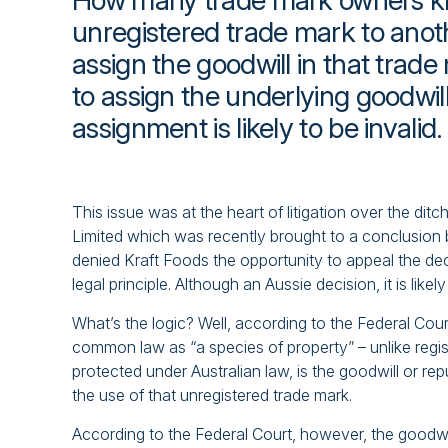
How many trade mark owners kno
unregistered trade mark to anot
assign the goodwill in that trade
to assign the underlying goodwill 
assignment is likely to be invalid.
This issue was at the heart of litigation over the 
Limited which was recently brought to a conclusion by
denied Kraft Foods the opportunity to appeal the dec
legal principle. Although an Aussie decision, it is lik
What’s the logic? Well, according to the Federal Cou
common law as “a species of property” – unlike regi
protected under Australian law, is the goodwill or re
the use of that unregistered trade mark.
According to the Federal Court, however, the goodwil