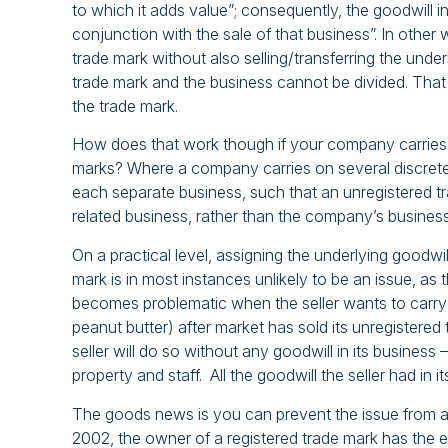
to which it adds value”; consequently, the goodwill i
conjunction with the sale of that business”. In other
trade mark without also selling/transferring the under
trade mark and the business cannot be divided. That 
the trade mark.
How does that work though if your company carries o
marks? Where a company carries on several discrete b
each separate business, such that an unregistered t
related business, rather than the company’s busines
On a practical level, assigning the underlying goodwil
mark is in most instances unlikely to be an issue, as
becomes problematic when the seller wants to carry
peanut butter) after market has sold its unregistered
seller will do so without any goodwill in its business 
property and staff. All the goodwill the seller had in 
The goods news is you can prevent the issue from ar
2002, the owner of a registered trade mark has the exc