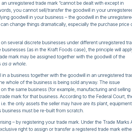
n an unregistered trade mark “cannot be dealt with except in
 words, you cannot sell/transfer the goodwill in your unregistere
lying goodwill in your business – the goodwill in the unregister
can change things dramatically, especially the purchase price 
n several discrete businesses under different unregistered tr
usinesses (as in the Kraft Foods case), the principle will appl
rade mark may be assigned together with the goodwill of the
s
as a whole.
l in a business together with the goodwill in an unregistered tr
 the whole of the business is being sold anyway. The issue
 on the same business (for example, manufacturing and selling
 trade mark for that business. According to the Federal Court, th
– i.e. the only assets the seller may have are its plant, equipment
its business must be re-built from scratch.
ising – by registering your trade mark. Under the Trade Marks 
lusive right to assign or transfer a registered trade mark either