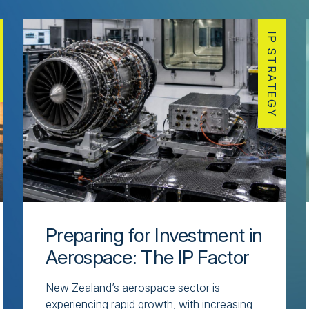
IP STRATEGY
Preparing for Investment in
Aerospace: The IP Factor
New Zealand’s aerospace sector is
experiencing rapid growth, with increasing