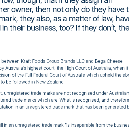
w, though, that if they assign an
her owner, then not only do they have 
 mark, they also, as a matter of law, hav
in their business, too? If they don’t, th
ditch between Kraft Foods Group Brands LLC and Bega Cheese
 Australia’s highest court, the High Court of Australia, when it
ision of the Full Federal Court of Australia which upheld the a
ely to be followed in New Zealand.
rt, unregistered trade marks are not recognised under Australia
stered trade marks which are. What is recognised, and therefor
putation in an unregistered trade mark that has been generated 
l in an unregistered trade mark “is inseparable from the busine