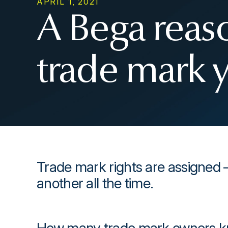
APRIL 1, 2021
A Bega reaso
trade mark 
Trade mark rights are assigned 
another all the time.