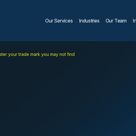
Our Services
Industries
Our Team
I
ster your trade mark you may not find