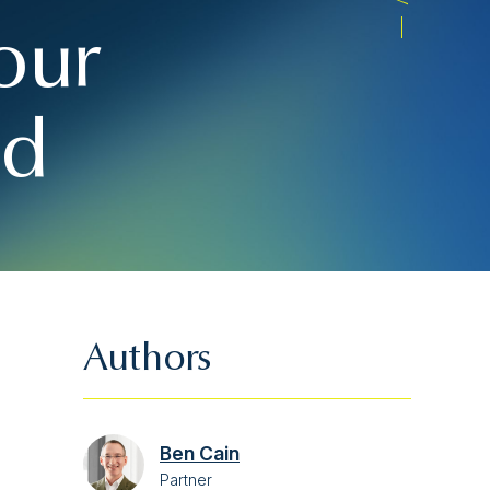
our
nd
Authors
Ben Cain
Partner