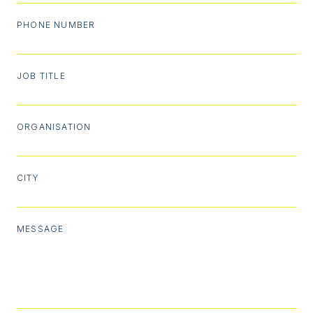
PHONE NUMBER
JOB TITLE
ORGANISATION
CITY
MESSAGE