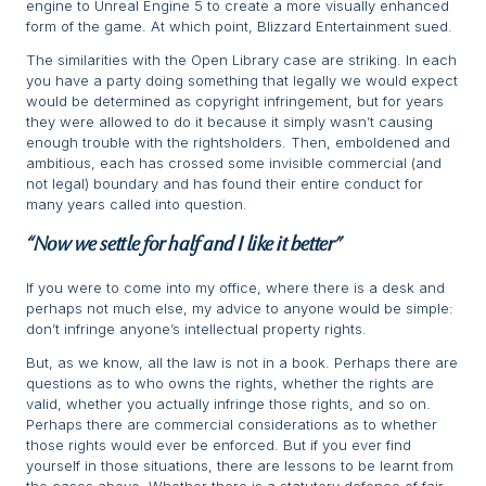
engine to Unreal Engine 5 to create a more visually enhanced
form of the game. At which point, Blizzard Entertainment sued.
The similarities with the Open Library case are striking. In each
you have a party doing something that legally we would expect
would be determined as copyright infringement, but for years
they were allowed to do it because it simply wasn’t causing
enough trouble with the rightsholders. Then, emboldened and
ambitious, each has crossed some invisible commercial (and
not legal) boundary and has found their entire conduct for
many years called into question.
“Now we settle for half and I like it better”
If you were to come into my office, where there is a desk and
perhaps not much else, my advice to anyone would be simple:
don’t infringe anyone’s intellectual property rights.
But, as we know, all the law is not in a book. Perhaps there are
questions as to who owns the rights, whether the rights are
valid, whether you actually infringe those rights, and so on.
Perhaps there are commercial considerations as to whether
those rights would ever be enforced. But if you ever find
yourself in those situations, there are lessons to be learnt from