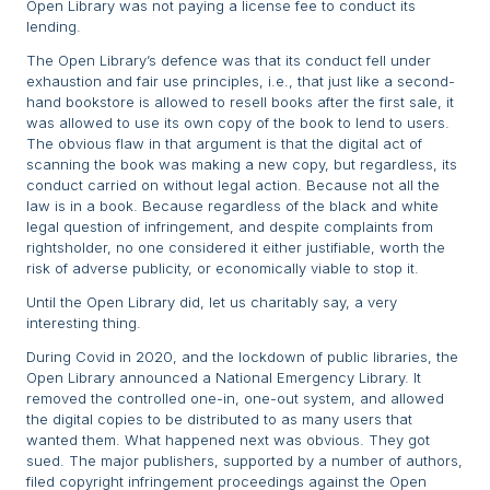
Open Library was not paying a license fee to conduct its
lending.
The Open Library’s defence was that its conduct fell under
exhaustion and fair use principles, i.e., that just like a second-
hand bookstore is allowed to resell books after the first sale, it
was allowed to use its own copy of the book to lend to users.
The obvious flaw in that argument is that the digital act of
scanning the book was making a new copy, but regardless, its
conduct carried on without legal action. Because not all the
law is in a book. Because regardless of the black and white
legal question of infringement, and despite complaints from
rightsholder, no one considered it either justifiable, worth the
risk of adverse publicity, or economically viable to stop it.
Until the Open Library did, let us charitably say, a very
interesting thing.
During Covid in 2020, and the lockdown of public libraries, the
Open Library announced a National Emergency Library. It
removed the controlled one-in, one-out system, and allowed
the digital copies to be distributed to as many users that
wanted them. What happened next was obvious. They got
sued. The major publishers, supported by a number of authors,
filed copyright infringement proceedings against the Open