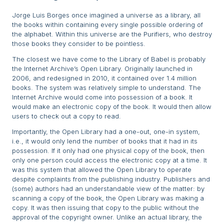
Jorge Luis Borges once imagined a universe as a library, all
the books within containing every single possible ordering of
the alphabet. Within this universe are the Purifiers, who destroy
those books they consider to be pointless.
The closest we have come to the Library of Babel is probably
the Internet Archive’s Open Library. Originally launched in
2006, and redesigned in 2010, it contained over 1.4 million
books. The system was relatively simple to understand. The
Internet Archive would come into possession of a book. It
would make an electronic copy of the book. It would then allow
users to check out a copy to read.
Importantly, the Open Library had a one-out, one-in system,
i.e., it would only lend the number of books that it had in its
possession. If it only had one physical copy of the book, then
only one person could access the electronic copy at a time. It
was this system that allowed the Open Library to operate
despite complaints from the publishing industry. Publishers and
(some) authors had an understandable view of the matter: by
scanning a copy of the book, the Open Library was making a
copy. It was then issuing that copy to the public without the
approval of the copyright owner. Unlike an actual library, the