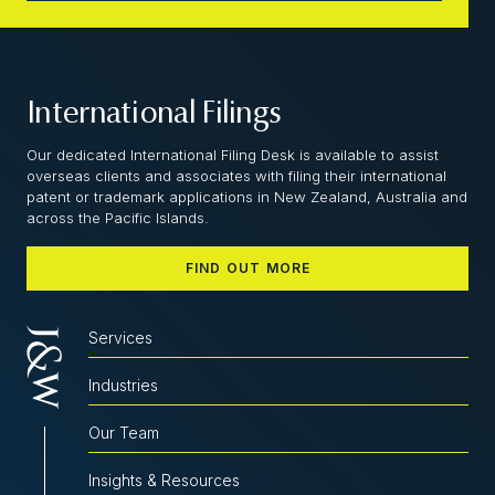
International Filings
Our dedicated International Filing Desk is available to assist
overseas clients and associates with filing their international
patent or trademark applications in New Zealand, Australia and
across the Pacific Islands.
FIND OUT MORE
Services
Industries
Our Team
Insights & Resources