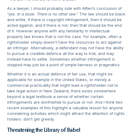
As a lawyer, I should probably side with Alfieri’s conclusion of
“
yes. In a book. There is no other law
.” The law should be black
and white. If there is copyright infringement, then it should be
acted against, and if there is not, then that should be the end
of it. However anyone with any familiarity in intellectual
property law knows that is not the case. For example, often a
rightsholder simply doesn’t have the resources to act against
an infringer. Alternatively, a defendant may not have the ability
to pursue a credible defence all the way to trial, and may
instead have to settle. Sometimes whether infringement is
stopped may just be a point of simple fairness or pragmatics.
Whether it is an actual defence of fair use, that might be
applicable for example in the United States, or merely a
commercial practicality that might lead a rightsholder not to
take legal action in New Zealand, there exists somewhere
beyond a legal textbook a sense of whether certain
infringements are worthwhile to pursue or not. And I think two
recent examples of this highlight a valuable lesson for anyone
considering activities which might attract the attention of rights
holders: don’t get greedy.
Threatening the Library of Babel