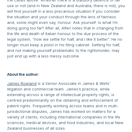
the cases above. Whether there is a statutory defence of fair
use or not (and in New Zealand and Australia, there is not), you
will find yourself in a less precarious situation if you consider
the situation and your conduct through the lens of fairness
and, some might even say, honour. Ask yourself: Is what I’m
doing going too far? After all, Alferi notes that in changing from
the life and death of Italian honour to the due process of the
legal system, “now we settle for half, and I like it better”. He no
longer must keep a pistol in his filing cabinet. Settling for half,
and not making yourself problematic to the rightsholder, may
just end up with a less messy outcome.
About the author:
James Rowland
is a Senior Associate in James & Wells’
litigation and commercial team. James’s practice, while
extending across a range of intellectual property rights, is
centred predominantly on the obtaining and enforcement of
patent rights. Frequently working across teams and in multi-
jurisdictional disputes, James has worked on matters for a
variety of clients, including international companies in the life
sciences, medical devices, and food industries, and local New
Zealand businesses of all sizes.