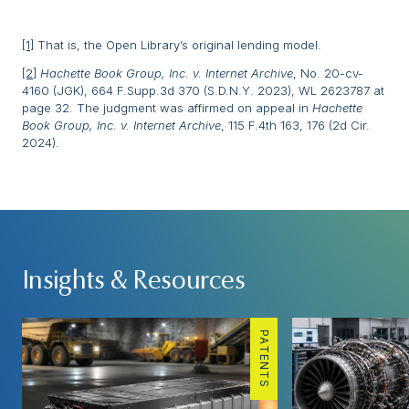
[1]
That is, the Open Library’s original lending model.
[2]
Hachette Book Group, Inc. v. Internet Archive
, No. 20-cv-
4160 (JGK), 664 F.Supp.3d 370 (S.D.N.Y. 2023), WL 2623787 at
page 32. The judgment was affirmed on appeal in
Hachette
Book Group, Inc. v. Internet Archive
, 115 F.4th 163, 176 (2d Cir.
2024).
Insights & Resources
PATENTS