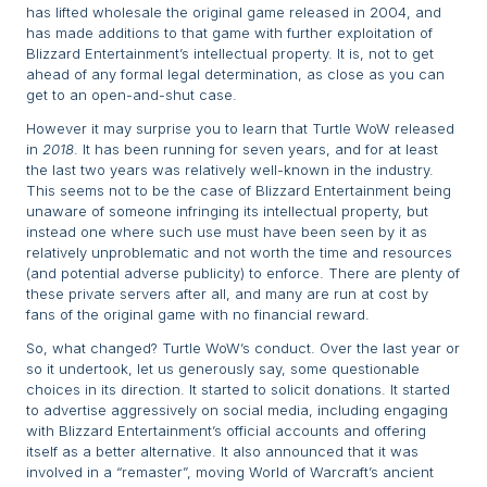
has lifted wholesale the original game released in 2004, and
has made additions to that game with further exploitation of
Blizzard Entertainment’s intellectual property. It is, not to get
ahead of any formal legal determination, as close as you can
get to an open-and-shut case.
However it may surprise you to learn that Turtle WoW released
in
2018
. It has been running for seven years, and for at least
the last two years was relatively well-known in the industry.
This seems not to be the case of Blizzard Entertainment being
unaware of someone infringing its intellectual property, but
instead one where such use must have been seen by it as
relatively unproblematic and not worth the time and resources
(and potential adverse publicity) to enforce. There are plenty of
these private servers after all, and many are run at cost by
fans of the original game with no financial reward.
So, what changed? Turtle WoW’s conduct. Over the last year or
so it undertook, let us generously say, some questionable
choices in its direction. It started to solicit donations. It started
to advertise aggressively on social media, including engaging
with Blizzard Entertainment’s official accounts and offering
itself as a better alternative. It also announced that it was
involved in a “remaster”, moving World of Warcraft’s ancient