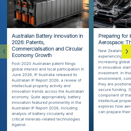
Australian Battery Innovation in
Preparing for 
2026: Patents,
Aerospace: Th
Commercialisation and Circular
New Zealand’s ae
Economy Growth
experiencing rapi
increasing globa
Post-2020 Australian patent filings:
in innovative sta
global interest and local participation In
investment. In thi
June 2026, IP Australia released its
environment, com
Australian IP Report 2026, a review of
they are positione
intellectual property activity and
secure funding. O
innovation trends across the Australian
component of that
economy. Quite appropriately, battery
intellectual proper
innovation featured prominently in the
explores how ae
Australian IP Report 2026, including
can prepare their 
analysis of battery circularity and
critical minerals-related technologies.
Against...