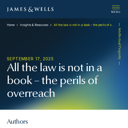
MENU
Home
Insights & Resources
All the law is not in a book – the perils of overreach
Intellectual Property
SEPTEMBER 17, 2025
All the law is not in a
book – the perils of
overreach
Authors