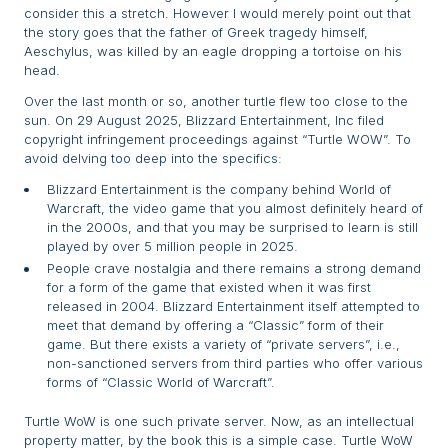
consider this a stretch. However I would merely point out that
the story goes that the father of Greek tragedy himself,
Aeschylus, was killed by an eagle dropping a tortoise on his
head.
Over the last month or so, another turtle flew too close to the
sun. On 29 August 2025, Blizzard Entertainment, Inc filed
copyright infringement proceedings against “Turtle WOW”. To
avoid delving too deep into the specifics:
Blizzard Entertainment is the company behind World of
Warcraft, the video game that you almost definitely heard of
in the 2000s, and that you may be surprised to learn is still
played by over 5 million people in 2025.
People crave nostalgia and there remains a strong demand
for a form of the game that existed when it was first
released in 2004. Blizzard Entertainment itself attempted to
meet that demand by offering a “Classic” form of their
game. But there exists a variety of “private servers”, i.e.,
non-sanctioned servers from third parties who offer various
forms of “Classic World of Warcraft”.
Turtle WoW is one such private server. Now, as an intellectual
property matter, by the book this is a simple case. Turtle WoW