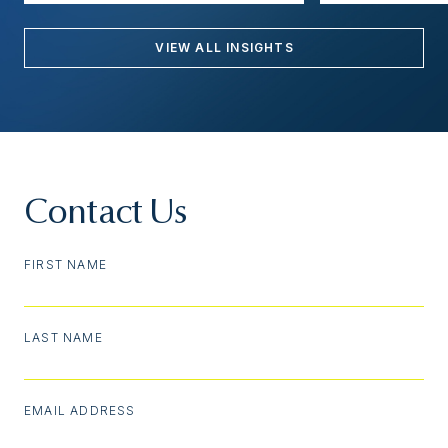
VIEW ALL INSIGHTS
Contact Us
FIRST NAME
LAST NAME
EMAIL ADDRESS