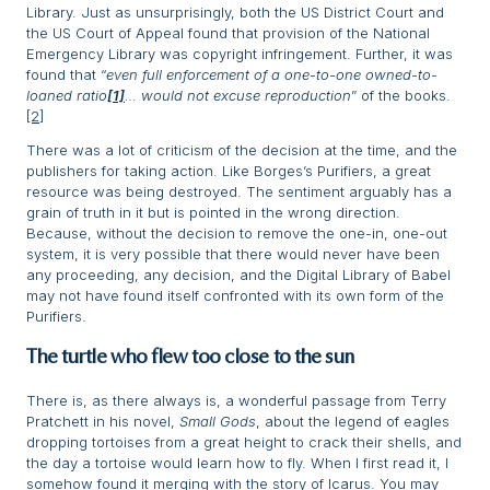
Library. Just as unsurprisingly, both the US District Court and
the US Court of Appeal found that provision of the National
Emergency Library was copyright infringement. Further, it was
found that “
even full enforcement of a one-to-one owned-to-
loaned ratio
[1]
… would not excuse reproduction
” of the books.
[2]
There was a lot of criticism of the decision at the time, and the
publishers for taking action. Like Borges’s Purifiers, a great
resource was being destroyed. The sentiment arguably has a
grain of truth in it but is pointed in the wrong direction.
Because, without the decision to remove the one-in, one-out
system, it is very possible that there would never have been
any proceeding, any decision, and the Digital Library of Babel
may not have found itself confronted with its own form of the
Purifiers.
The turtle who flew too close to the sun
There is, as there always is, a wonderful passage from Terry
Pratchett in his novel,
Small Gods
, about the legend of eagles
dropping tortoises from a great height to crack their shells, and
the day a tortoise would learn how to fly. When I first read it, I
somehow found it merging with the story of Icarus. You may