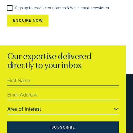
Sign up to receive our James & Wells email newsletter
Our expertise delivered
directly to your inbox