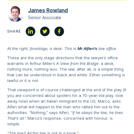
James Rowland
Senior Associate
SHARE
At the right, forestage, a desk. This is
Mr Alfieri’s
law office.
These are the only stage directions that the lawyer’s office
warrants in Arthur Miller’s
A View from the Bridge
: a desk,
nothing more, nothing less. The law, after all, is a simple thing
that can be understood in black and white. Either something is
lawful or it is not.
That viewpoint is of course challenged at the end of the play (if
you are concerned about spoilers for a 70-year-old play, look
away now) when an Italian immigrant to the US, Marco, asks
Alferi what will happen to the man who ratted him out to the
authorities. “
Nothing
,” says Alferi, “
if he obeys the law, he lives.
That’s all
.” Marco’s response, concerned with honour, is
simple:
“The law? All the law is not in a book.”