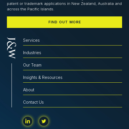
patent or trademark applications in New Zealand, Australia and
across the Pacific Islands.
FIND OUT MORE
Services
Industries
Our Team
Insights & Resources
About
Contact Us