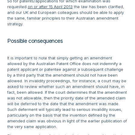
So for patents/applications for which examination was
requested
on or after 15 April 2013
the law has been clarified,
and our UK and European colleagues should be able to apply
the same, familiar principles to their Australian amendment
strategy.
Possible consequences
It is important to note that simply getting an amendment
allowed by the Australian Patent Office does not indemnify a
patent applicant or patentee against a subsequent challenge
by a third party that the amendment should not have been
allowed. In invalidity proceedings, for instance, a court may be
asked to review whether such an amendment should have, in
fact, been allowed. If the court determines that the amendment
was not allowable, then the priority date of the amended claim
will be deferred to the date that the amendment was made.
Such deferment will typically lead to serious invalidity issues,
particularly on the basis that the invention defined by the
amended claim was obvious in light of the earlier publication of
the very same application.