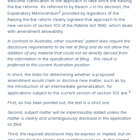
welcome clarification of the approach to take since the Raising
the Bar reforms. As referred to by Beach J in his decision, the
2
Explanatory Memorandum
provided by legislators of the
Raising the Bar reform clearly signaled that approach to the
new version of section 102 of the
Patents Act 1990
, which deals
with amendment allowability:
In contrast to Australia, other countries’ patent laws require the
disclosure requirements to be met at filing and do not allow the
addition of any material that could not be directly derived from
the information in the specification at filing… this result is
preferred to the current Australian position.
In short, the limbs for determining whether a proposed
amendment would claim or disclose new matter, such as by
the introduction of an intermediate generalization, for
3
applications subject to the current version of section 102 are:
First, as has been pointed out, the test is a strict one.
Second, subject matter will be impermissibly added unless the
matter is clearly and unambiguously disclosed in the application
as filed.
Third, the required disclosure may be express or implied, but on
any view must be clearly and unambiguously so. In this regard,