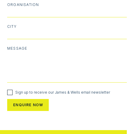
ORGANISATION
CITY
MESSAGE
Sign up to receive our James & Wells email newsletter