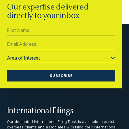
Our expertise delivered
directly to your inbox
International Filings
Our dedicated International Filing Desk is available to assist
overseas clients and associates with filing their international