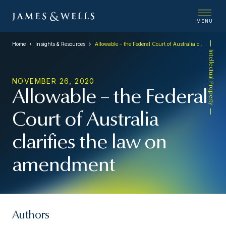
MENU
Home
Insights & Resources
Allowable – the Federal Court of Australia clarifies the law on amendment
Intellectual Property
NOVEMBER 26, 2020
Allowable – the Federal
Court of Australia
clarifies the law on
amendment
Authors