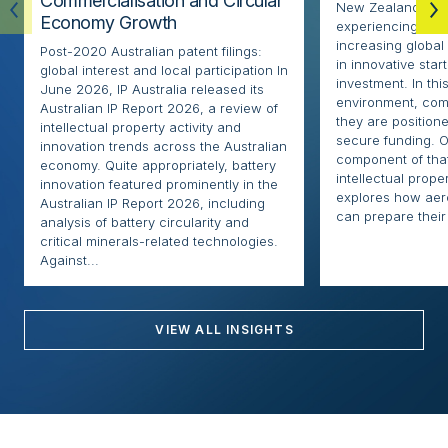
Commercialisation and Circular
New Zealand’s ae
Economy Growth
experiencing rapi
increasing globa
Post-2020 Australian patent filings:
in innovative sta
global interest and local participation In
investment. In thi
June 2026, IP Australia released its
environment, com
Australian IP Report 2026, a review of
they are positione
intellectual property activity and
secure funding. O
innovation trends across the Australian
component of that
economy. Quite appropriately, battery
intellectual proper
innovation featured prominently in the
explores how ae
Australian IP Report 2026, including
can prepare their 
analysis of battery circularity and
critical minerals-related technologies.
Against...
VIEW ALL INSIGHTS