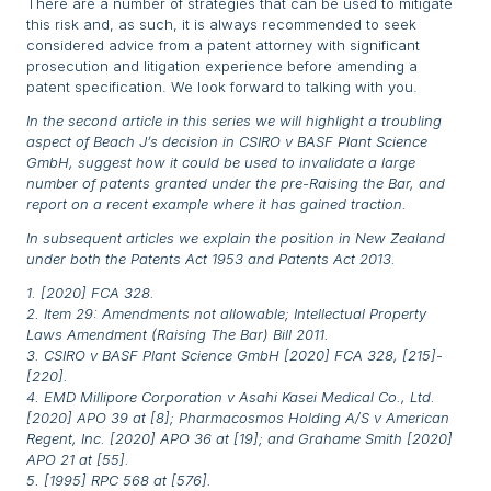
There are a number of strategies that can be used to mitigate
this risk and, as such, it is always recommended to seek
considered advice from a patent attorney with significant
prosecution and litigation experience before amending a
patent specification. We look forward to talking with you.
In the second article in this series we will highlight a troubling
aspect of Beach J’s decision in CSIRO v BASF Plant Science
GmbH, suggest how it could be used to invalidate a large
number of patents granted under the pre-Raising the Bar, and
report on a recent example where it has gained traction.
In subsequent articles we explain the position in New Zealand
under both the Patents Act 1953 and Patents Act 2013.
1. [2020] FCA 328.
2. Item 29: Amendments not allowable; Intellectual Property
Laws Amendment (Raising The Bar) Bill 2011.
3. CSIRO v BASF Plant Science GmbH [2020] FCA 328, [215]-
[220].
4. EMD Millipore Corporation v Asahi Kasei Medical Co., Ltd.
[2020] APO 39 at [8]; Pharmacosmos Holding A/S v American
Regent, Inc. [2020] APO 36 at [19]; and Grahame Smith [2020]
APO 21 at [55].
5. [1995] RPC 568 at [576].