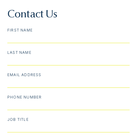
Contact Us
FIRST NAME
LAST NAME
EMAIL ADDRESS
PHONE NUMBER
JOB TITLE