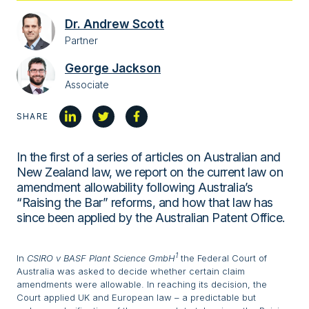
Dr. Andrew Scott
Partner
George Jackson
Associate
SHARE
In the first of a series of articles on Australian and
New Zealand law, we report on the current law on
amendment allowability following Australia’s
“Raising the Bar” reforms, and how that law has
since been applied by the Australian Patent Office.
1
In
CSIRO v BASF Plant Science GmbH
the Federal Court of
Australia was asked to decide whether certain claim
amendments were allowable. In reaching its decision, the
Court applied UK and European law – a predictable but