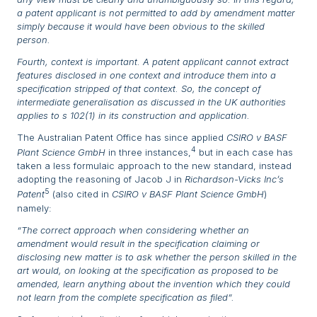
a patent applicant is not permitted to add by amendment matter
simply because it would have been obvious to the skilled
person.
Fourth, context is important. A patent applicant cannot extract
features disclosed in one context and introduce them into a
specification stripped of that context. So, the concept of
intermediate generalisation as discussed in the UK authorities
applies to s 102(1) in its construction and application.
The Australian Patent Office has since applied
CSIRO v BASF
4
Plant Science GmbH
in three instances,
but in each case has
taken a less formulaic approach to the new standard, instead
adopting the reasoning of Jacob J in
Richardson-Vicks Inc’s
5
Patent
(also cited in
CSIRO v BASF Plant Science GmbH
)
namely:
“The correct approach when considering whether an
amendment would result in the specification claiming or
disclosing new matter is to ask whether the person skilled in the
art would, on looking at the specification as proposed to be
amended, learn anything about the invention which they could
not learn from the complete specification as filed”.