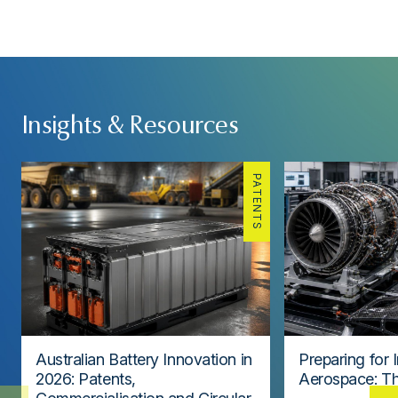
Insights & Resources
PATENTS
Australian Battery Innovation in
Preparing for 
2026: Patents,
Aerospace: Th