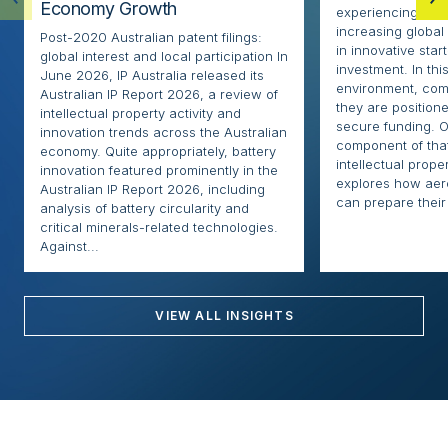
Economy Growth
experiencing rapi
increasing globa
Post-2020 Australian patent filings:
in innovative sta
global interest and local participation In
investment. In thi
June 2026, IP Australia released its
environment, com
Australian IP Report 2026, a review of
they are positione
intellectual property activity and
secure funding. O
innovation trends across the Australian
component of that
economy. Quite appropriately, battery
intellectual proper
innovation featured prominently in the
explores how ae
Australian IP Report 2026, including
can prepare their 
analysis of battery circularity and
critical minerals-related technologies.
Against...
VIEW ALL INSIGHTS