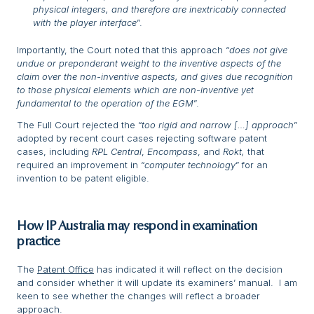
physical integers, and therefore are inextricably connected
with the player interface
”.
Importantly, the Court noted that this approach “
does not give
undue or preponderant weight to the inventive aspects of the
claim over the non-inventive aspects, and gives due recognition
to those physical elements which are non-inventive yet
fundamental to the operation of the EGM
”.
The Full Court rejected the “
too rigid and narrow […] approach
”
adopted by recent court cases rejecting software patent
cases, including
RPL Central
,
Encompass
, and
Rokt,
that
required an improvement in “
computer technology
” for an
invention to be patent eligible.
How IP Australia may respond in examination
practice
The
Patent Office
has indicated it will reflect on the decision
and consider whether it will update its examiners’ manual. I am
keen to see whether the changes will reflect a broader
approach.