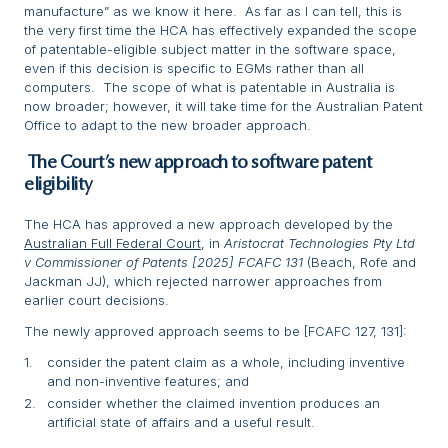
manufacture” as we know it here. As far as I can tell, this is
the very first time the HCA has effectively expanded the scope
of patentable-eligible subject matter in the software space,
even if this decision is specific to EGMs rather than all
computers. The scope of what is patentable in Australia is
now broader; however, it will take time for the Australian Patent
Office to adapt to the new broader approach.
The Court’s new approach to software patent
eligibility
The HCA has approved a new approach developed by the
Australian Full Federal Court
, in
Aristocrat Technologies Pty Ltd
v Commissioner of Patents [2025] FCAFC 131
(Beach, Rofe and
Jackman JJ), which rejected narrower approaches from
earlier court decisions.
The newly approved approach seems to be [FCAFC 127, 131]:
consider the patent claim as a whole, including inventive
and non-inventive features; and
consider whether the claimed invention produces an
artificial state of affairs and a useful result.