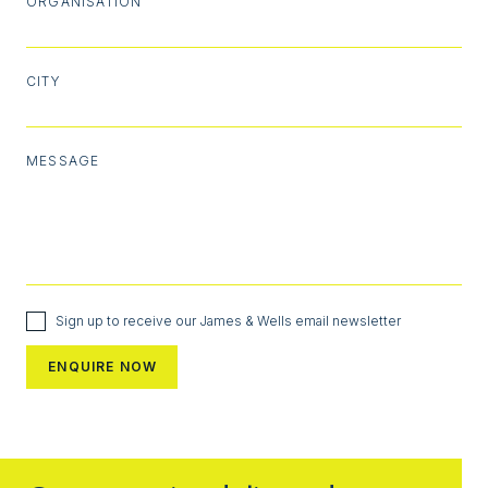
ORGANISATION
CITY
MESSAGE
Sign up to receive our James & Wells email newsletter