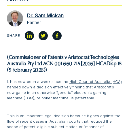
Dr. Sam Mickan
Partner
SHARE
(Commissioner of Patents v Aristocrat Technologies
Australia Pty Ltd ACN 001 660 715 [2026] HCADisp 15
(5 February 2026))
It has now been a week since the
High Court of Australia (HCA)
handed down a decision effectively finding that Aristocrat’s
new game in an otherwise “generic” electronic gaming
machine (EGM), or poker machine, is patentable.
This is an important legal decision because it goes against the
flow of recent cases in Australian courts that reduced the
scope of patent-eligible subject matter, or “manner of