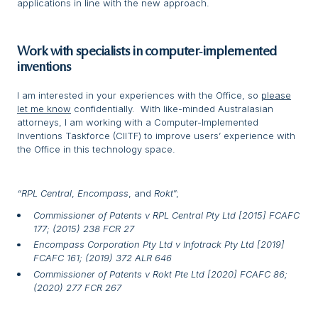
applications in line with the new approach.
Work with specialists in computer
‑implemented
inventions
I am interested in your experiences with the Office, so
please
let me know
confidentially. With like-minded Australasian
attorneys, I am working with a Computer-Implemented
Inventions Taskforce (CIITF) to improve users’ experience with
the Office in this technology space.
“RPL Central
,
Encompass
, and
Rokt
”;
Commissioner of Patents v RPL Central Pty Ltd [2015] FCAFC
177; (2015) 238 FCR 27
Encompass Corporation Pty Ltd v Infotrack Pty Ltd [2019]
FCAFC 161; (2019) 372 ALR 646
Commissioner of Patents v Rokt Pte Ltd [2020] FCAFC 86;
(2020) 277 FCR 267