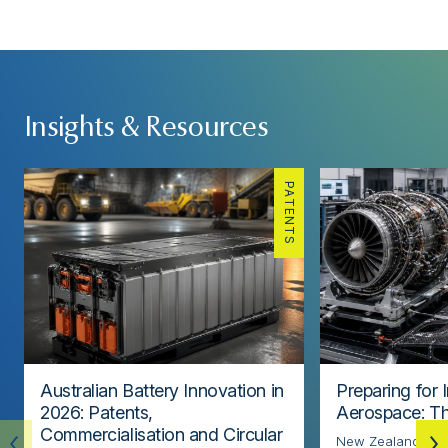
Insights & Resources
PATENTS
Australian Battery Innovation in
Preparing for 
2026: Patents,
Aerospace: Th
Commercialisation and Circular
New Zealand’s ae