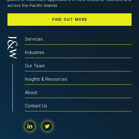
across the Pacific Islands.
FIND OUT MORE
Services
Industries
Our Team
Insights & Resources
About
Contact Us