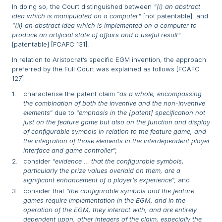
In doing so, the Court distinguished between
“(i) an abstract
idea which is manipulated on a computer”
[not patentable]; and
“(ii) an abstract idea which is implemented on a computer to
produce an artificial state of affairs and a useful result”
[patentable] [FCAFC 131].
In relation to Aristocrat’s specific EGM invention, the approach
preferred by the Full Court was explained as follows [FCAFC
127]:
characterise the patent claim “
as a whole, encompassing
the combination of both the inventive and the non-inventive
elements
” due to “
emphasis in the [patent] specification not
just on the feature game but also on the function and display
of configurable symbols in relation to the feature game, and
the integration of those elements in the interdependent player
interface and game controller
”;
consider “
evidence … that the configurable symbols,
particularly the prize values overlaid on them, are a
significant enhancement of a player’s experience
”; and
consider that “
the configurable symbols and the feature
games require implementation in the EGM, and in the
operation of the EGM, they interact with, and are entirely
dependent upon, other integers of the claim, especially the