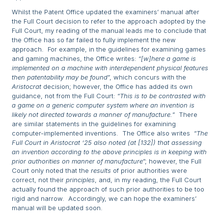
Whilst the Patent Office updated the examiners’ manual after
the Full Court decision to refer to the approach adopted by the
Full Court, my reading of the manual leads me to conclude that
the Office has so far failed to fully implement the new
approach. For example, in the guidelines for examining games
and gaming machines, the Office writes: “
[w]here a game is
implemented on a machine with interdependent physical features
then patentability may be found
”, which concurs with the
Aristocrat
decision; however, the Office has added its own
guidance, not from the Full Court: “
This is to be contrasted with
a game on a generic computer system where an invention is
likely not directed towards a manner of manufacture.
” There
are similar statements in the guidelines for examining
computer-implemented inventions. The Office also writes “
The
Full Court in Aristocrat ‘25 also noted (at [132]) that assessing
an invention according to the above principles is in keeping with
prior authorities on manner of manufacture
”; however, the Full
Court only noted that the
results
of prior authorities were
correct, not their
principles
, and, in my reading, the Full Court
actually found the approach of such prior authorities to be too
rigid and narrow. Accordingly, we can hope the examiners’
manual will be updated soon.