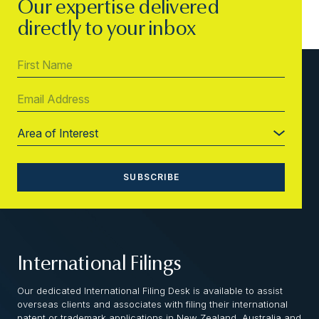
Our expertise delivered
directly to your inbox
International Filings
Our dedicated International Filing Desk is available to assist
overseas clients and associates with filing their international
patent or trademark applications in New Zealand, Australia and