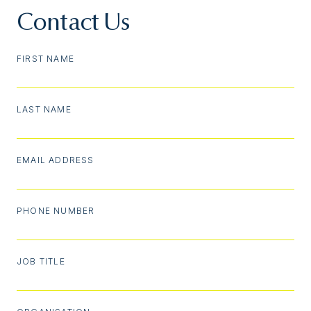
Contact Us
FIRST NAME
LAST NAME
EMAIL ADDRESS
PHONE NUMBER
JOB TITLE