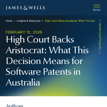
MENU
Home
Insights & Resources
High Court Backs Aristocrat: What This Decision Means for Software Patents in Australia
Intellectual Property
FEBRUARY 12, 2026
High Court Backs
Aristocrat: What This
Decision Means for
Software Patents in
Australia
Authors