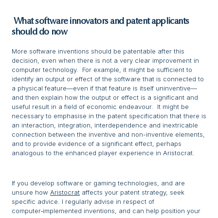
What software innovators and patent applicants
should do now
More software inventions should be patentable after this
decision, even when there is not a very clear improvement in
computer technology. For example, it might be sufficient to
identify an output or effect of the software that is connected to
a physical feature—even if that feature is itself uninventive—
and then explain how the output or effect is a significant and
useful result in a field of economic endeavour. It might be
necessary to emphasise in the patent specification that there is
an interaction, integration, interdependence and inextricable
connection between the inventive and non-inventive elements,
and to provide evidence of a significant effect, perhaps
analogous to the enhanced player experience in Aristocrat.
If you develop software or gaming technologies, and are
unsure how
Aristocrat
affects your patent strategy, seek
specific advice. I regularly advise in respect of
computer‑implemented inventions, and can help position your