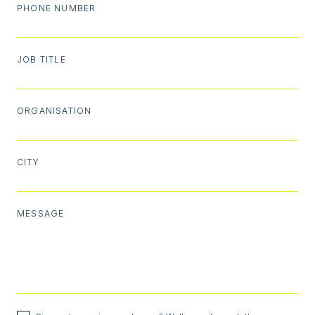
PHONE NUMBER
JOB TITLE
ORGANISATION
CITY
MESSAGE