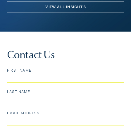
VIEW ALL INSIGHTS
Contact Us
FIRST NAME
LAST NAME
EMAIL ADDRESS