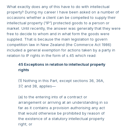
What exactly does any of this have to do with intellectual
property? During my career I have been asked on a number of
occasions whether a client can be compelled to supply their
intellectual property (“IP”) protected goods to a person or
market. Until recently, the answer was generally that they were
free to decide to whom and in what form the goods were
supplied. That is because the main legislation to govern
competition law in New Zealand (the Commerce Act 1986)
included a general exemption for actions taken by a party in
relation to IP rights in the form of s.45 which read:
45 Exceptions in relation to intellectual property
rights
(1) Nothing in this Part, except sections 36, 36A,
37, and 38, applies—
(a) to the entering into of a contract or
arrangement or arriving at an understanding in so
far as it contains a provision authorising any act
that would otherwise be prohibited by reason of
the existence of a statutory intellectual property
right; or