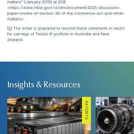
matters” (January 2019) at 208
<https://www.mbie.govt.nz/dmsdocument/4325-discussion-
paper-review-of-section-36-of-the-commerce-act-and-other-
matters>.
[5]
The writer is prepared to rescind these comments in return
for carriage of Tesla’s IP portfolio in Australia and New
Zealand.
Insights & Resources
PATENTS