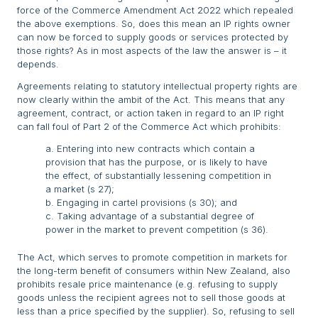
force of the Commerce Amendment Act 2022 which repealed
the above exemptions. So, does this mean an IP rights owner
can now be forced to supply goods or services protected by
those rights? As in most aspects of the law the answer is – it
depends.
Agreements relating to statutory intellectual property rights are
now clearly within the ambit of the Act. This means that any
agreement, contract, or action taken in regard to an IP right
can fall foul of Part 2 of the Commerce Act which prohibits:
a. Entering into new contracts which contain a
provision that has the purpose, or is likely to have
the effect, of substantially lessening competition in
a market (s 27);
b. Engaging in cartel provisions (s 30); and
c. Taking advantage of a substantial degree of
power in the market to prevent competition (s 36).
The Act, which serves to promote competition in markets for
the long-term benefit of consumers within New Zealand, also
prohibits resale price maintenance (e.g. refusing to supply
goods unless the recipient agrees not to sell those goods at
less than a price specified by the supplier). So, refusing to sell