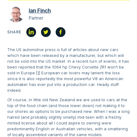
Ian Finch
Partner
SHARE
The US automotive press is full of articles about new cars
which have been released by a manufacturer, but which will
not be sold into the US market. In a recent turn of events, it has
been reported that the 1064 hp Chevy Corvette ZR1 won’t be
sold in Europe.
[1]
European car lovers may lament the loss
since it is also reportedly the most powerful V8 an American
automaker has ever put into a production car. Heady stuff
indeed.
Of course, in little old New Zealand we are used to cars at the
top of the food chain (and those lower down) not making it to
our shores as options to be purchased new. When I was a long
haired (and probably slightly smelly) mid-teen with a freshly
minted license about all I could aspire to owning were
predominantly English or Australian vehicles, with a smattering
of locally assembled variants of the same models.