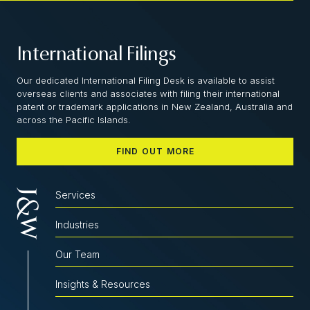
International Filings
Our dedicated International Filing Desk is available to assist
overseas clients and associates with filing their international
patent or trademark applications in New Zealand, Australia and
across the Pacific Islands.
FIND OUT MORE
Services
Industries
Our Team
Insights & Resources