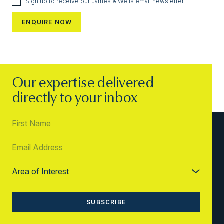
Sign up to receive our James & Wells email newsletter
Our expertise delivered
directly to your inbox