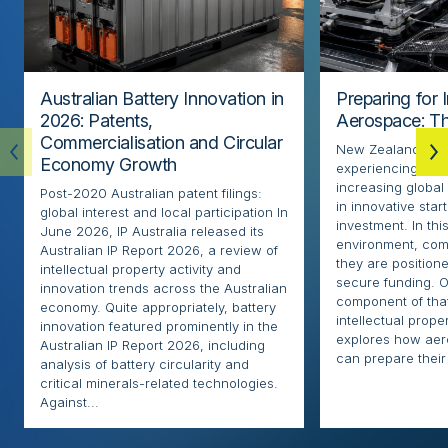
Australian Battery Innovation in
Preparing for 
2026: Patents,
Aerospace: Th
Commercialisation and Circular
New Zealand’s ae
Economy Growth
experiencing rapi
increasing globa
Post-2020 Australian patent filings:
in innovative sta
global interest and local participation In
investment. In thi
June 2026, IP Australia released its
environment, com
Australian IP Report 2026, a review of
they are positione
intellectual property activity and
secure funding. O
innovation trends across the Australian
component of that
economy. Quite appropriately, battery
intellectual proper
innovation featured prominently in the
explores how ae
Australian IP Report 2026, including
can prepare their 
analysis of battery circularity and
critical minerals-related technologies.
Against...