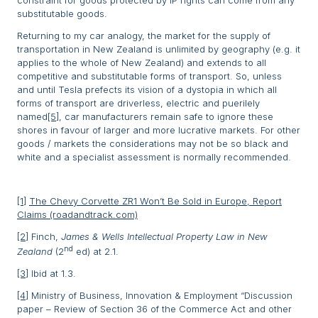
substitutable goods.
Returning to my car analogy, the market for the supply of
transportation in New Zealand is unlimited by geography (e.g. it
applies to the whole of New Zealand) and extends to all
competitive and substitutable forms of transport. So, unless
and until Tesla prefects its vision of a dystopia in which all
forms of transport are driverless, electric and puerilely
named
[5]
, car manufacturers remain safe to ignore these
shores in favour of larger and more lucrative markets. For other
goods / markets the considerations may not be so black and
white and a specialist assessment is normally recommended.
[1]
The Chevy Corvette ZR1 Won’t Be Sold in Europe, Report
Claims (roadandtrack.com)
[2]
Finch,
James & Wells Intellectual Property Law in New
nd
Zealand
(2
ed) at 2.1.
[3]
Ibid at 1.3.
[4]
Ministry of Business, Innovation & Employment “Discussion
paper – Review of Section 36 of the Commerce Act and other