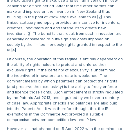
the exclusive right to make, use and sell an invention in New
Zealand for a finite period. After that time other parties can
make and improve on the invention in New Zealand thus
building up the pool of knowledge available to all.
[2]
This
limited statutory monopoly provides an incentive for inventors,
creators, innovators and entrepreneurs to create new
inventions.
[3]
The benefits that result from such innovation are
generally considered to outweigh any costs imposed on
society by the limited monopoly rights granted in respect to the
IP.
[4]
Of course, the operation of this regime is entirely dependent on
the ability of rights holders to protect and enforce their
exclusive rights. If the certainty of exclusivity is undermined,
the incentive of innovators to create is weakened. The
dominant means by which patentees can protect their rights
(and preserve their exclusivity) is the ability to freely enforce
and licence those rights. Such enforcement is strictly regulated
by the Patents Act 2013, and is guided by well over a century
of case law. Appropriate checks and balances are also built
into the Patents Act. It was therefore thought that the IP
exemptions in the Commerce Act provided a suitable
compromise between competition law and IP law.
However, all that changed on 5 April 2022 with the coming into