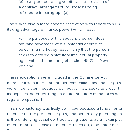
(b) to any act done to give effect to a provision of
a contract, arrangement, or understanding
referred to in paragraph (a).
There was also a more specific restriction with regard to s.36
(taking advantage of market power) which read:
For the purposes of this section, a person does
not take advantage of a substantial degree of
power in a market by reason only that the person
seeks to enforce a statutory intellectual property
right, within the meaning of section 45(2), in New
Zealand.
These exceptions were included in the Commerce Act
because it was then thought that competition law and IP rights
were inconsistent: because competition law seeks to prevent
monopolies, whereas IP rights confer statutory monopolies with
regard to specific IP.
This inconsistency was likely permitted because a fundamental
rationale for the grant of IP rights, and particularly patent rights,
is the underlying social contract. Using patents as an example,
in return for public disclosure of an invention, a patentee has