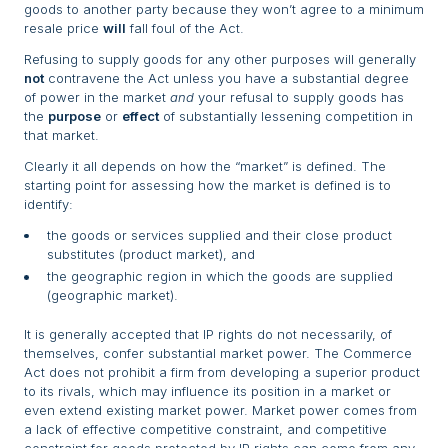
goods to another party because they won’t agree to a minimum
resale price
will
fall foul of the Act.
Refusing to supply goods for any other purposes will generally
not
contravene the Act unless you have a substantial degree
of power in the market
and
your refusal to supply goods has
the
purpose
or
effect
of substantially lessening competition in
that market.
Clearly it all depends on how the “market” is defined. The
starting point for assessing how the market is defined is to
identify:
the goods or services supplied and their close product
substitutes (product market), and
the geographic region in which the goods are supplied
(geographic market).
It is generally accepted that IP rights do not necessarily, of
themselves, confer substantial market power. The Commerce
Act does not prohibit a firm from developing a superior product
to its rivals, which may influence its position in a market or
even extend existing market power. Market power comes from
a lack of effective competitive constraint, and competitive
constraint for goods protected by IP rights can come from any