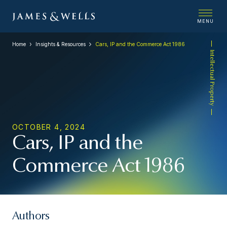
MENU
Home
Insights & Resources
Cars, IP and the Commerce Act 1986
Intellectual Property
OCTOBER 4, 2024
Cars, IP and the
Commerce Act 1986
Authors