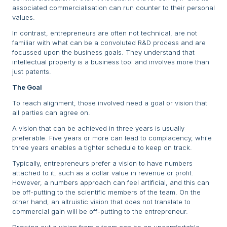
associated commercialisation can run counter to their personal
values.
In contrast, entrepreneurs are often not technical, are not
familiar with what can be a convoluted R&D process and are
focussed upon the business goals. They understand that
intellectual property is a business tool and involves more than
just patents.
The Goal
To reach alignment, those involved need a goal or vision that
all parties can agree on.
A vision that can be achieved in three years is usually
preferable. Five years or more can lead to complacency, while
three years enables a tighter schedule to keep on track.
Typically, entrepreneurs prefer a vision to have numbers
attached to it, such as a dollar value in revenue or profit.
However, a numbers approach can feel artificial, and this can
be off-putting to the scientific members of the team. On the
other hand, an altruistic vision that does not translate to
commercial gain will be off-putting to the entrepreneur.