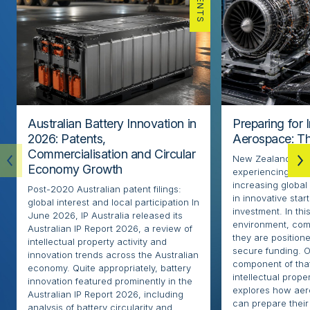
PATENTS
Australian Battery Innovation in
Preparing for 
2026: Patents,
Aerospace: Th
Commercialisation and Circular
New Zealand’s ae
Economy Growth
experiencing rapi
increasing globa
Post-2020 Australian patent filings:
in innovative sta
global interest and local participation In
investment. In thi
June 2026, IP Australia released its
environment, com
Australian IP Report 2026, a review of
they are positione
intellectual property activity and
secure funding. O
innovation trends across the Australian
component of that
economy. Quite appropriately, battery
intellectual proper
innovation featured prominently in the
explores how ae
Australian IP Report 2026, including
can prepare their 
analysis of battery circularity and