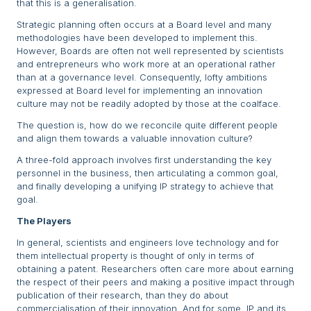
that this is a generalisation.
Strategic planning often occurs at a Board level and many
methodologies have been developed to implement this.
However, Boards are often not well represented by scientists
and entrepreneurs who work more at an operational rather
than at a governance level. Consequently, lofty ambitions
expressed at Board level for implementing an innovation
culture may not be readily adopted by those at the coalface.
The question is, how do we reconcile quite different people
and align them towards a valuable innovation culture?
A three-fold approach involves first understanding the key
personnel in the business, then articulating a common goal,
and finally developing a unifying IP strategy to achieve that
goal.
The Players
In general, scientists and engineers love technology and for
them intellectual property is thought of only in terms of
obtaining a patent. Researchers often care more about earning
the respect of their peers and making a positive impact through
publication of their research, than they do about
commercialisation of their innovation. And for some, IP and its