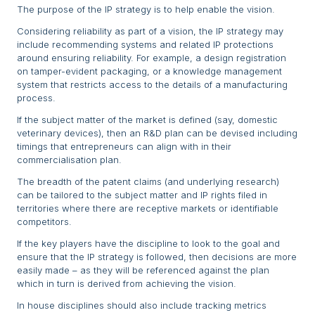
The purpose of the IP strategy is to help enable the vision.
Considering reliability as part of a vision, the IP strategy may
include recommending systems and related IP protections
around ensuring reliability. For example, a design registration
on tamper-evident packaging, or a knowledge management
system that restricts access to the details of a manufacturing
process.
If the subject matter of the market is defined (say, domestic
veterinary devices), then an R&D plan can be devised including
timings that entrepreneurs can align with in their
commercialisation plan.
The breadth of the patent claims (and underlying research)
can be tailored to the subject matter and IP rights filed in
territories where there are receptive markets or identifiable
competitors.
If the key players have the discipline to look to the goal and
ensure that the IP strategy is followed, then decisions are more
easily made – as they will be referenced against the plan
which in turn is derived from achieving the vision.
In house disciplines should also include tracking metrics