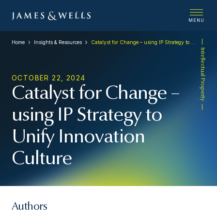
MENU
Home
Insights & Resources
Catalyst for Change – using IP Strategy to Unify Innovation Culture
Intellectual Property
OCTOBER 22, 2024
Catalyst for Change –
using IP Strategy to
Unify Innovation
Culture
Authors