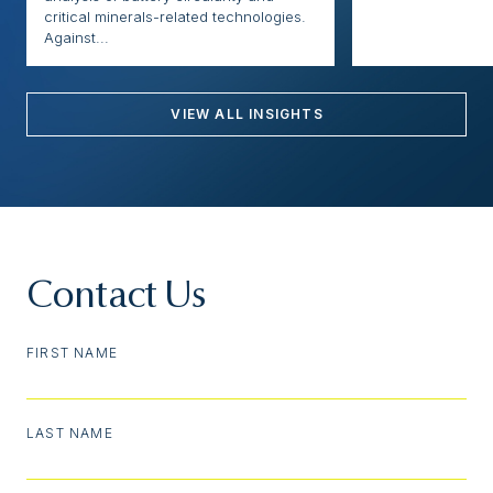
critical minerals-related technologies.
Against...
VIEW ALL INSIGHTS
Contact Us
FIRST NAME
LAST NAME