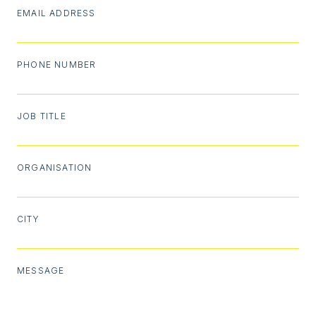
EMAIL ADDRESS
PHONE NUMBER
JOB TITLE
ORGANISATION
CITY
MESSAGE