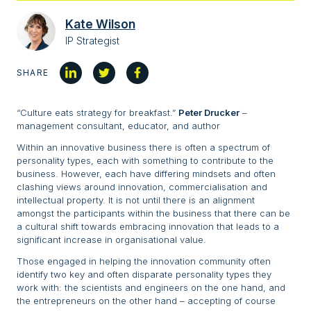
Kate Wilson
IP Strategist
SHARE
“Culture eats strategy for breakfast.”
Peter Drucker
–
management consultant, educator, and author
Within an innovative business there is often a spectrum of
personality types, each with something to contribute to the
business. However, each have differing mindsets and often
clashing views around innovation, commercialisation and
intellectual property. It is not until there is an alignment
amongst the participants within the business that there can be
a cultural shift towards embracing innovation that leads to a
significant increase in organisational value.
Those engaged in helping the innovation community often
identify two key and often disparate personality types they
work with: the scientists and engineers on the one hand, and
the entrepreneurs on the other hand – accepting of course