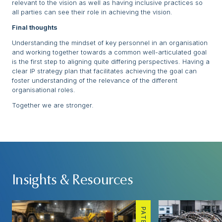
relevant to the vision as well as having inclusive practices so
all parties can see their role in achieving the vision.
Final thoughts
Understanding the mindset of key personnel in an organisation
and working together towards a common well-articulated goal
is the first step to aligning quite differing perspectives. Having a
clear IP strategy plan that facilitates achieving the goal can
foster understanding of the relevance of the different
organisational roles.
Together we are stronger.
Insights & Resources