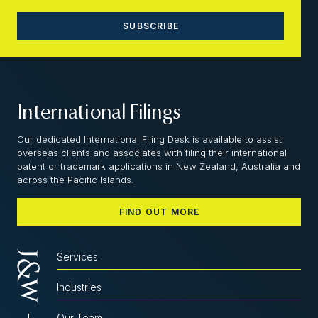
International Filings
Our dedicated International Filing Desk is available to assist
overseas clients and associates with filing their international
patent or trademark applications in New Zealand, Australia and
across the Pacific Islands.
FIND OUT MORE
Services
Industries
Our Team