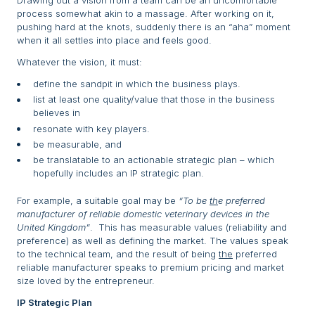
Drawing out a vision from a team can be an uncomfortable
process somewhat akin to a massage. After working on it,
pushing hard at the knots, suddenly there is an “aha” moment
when it all settles into place and feels good.
Whatever the vision, it must:
define the sandpit in which the business plays.
list at least one quality/value that those in the business
believes in
resonate with key players.
be measurable, and
be translatable to an actionable strategic plan – which
hopefully includes an IP strategic plan.
For example, a suitable goal may be
“To be
th
e preferred
manufacturer of reliable domestic veterinary devices in the
United Kingdom”
. This has measurable values (reliability and
preference) as well as defining the market. The values speak
to the technical team, and the result of being
the
preferred
reliable manufacturer speaks to premium pricing and market
size loved by the entrepreneur.
IP Strategic Plan