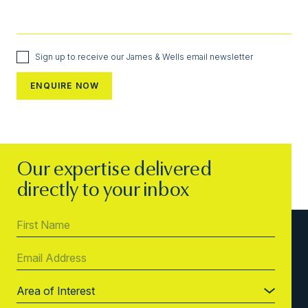
Sign up to receive our James & Wells email newsletter
Our expertise delivered
directly to your inbox