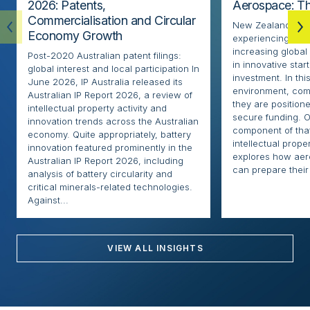
2026: Patents,
Aerospace: Th
Commercialisation and Circular
New Zealand’s ae
Economy Growth
experiencing rapi
increasing globa
Post-2020 Australian patent filings:
in innovative sta
global interest and local participation In
investment. In thi
June 2026, IP Australia released its
environment, com
Australian IP Report 2026, a review of
they are positione
intellectual property activity and
secure funding. O
innovation trends across the Australian
component of that
economy. Quite appropriately, battery
intellectual proper
innovation featured prominently in the
explores how ae
Australian IP Report 2026, including
can prepare their 
analysis of battery circularity and
critical minerals-related technologies.
Against...
VIEW ALL INSIGHTS