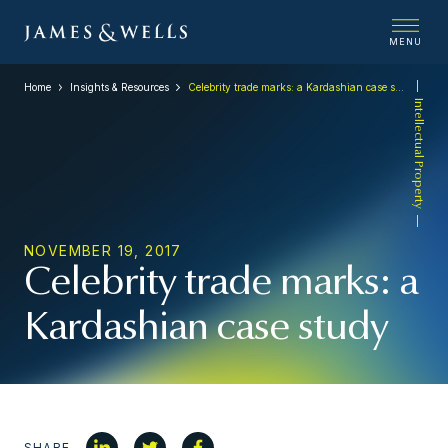
MENU
Home
Insights & Resources
Celebrity trade marks: a Kardashian case study
Intellectual Property
NOVEMBER 19, 2017
Celebrity trade marks: a
Kardashian case study
SHARE