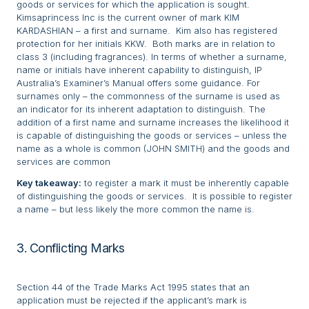
goods or services for which the application is sought.
Kimsaprincess Inc is the current owner of mark KIM
KARDASHIAN – a first and surname. Kim also has registered
protection for her initials KKW. Both marks are in relation to
class 3 (including fragrances). In terms of whether a surname,
name or initials have inherent capability to distinguish, IP
Australia’s Examiner’s Manual offers some guidance. For
surnames only – the commonness of the surname is used as
an indicator for its inherent adaptation to distinguish. The
addition of a first name and surname increases the likelihood it
is capable of distinguishing the goods or services – unless the
name as a whole is common (JOHN SMITH) and the goods and
services are common
Key takeaway:
to register a mark it must be inherently capable
of distinguishing the goods or services. It is possible to register
a name – but less likely the more common the name is.
3. Conflicting Marks
Section 44 of the Trade Marks Act 1995 states that an
application must be rejected if the applicant’s mark is