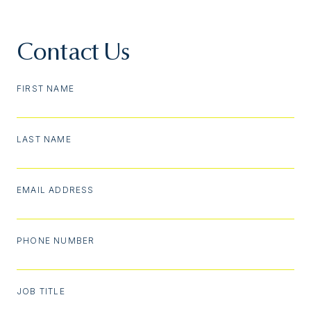
Contact Us
FIRST NAME
LAST NAME
EMAIL ADDRESS
PHONE NUMBER
JOB TITLE