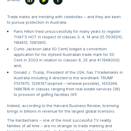
Trade marks are trending with celebrities – and they are keen
to pursue protection in Australia:
Paris Hilton tried unsuccessfully for many years to register
THAT’S HOT in respect of classes 3, 4, 14 and 25 (1039210,
1184612, 1281365);
Curtis Jackson (aka 50 Cent) lodged a convention
application for his stylised Australian trade mark for 50
Cent in 2003 in relation to classes 9, 25 and 41 (949000);
and,
Donald J. Trump, President of the USA, has 7 trademarks in
Australia including 4 directed to the wordmark TRUMP
(1137970, 1239747 (expired – renewal possible), 1433269,
1486784) in classes ranging from real estate services (36)
to provision of golfing facilities (41).
Indeed, according to the Harvard Business Review, licensing
brings in billions in revenue for the largest global licensors.
The Kardashians – one of the most successful TV reality
families of all time – are no stranger to trade marking and