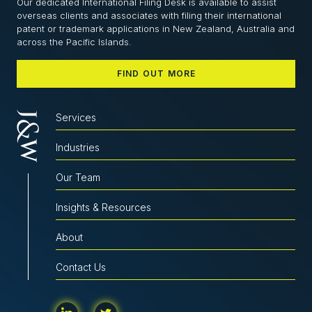
Our dedicated International Filing Desk is available to assist
overseas clients and associates with filing their international
patent or trademark applications in New Zealand, Australia and
across the Pacific Islands.
FIND OUT MORE
Services
Industries
Our Team
Insights & Resources
About
Contact Us