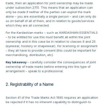
trade; then an application for joint ownership may be made
under subsection 27(1). This means that an application can
only be made if neither of the parties can exploit the mark
alone – you are essentially a single person – and can only do
so on behalf of all of them, and in relation to goods/services
which they are all connected.
For the Kardashian marks – such as KARDASHIAN ESSENTIALS
– to be entitled for use this must benefit all within the joint
ownership and in this case be in relation to classes 9 and 25
(eyewear, hoistery or shapewear). For licensing or assignment
– they all have to provide consent (this could be important for
merchandising, distribution, etc)
Key takeaway
– carefully consider the consequences of joint
ownership of trade marks before entering into this type of
arrangement – speak to a professional.
2. Registrability of a Name
Section 41 of the Trade Marks Act 1995 requires an application
be rejected if it has no inherent capability to distinguish to