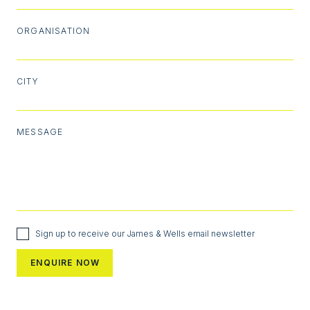
ORGANISATION
CITY
MESSAGE
Sign up to receive our James & Wells email newsletter