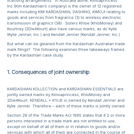
licensing arrangements. In Australia alone, Kimsaprincess
Inc (Kim Kardashian’s company) is the owner of 12 registered
marks including KIM KARDASHIAN, DASHING, KIMOJI relating to
goods and services from fragrance (3) to wireless electronic
transmission of graphics (38). Sisters Khloe (KhloMoney) and
Kourtney (2Die4Kourt) also have various marks, as do Kylie
(Kylie Jenner, Inc.) and Kendall Jenner (Kendall Jenner, Inc.).
But what can be gleaned from the Kardashian Australian trade
mark filings? The following examines three takeaways framed
by the Kardashian case study.
1. Consequences of joint ownership
KARDASHIAN KOLLECTION and KARDASHIAN ESSENTIALS are
jointly owned marks by Kimsaprincess, KhloMoney and
2Die4Kourt. KENDALL + KYLIE is owned by Kendall Jenner and
Kylie Jenner. Therefore – each of these marks is jointly owned.
Section 28 of the Trade Marks Act 1995 states that if 2 or more
persons interested in a trade mark are not entitled to use,
except on behalf of all of them or in relation to goods and/or
services with which all of them are connected in the course of