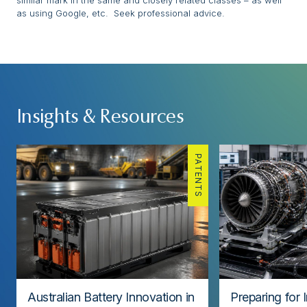
similar mark in the same and closely related classes – as well
as using Google, etc. Seek professional advice.
Insights & Resources
PATENTS
Australian Battery Innovation in
Preparing for 