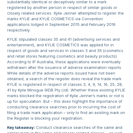
substantially identical or deceptively similar to a mark
registered by another person in respect of similar goods or
closely related services. Kylie Jenner attempted to register the
marks KYLIE and KYLIE COSMETICS via Convention
applications lodged in September 2015 and February 2016
respectively.
KYLIE stipulated classes 35 and 41 (advertising services and
entertainment), and KYLIE COSMETICS was applied for in
respect of goods and services in classes 3 and 35 (cosmetics
and retail stores featuring cosmetics and beauty products).
According to IP Australia, these applications were eventually
withdrawn after the issuance of adverse examination reports.
While details of the adverse reports issued have not been
obtained, a search of the register does reveal the trade mark
KYLIE is registered in respect of classes 3, 4, 9, 14, 16, 25, 28,
41 by Kylie Minogue (KDB Pty Ltd). Whether these existing KYLIE
marks blocked the registration of Kylie Jenner’s marks or not is
up for speculation. But – this does highlight the importance of
conducting clearance searches prior to incurring the cost of
filing a trade mark application – only to find an existing mark on
the Register is blocking your registration.
Key takeaway:
Conduct clearance searches of the same and