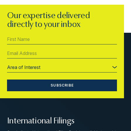
Our expertise delivered
directly to your inbox
International Filings