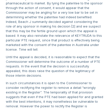
pharmaceutical to market. By tying the patentee to the sponsor
through the action of
consent
, it would appear that the
Commissioner may be angling for a very low bar to be set in
determining whether the patentee had indeed benefited.
Indeed, Beach J summarily decided against considering the
role of any sponsor in making his decision [2] and we suspect
that this may be the fertile ground upon which the appeal is
based. It may also reinstate the relevance of KEYTRUDA to this
particular PTE request, since that product is effectively being
marketed with the consent of the patentee in Australia under
license. Time will tell.
Until the appeal is decided, it is reasonable to expect that the
Commissioner will determine the outcome of a number of PTE
requests. In the event that the decision is successfully
appealed, this does raise the question of the legitimacy of
those interim decisions.
In such circumstances it is open to the Commissioner to
consider rectifying the register to remove a detail “wrongly
existing in the Register”. The temporality of that provision
suggests that even if the PTE had been applied for and granted
with the best intentions, it may nonetheless be vulnerable to
removal. However the power to rectify the Register is