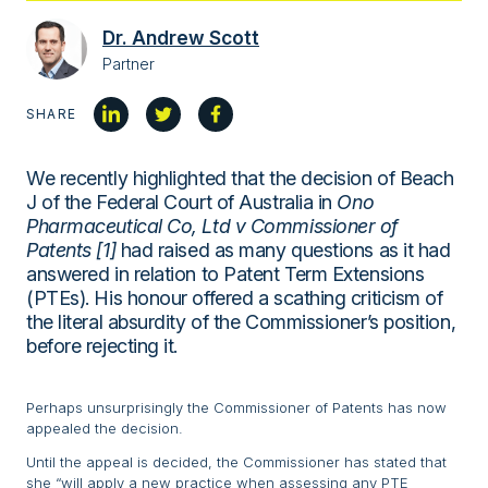
Dr. Andrew Scott
Partner
SHARE
We recently highlighted that the decision of Beach
J of the Federal Court of Australia in
Ono
Pharmaceutical Co, Ltd v Commissioner of
Patents [1]
had raised as many questions as it had
answered in relation to Patent Term Extensions
(PTEs). His honour offered a scathing criticism of
the literal absurdity of the Commissioner’s position,
before rejecting it.
Perhaps unsurprisingly the Commissioner of Patents has now
appealed the decision.
Until the appeal is decided, the Commissioner has stated that
she “will apply a new practice when assessing any PTE