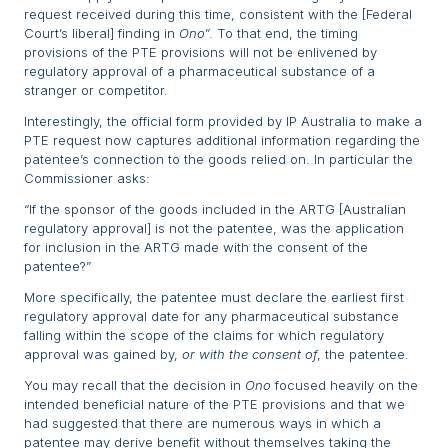
request received during this time, consistent with the [Federal
Court’s liberal] finding in
Ono
”. To that end, the timing
provisions of the PTE provisions will not be enlivened by
regulatory approval of a pharmaceutical substance of a
stranger or competitor.
Interestingly, the official form provided by IP Australia to make a
PTE request now captures additional information regarding the
patentee’s connection to the goods relied on. In particular the
Commissioner asks:
“If the sponsor of the goods included in the ARTG [Australian
regulatory approval] is not the patentee, was the application
for inclusion in the ARTG made with the consent of the
patentee?”
More specifically, the patentee must declare the earliest first
regulatory approval date for any pharmaceutical substance
falling within the scope of the claims for which regulatory
approval was gained by,
or with the consent of
, the patentee.
You may recall that the decision in
Ono
focused heavily on the
intended beneficial nature of the PTE provisions and that we
had suggested that there are numerous ways in which a
patentee may derive benefit without themselves taking the