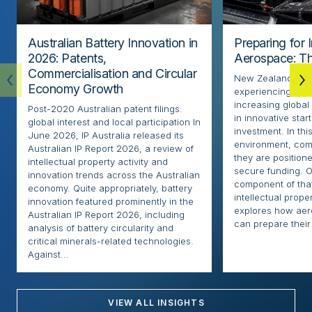
Australian Battery Innovation in
Preparing for 
2026: Patents,
Aerospace: Th
Commercialisation and Circular
New Zealand’s ae
Economy Growth
experiencing rapi
increasing globa
Post-2020 Australian patent filings:
in innovative sta
global interest and local participation In
investment. In thi
June 2026, IP Australia released its
environment, com
Australian IP Report 2026, a review of
they are positione
intellectual property activity and
secure funding. O
innovation trends across the Australian
component of that
economy. Quite appropriately, battery
intellectual proper
innovation featured prominently in the
explores how ae
Australian IP Report 2026, including
can prepare their 
analysis of battery circularity and
critical minerals-related technologies.
Against...
VIEW ALL INSIGHTS