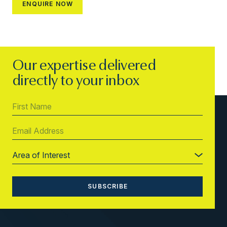
Our expertise delivered
directly to your inbox