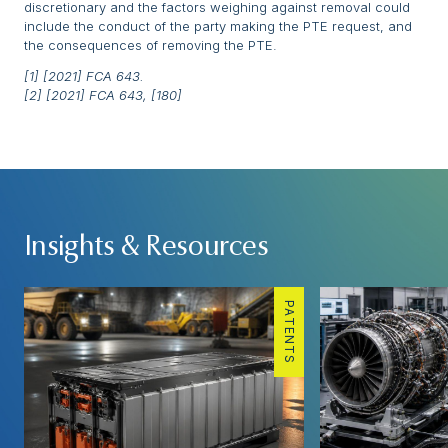
discretionary and the factors weighing against removal could
include the conduct of the party making the PTE request, and
the consequences of removing the PTE.
[1] [2021] FCA 643.
[2] [2021] FCA 643, [180]
Insights & Resources
PATENTS