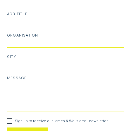
JOB TITLE
ORGANISATION
CITY
MESSAGE
Sign up to receive our James & Wells email newsletter