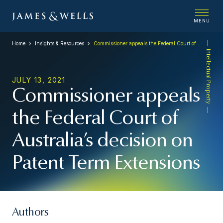
MENU
Home
Insights & Resources
Commissioner appeals the Federal Court of Australia’s decision on Patent Term Extensions
Intellectual Property
JULY 13, 2021
Commissioner appeals
the Federal Court of
Australia’s decision on
Patent Term Extensions
Authors