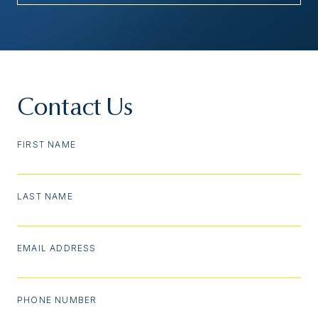
Contact Us
FIRST NAME
LAST NAME
EMAIL ADDRESS
PHONE NUMBER