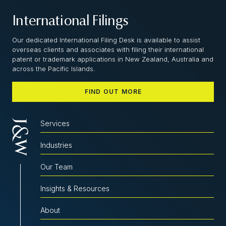
International Filings
Our dedicated International Filing Desk is available to assist
overseas clients and associates with filing their international
patent or trademark applications in New Zealand, Australia and
across the Pacific Islands.
FIND OUT MORE
Services
Industries
Our Team
Insights & Resources
About