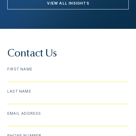
VIEW ALL INSIGHTS
Contact Us
FIRST NAME
LAST NAME
EMAIL ADDRESS
PHONE NUMBER