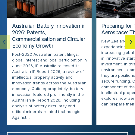
Australian Battery Innovation in
Preparing for 
2026: Patents,
Aerospace: Th
Commercialisation and Circular
New Zealand’s ae
Economy Growth
experiencing rapi
increasing globa
Post-2020 Australian patent filings:
in innovative sta
global interest and local participation In
investment. In thi
June 2026, IP Australia released its
environment, com
Australian IP Report 2026, a review of
they are positione
intellectual property activity and
secure funding. O
innovation trends across the Australian
component of that
economy. Quite appropriately, battery
intellectual proper
innovation featured prominently in the
explores how ae
Australian IP Report 2026, including
can prepare their 
analysis of battery circularity and
critical minerals-related technologies.
Against...