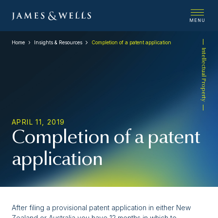
MENU
Home
Insights & Resources
Completion of a patent application
Intellectual Property
APRIL 11, 2019
Completion of a patent
application
After filing a provisional patent application in either New
Zealand or Australia you have 12 months in which to