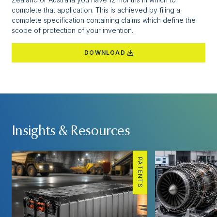
complete that application. This is achieved by filing a
complete specification containing claims which define the
scope of protection of your invention.
DOWNLOAD
Insights & Resources
PATENTS