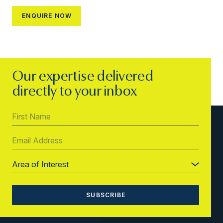
Our expertise delivered
directly to your inbox