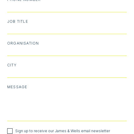
JOB TITLE
ORGANISATION
CITY
MESSAGE
Sign up to receive our James & Wells email newsletter