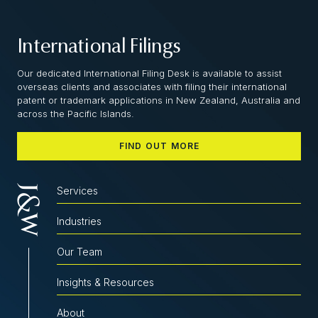
International Filings
Our dedicated International Filing Desk is available to assist
overseas clients and associates with filing their international
patent or trademark applications in New Zealand, Australia and
across the Pacific Islands.
FIND OUT MORE
Services
Industries
Our Team
Insights & Resources
About