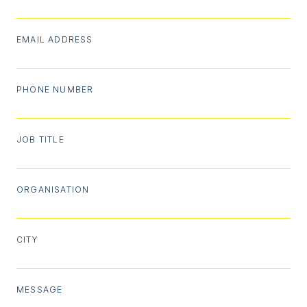
EMAIL ADDRESS
PHONE NUMBER
JOB TITLE
ORGANISATION
CITY
MESSAGE