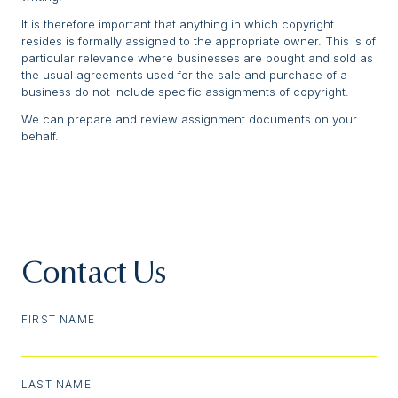
It is therefore important that anything in which copyright
resides is formally assigned to the appropriate owner. This is of
particular relevance where businesses are bought and sold as
the usual agreements used for the sale and purchase of a
business do not include specific assignments of copyright.
We can prepare and review assignment documents on your
behalf.
Contact Us
FIRST NAME
LAST NAME