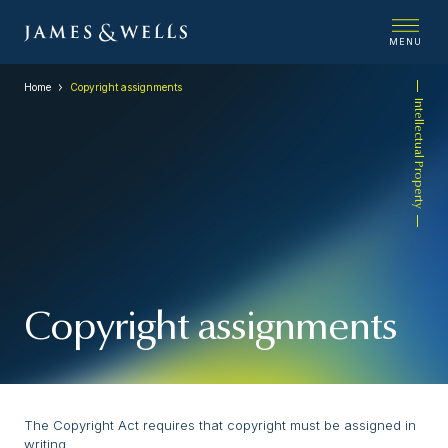
MENU
Home
Copyright assignments
Intellectual Property
Copyright assignments
The Copyright Act requires that copyright must be assigned in
writing.