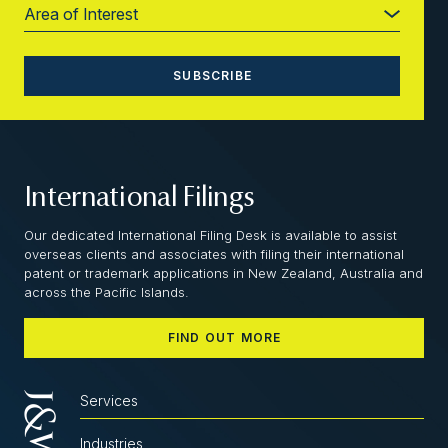
International Filings
Our dedicated International Filing Desk is available to assist
overseas clients and associates with filing their international
patent or trademark applications in New Zealand, Australia and
across the Pacific Islands.
FIND OUT MORE
Services
Industries