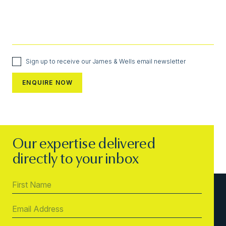
Sign up to receive our James & Wells email newsletter
Our expertise delivered
directly to your inbox