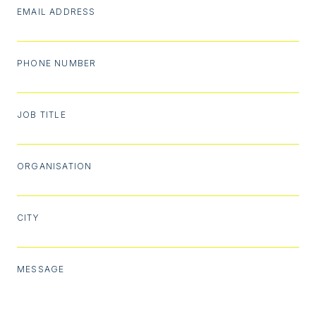
EMAIL ADDRESS
PHONE NUMBER
JOB TITLE
ORGANISATION
CITY
MESSAGE