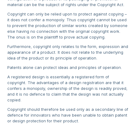
material can be the subject of rights under the Copyright Act.
Copyright can only be relied upon to protect against copying –
it does not confer a monopoly. Thus copyright cannot be used
to prevent the production of similar works created by someone
else having no connection with the original copyright work.
The onus is on the plaintiff to prove actual copying.
Furthermore, copyright only relates to the form, expression and
appearance of a product. It does not relate to the underlying
idea of the product or its principle of operation.
Patents alone can protect ideas and principles of operation.
A registered design is essentially a registered form of
copyright. The advantages of a design registration are that it
confers a monopoly, ownership of the design is readily proved,
and it is no defence to claim that the design was not actually
copied.
Copyright should therefore be used only as a secondary line of
defence for innovators who have been unable to obtain patent
or design protection for their product.