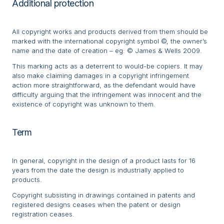
Additional protection
All copyright works and products derived from them should be
marked with the international copyright symbol ©, the owner’s
name and the date of creation – eg: © James & Wells 2009.
This marking acts as a deterrent to would-be copiers. It may
also make claiming damages in a copyright infringement
action more straightforward, as the defendant would have
difficulty arguing that the infringement was innocent and the
existence of copyright was unknown to them.
Term
In general, copyright in the design of a product lasts for 16
years from the date the design is industrially applied to
products.
Copyright subsisting in drawings contained in patents and
registered designs ceases when the patent or design
registration ceases.