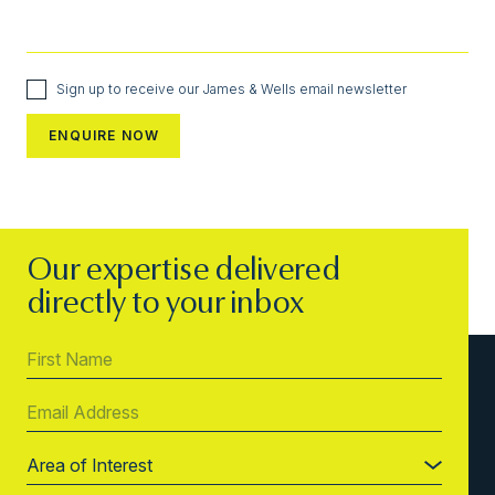
Sign up to receive our James & Wells email newsletter
Our expertise delivered
directly to your inbox