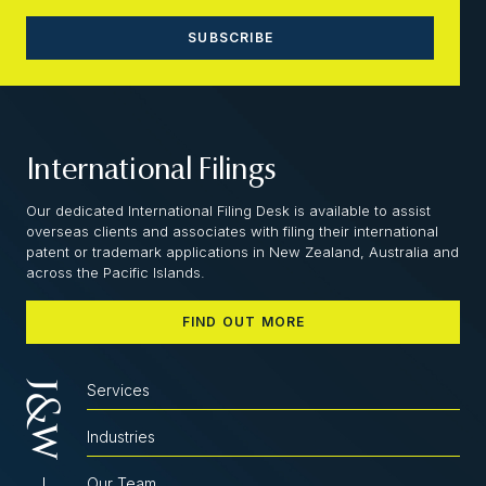
International Filings
Our dedicated International Filing Desk is available to assist
overseas clients and associates with filing their international
patent or trademark applications in New Zealand, Australia and
across the Pacific Islands.
FIND OUT MORE
Services
Industries
Our Team