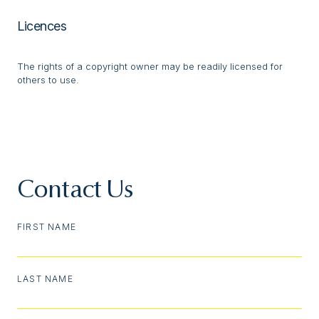
Licences
The rights of a copyright owner may be readily licensed for
others to use.
Contact Us
FIRST NAME
LAST NAME