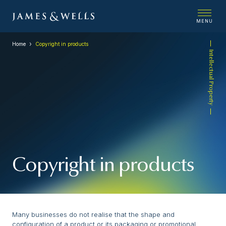
MENU
Home
Copyright in products
Intellectual Property
Copyright in products
Many businesses do not realise that the shape and
configuration of a product or its packaging or promotional