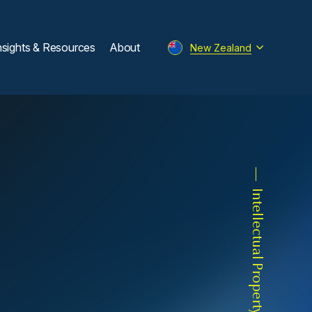
nsights & Resources
About
New Zealand
Intellectual Property