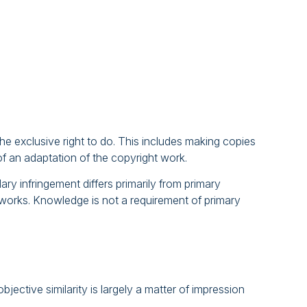
e exclusive right to do. This includes making copies
of an adaptation of the copyright work.
ry infringement differs primarily from primary
t works. Knowledge is not a requirement of primary
jective similarity is largely a matter of impression