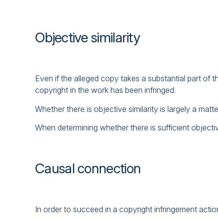
Objective similarity
Even if the alleged copy takes a substantial part of the
copyright in the work has been infringed.
Whether there is objective similarity is largely a matt
When determining whether there is sufficient objectiv
Causal connection
In order to succeed in a copyright infringement action