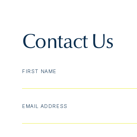
Contact Us
FIRST NAME
EMAIL ADDRESS