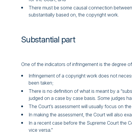
There must be some causal connection between the 
substantially based on, the copyright work.
Substantial part
One of the indicators of infringement is the degree o
Infringement of a copyright work does not necessar
been taken;
There is no definition of what is meant by a “subs
judged on a case by case basis. Some judges ha
The Court’s assessment will usually focus on the s
In making the assessment, the Court will also exam
In a recent case before the Supreme Court the Co
vice versa.”