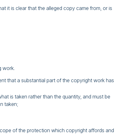
 it is clear that the alleged copy came from, or is
g work.
ent that a substantial part of the copyright work has
 what is taken rather than the quantity, and must be
n taken;
scope of the protection which copyright affords and