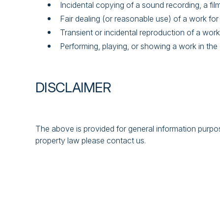
Incidental copying of a sound recording, a fi
Fair dealing (or reasonable use) of a work for
Transient or incidental reproduction of a work
Performing, playing, or showing a work in the 
DISCLAIMER
The above is provided for general information purpose
property law please contact us.