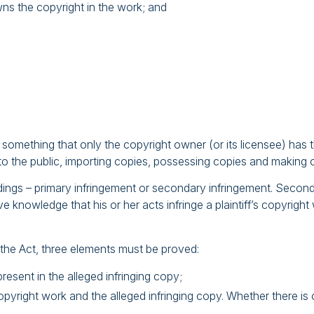
wns the copyright in the work; and
mething that only the copyright owner (or its licensee) has th
s to the public, importing copies, possessing copies and making 
dings – primary infringement or secondary infringement. Seconda
e knowledge that his or her acts infringe a plaintiff’s copyrigh
 the Act, three elements must be proved:
resent in the alleged infringing copy;
yright work and the alleged infringing copy. Whether there is ob