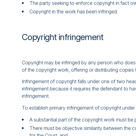
The party seeking to enforce copyright in fact o
Copyright in the work has been infringed.
Copyright infringement
Copyright may be infringed by any person who does so
of the copyright work, offering or distributing copie
Infringement of copyright falls under one of two hea
infringement because it requires the defendant to hav
infringement.
To establish primary infringement of copyright under
A substantial part of the copyright work must be p
There must be objective similarity between the cop
for the Court; and