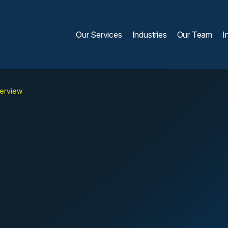
Our Services
Industries
Our Team
I
verview