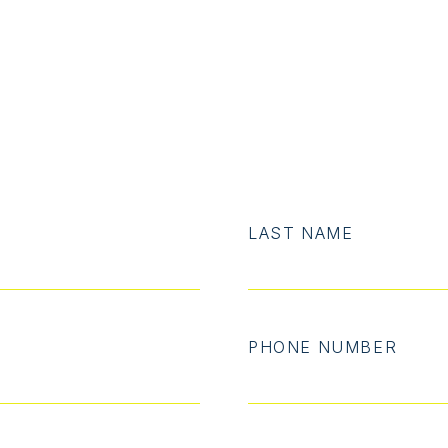
LAST NAME
PHONE NUMBER