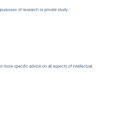
 purposes of research or private study;
 more specific advice on all aspects of intellectual