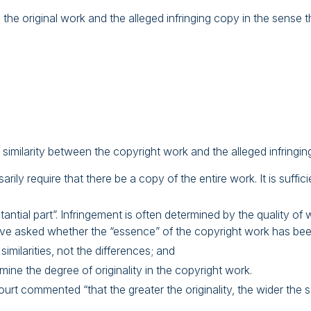
original work and the alleged infringing copy in the sense that
f similarity between the copyright work and the alleged infringin
ily require that there be a copy of the entire work. It is suffici
tantial part”. Infringement is often determined by the quality of
ve asked whether the “essence” of the copyright work has bee
imilarities, not the differences; and
ine the degree of originality in the copyright work.
urt commented “that the greater the originality, the wider the 