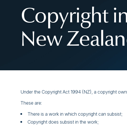
Copyright i
New Zealand
Under the Copyright Act 1994 (NZ), a copyright owner
These are:
There is a work in which copyright can subsist;
Copyright does subsist in the work;