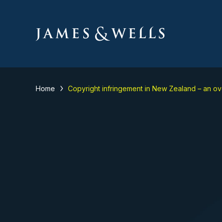
Home
Copyright infringement in New Zealand – an o