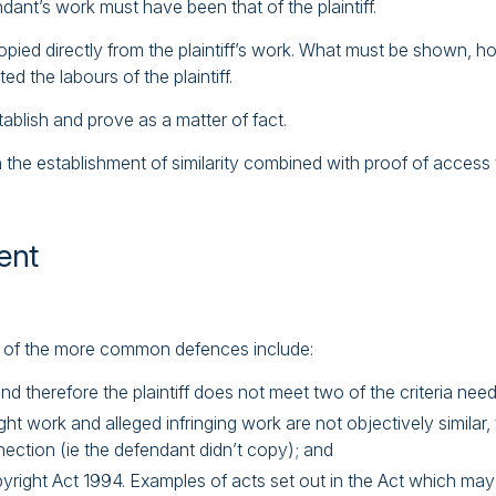
ndant’s work must have been that of the plaintiff.
ied directly from the plaintiff’s work. What must be shown, howev
d the labours of the plaintiff.
tablish and prove as a matter of fact.
 the establishment of similarity combined with proof of access to
ent
ome of the more common defences include:
and therefore the plaintiff does not meet two of the criteria nee
ght work and alleged infringing work are not objectively simila
nection (ie the defendant didn’t copy); and
right Act 1994. Examples of acts set out in the Act which may 