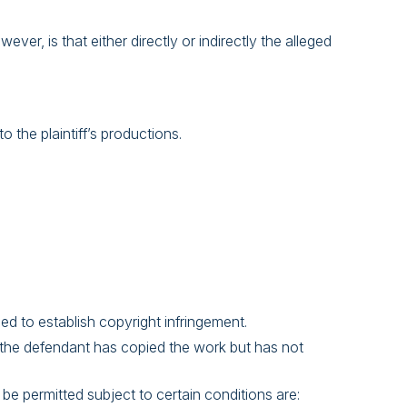
er, is that either directly or indirectly the alleged
 the plaintiff’s productions.
ded to establish copyright infringement.
r, the defendant has copied the work but has not
be permitted subject to certain conditions are: