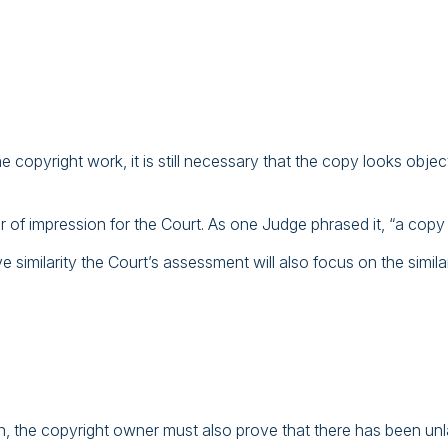
 copyright work, it is still necessary that the copy looks objecti
er of impression for the Court. As one Judge phrased it, “a copy is
e similarity the Court’s assessment will also focus on the simil
, the copyright owner must also prove that there has been unlawfu