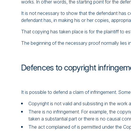
works. In other words, the starting point for the defe
It is not necessary to show that the defendant has cop
defendant has, in making his or her copies, appropriate
That copying has taken place is for the plaintiff to es
The beginning of the necessary proof normally lies in
Defences to copyright infringem
It is possible to defend a claim of infringement. S
Copyright is not valid and subsisting in the work 
There is no infringement. For example, the copyri
taken a substantial part or there is no causal con
The act complained of is permitted under the Copy