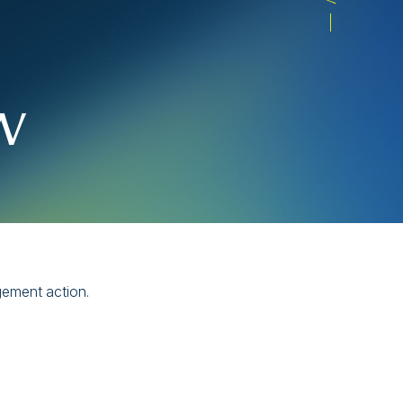
w
gement action.