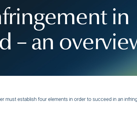
nfringement in
 – an overvie
 must establish four elements in order to succeed in an infrin