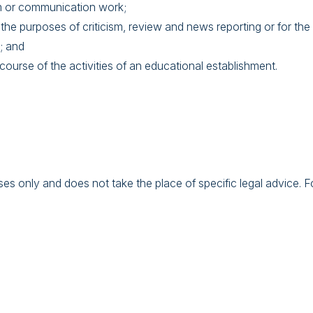
lm or communication work;
 the purposes of criticism, review and news reporting or for the
; and
course of the activities of an educational establishment.
s only and does not take the place of specific legal advice. For