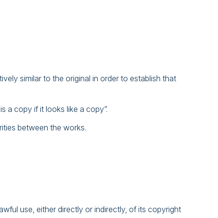
vely similar to the original in order to establish that
 a copy if it looks like a copy”.
arities between the works.
l use, either directly or indirectly, of its copyright