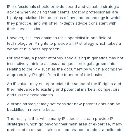
IP professionals should provide sound and valuable strategic
advice when advising their clients. Most IP professionals are
highly specialised in the areas of law and technology in which
they practice, and will offer in-depth advice consistent with
their specialisation.
However, it is less common for a specialist in one field of
technology or IP rights to provide an IP strategy which takes a
whole of business approach.
For example, a patent attorney specialising in genetics may not
instinctively think to assess and question legal agreements
relating to the IP – such as the document by which a company
acquires key IP rights from the founder of the business.
An IP valuer may not appreciate the scope of the IP rights and
their relevance to existing and potential markets, competitors
and future developments.
A brand strategist may not consider how patent rights can be
backfilled in new markets.
The reality is that while many IP specialists can provide IP
strategies which go beyond their main area of expertise, many
prefer not to do so. It takes a step change to adopt a helicopter