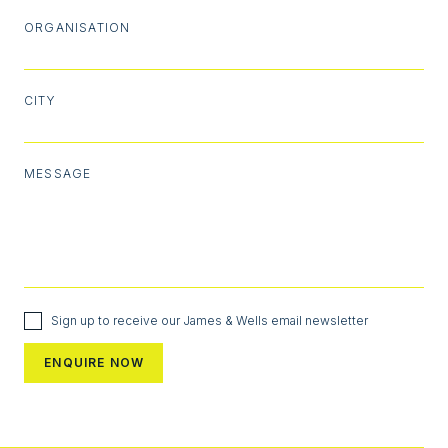
ORGANISATION
CITY
MESSAGE
Sign up to receive our James & Wells email newsletter