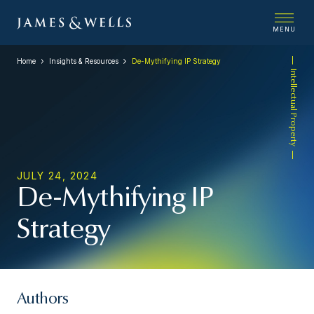
MENU
Home
Insights & Resources
De-Mythifying IP Strategy
Intellectual Property
JULY 24, 2024
De-Mythifying IP
Strategy
Authors