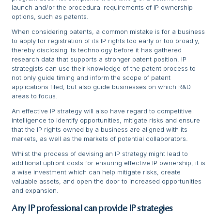
launch and/or the procedural requirements of IP ownership
options, such as patents.
When considering patents, a common mistake is for a business
to apply for registration of its IP rights too early or too broadly,
thereby disclosing its technology before it has gathered
research data that supports a stronger patent position. IP
strategists can use their knowledge of the patent process to
not only guide timing and inform the scope of patent
applications filed, but also guide businesses on which R&D
areas to focus.
An effective IP strategy will also have regard to competitive
intelligence to identify opportunities, mitigate risks and ensure
that the IP rights owned by a business are aligned with its
markets, as well as the markets of potential collaborators.
Whilst the process of devising an IP strategy might lead to
additional upfront costs for ensuring effective IP ownership, it is
a wise investment which can help mitigate risks, create
valuable assets, and open the door to increased opportunities
and expansion.
Any IP professional can provide IP strategies