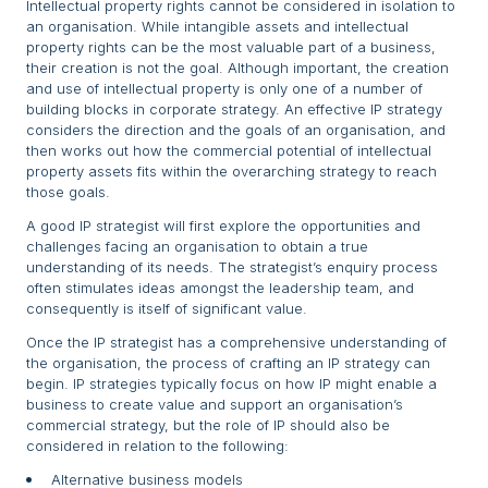
Intellectual property rights cannot be considered in isolation to
an organisation. While intangible assets and intellectual
property rights can be the most valuable part of a business,
their creation is not the goal. Although important, the creation
and use of intellectual property is only one of a number of
building blocks in corporate strategy. An effective IP strategy
considers the direction and the goals of an organisation, and
then works out how the commercial potential of intellectual
property assets fits within the overarching strategy to reach
those goals.
A good IP strategist will first explore the opportunities and
challenges facing an organisation to obtain a true
understanding of its needs. The strategist’s enquiry process
often stimulates ideas amongst the leadership team, and
consequently is itself of significant value.
Once the IP strategist has a comprehensive understanding of
the organisation, the process of crafting an IP strategy can
begin. IP strategies typically focus on how IP might enable a
business to create value and support an organisation’s
commercial strategy, but the role of IP should also be
considered in relation to the following:
Alternative business models