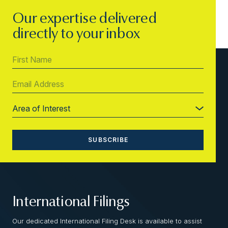
Our expertise delivered
directly to your inbox
International Filings
Our dedicated International Filing Desk is available to assist