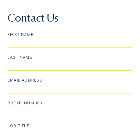
Contact Us
FIRST NAME
LAST NAME
EMAIL ADDRESS
PHONE NUMBER
JOB TITLE