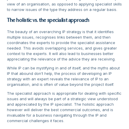
view of an organisation, as opposed to applying specialist skills
to narrow issues of the type they address on a regular basis.
The holistic vs. the specialist approach
The beauty of an overarching IP strategy is that it identifies
multiple issues, recognises links between them, and then
coordinates the experts to provide the specialist assistance
needed. This avoids overlapping services, and gives greater
context to the experts. It will also lead to businesses better
appreciating the relevance of the advice they are receiving.
While IP can be mystifying in and of itself, and the myths about
IP that abound don’t help, the process of developing an IP
strategy with an expert reveals the relevance of IP to an
organisation, and is often of value beyond the project itself.
The specialist approach is appropriate for dealing with specific
issues and will always be part of a strategic view understood
and appreciated by the IP specialist. The holistic approach
however will deliver the best commercial outcomes, and is
invaluable for a business navigating through the IP and
commercial challenges it faces.