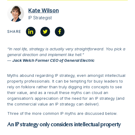
Kate Wilson
IP Strategist
SHARE
“In real life, strategy is actually very straightforward. You pick a
general direction and implement like hell.”
―
Jack Welch
Former CEO of General Electric
Myths abound regarding IP strategy, even amongst intellectual
property professionals. It can be tempting for busy leaders to
rely on folklore rather than truly digging into concepts to see
their value, and as a result these myths can cloud an
organisation’s appreciation of the need for an IP strategy (and
the commercial value an IP strategy can deliver).
Three of the more common IP myths are discussed below.
An IP strategy only considers intellectual property