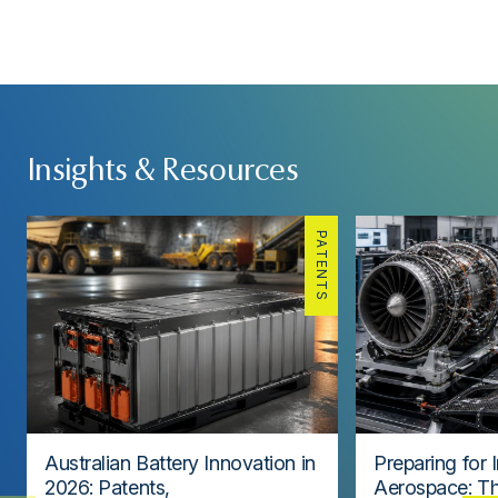
Insights & Resources
PATENTS
Australian Battery Innovation in
Preparing for 
2026: Patents,
Aerospace: Th