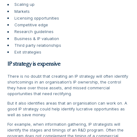
Scaling up
Markets
Licensing opportunities
Competitive edge
Research guidelines
Business & IP valuation
Third party relationships
Exit strategies
IP strategy is expensive
There is no doubt that creating an IP strategy will often identify
shortcomings in an organisation’s IP ownership, the control
they have over those assets, and missed commercial
opportunities that need rectifying.
But it also identifies areas that an organisation can work on. A
good IP strategy could help identify lucrative opportunities as
well as save money.
For example, when information gathering, IP strategists will
identify the stages and timings of an R&D program. Often the
program does not complement the timing of a commercial