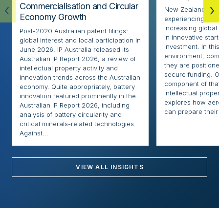
Commercialisation and Circular
New Zealand’s ae
Economy Growth
experiencing rapi
increasing globa
Post-2020 Australian patent filings:
in innovative sta
global interest and local participation In
investment. In thi
June 2026, IP Australia released its
environment, com
Australian IP Report 2026, a review of
they are positione
intellectual property activity and
secure funding. O
innovation trends across the Australian
component of that
economy. Quite appropriately, battery
intellectual proper
innovation featured prominently in the
explores how ae
Australian IP Report 2026, including
can prepare their 
analysis of battery circularity and
critical minerals-related technologies.
Against...
VIEW ALL INSIGHTS