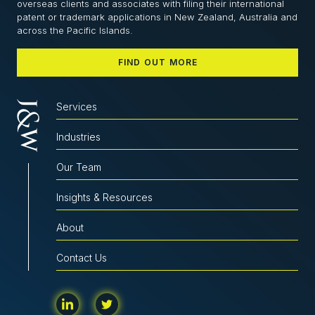
overseas clients and associates with filing their international
patent or trademark applications in New Zealand, Australia and
across the Pacific Islands.
FIND OUT MORE
Services
Industries
Our Team
Insights & Resources
About
Contact Us