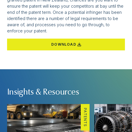
ensure the patent will keep your competitors at bay until the
end of the patent term. Once a potential infringer has been
identified there are a number of legal requirements to be
aware of, and processes you need to go through, to
enforce your patent.
DOWNLOAD
Insights & Resources
PATENTS