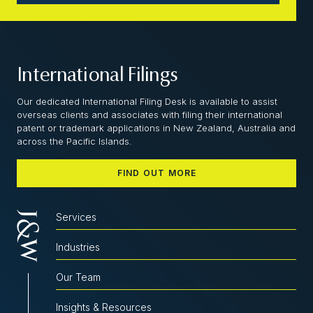
International Filings
Our dedicated International Filing Desk is available to assist
overseas clients and associates with filing their international
patent or trademark applications in New Zealand, Australia and
across the Pacific Islands.
FIND OUT MORE
Services
Industries
Our Team
Insights & Resources