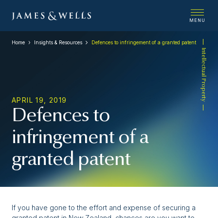
MENU
Home
Insights & Resources
Defences to infringement of a granted patent
Intellectual Property
APRIL 19, 2019
Defences to
infringement of a
granted patent
If you have gone to the effort and expense of securing a
granted patent in New Zealand, chances are you want to