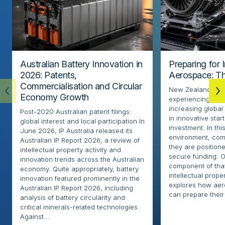
Australian Battery Innovation in
Preparing for 
2026: Patents,
Aerospace: Th
Commercialisation and Circular
New Zealand’s ae
Economy Growth
experiencing rapi
increasing globa
Post-2020 Australian patent filings:
in innovative sta
global interest and local participation In
investment. In thi
June 2026, IP Australia released its
environment, com
Australian IP Report 2026, a review of
they are positione
intellectual property activity and
secure funding. O
innovation trends across the Australian
component of that
economy. Quite appropriately, battery
intellectual proper
innovation featured prominently in the
explores how ae
Australian IP Report 2026, including
can prepare their 
analysis of battery circularity and
critical minerals-related technologies.
Against...