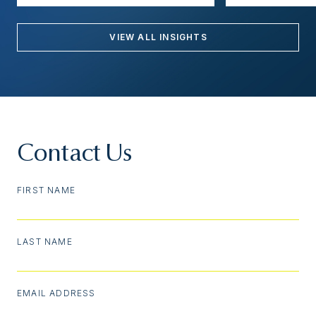
VIEW ALL INSIGHTS
Contact Us
FIRST NAME
LAST NAME
EMAIL ADDRESS