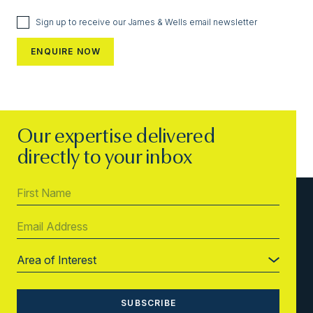
Sign up to receive our James & Wells email newsletter
Our expertise delivered
directly to your inbox