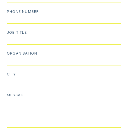
PHONE NUMBER
JOB TITLE
ORGANISATION
CITY
MESSAGE