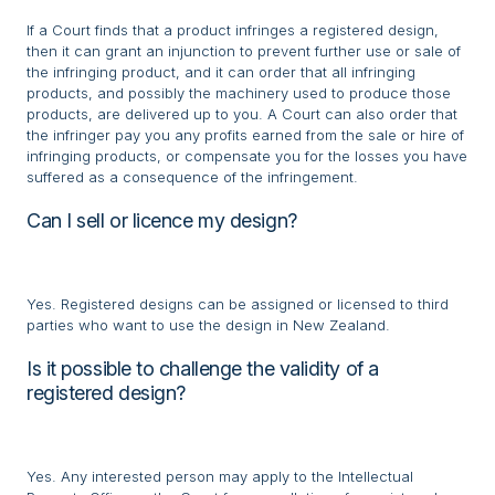
If a Court finds that a product infringes a registered design,
then it can grant an injunction to prevent further use or sale of
the infringing product, and it can order that all infringing
products, and possibly the machinery used to produce those
products, are delivered up to you. A Court can also order that
the infringer pay you any profits earned from the sale or hire of
infringing products, or compensate you for the losses you have
suffered as a consequence of the infringement.
Can I sell or licence my design?
Yes. Registered designs can be assigned or licensed to third
parties who want to use the design in New Zealand.
Is it possible to challenge the validity of a
registered design?
Yes. Any interested person may apply to the Intellectual