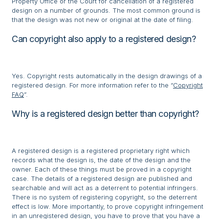
Property Office or the Court for cancellation of a registered
design on a number of grounds. The most common ground is
that the design was not new or original at the date of filing.
Can copyright also apply to a registered design?
Yes. Copyright rests automatically in the design drawings of a
registered design. For more information refer to the “
Copyright
FAQ
”.
Why is a registered design better than copyright?
A registered design is a registered proprietary right which
records what the design is, the date of the design and the
owner. Each of these things must be proved in a copyright
case. The details of a registered design are published and
searchable and will act as a deterrent to potential infringers.
There is no system of registering copyright, so the deterrent
effect is low. More importantly, to prove copyright infringement
in an unregistered design, you have to prove that you have a