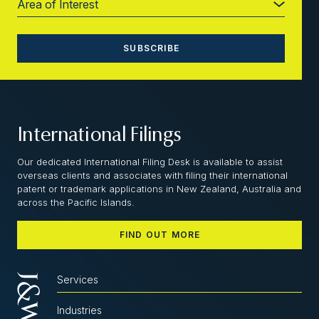
International Filings
Our dedicated International Filing Desk is available to assist
overseas clients and associates with filing their international
patent or trademark applications in New Zealand, Australia and
across the Pacific Islands.
FIND OUT MORE
Services
Industries