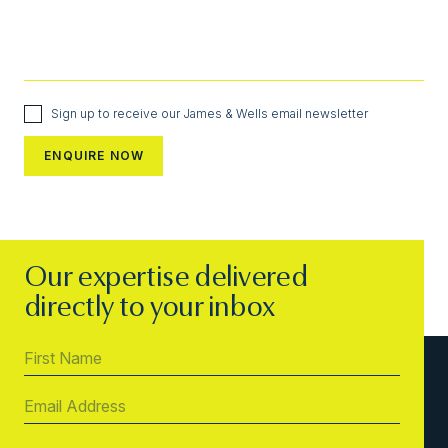
Sign up to receive our James & Wells email newsletter
Our expertise delivered
directly to your inbox