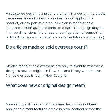
A registered design is a proprietary right in a design. It protects
the appearance of a new or original design applied to a
product, or any part of a product which is made or sold
separately (such as spare parts for a car). The design may be
in three dimensions (the shape or configuration of something)
or two dimensions (the pattern or ornamentation of something).
Do articles made or sold overseas count?
Articles made or sold overseas are only relevant to whether a
design is new or original in New Zealand if they were known
(i.e. sold or published) in New Zealand.
What does new or original design mean?
New or original means that the same design has not been
applied to a manufactured article in New Zealand before the