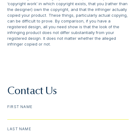
‘copyright work’ in which copyright exists, that you (rather than
the designer) own the copyright, and that the infringer actually
copied your product. These things, particularly actual copying,
can be difficult to prove. By comparison, if you have a
registered design, all you need show is that the look of the
infringing product does not differ substantially from your
registered design. It does not matter whether the alleged
infringer copied or not.
Contact Us
FIRST NAME
LAST NAME