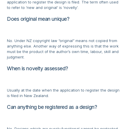
application to register the design is filed. The term often used
to refer to ‘new and original’ is ‘novelty’.
Does original mean unique?
No. Under NZ copyright law “original” means not copied from
anything else. Another way of expressing this is that the work
must be the product of the author’s own time, labour, skill and
judgment.
When is novelty assessed?
Usually at the date when the application to register the design
is filed in New Zealand.
Can anything be registered as a design?
No. Designs which are purely functional cannot be protected,