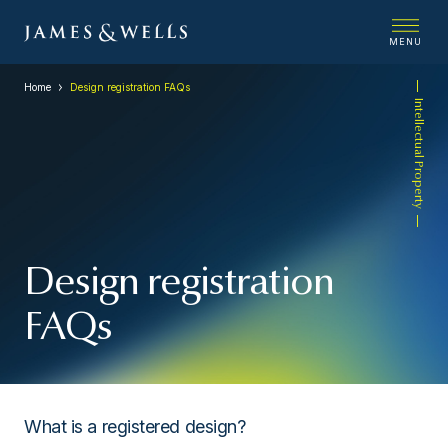
MENU
Home
Design registration FAQs
Intellectual Property
Design registration
FAQs
What is a registered design?