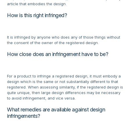
article that embodies the design.
How is this right infringed?
It is infringed by anyone who does any of those things without
the consent of the owner of the registered design.
How close does an infringement have to be?
For a product to infringe a registered design, it must embody a
design which is the same or not substantially different to that
registered. When assessing similarity, if the registered design is
quite unique, then large design differences may be necessary
to avoid infringement, and vice versa.
What remedies are available against design
infringements?