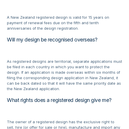
A New Zealand registered design is valid for 15 years on
payment of renewal fees due on the fifth and tenth
anniversaries of the design registration.
Will my design be recognised overseas?
As registered designs are territorial, separate applications must
be filed in each country in which you want to protect the
design. If an application is made overseas within six months of
filing the corresponding design application in New Zealand, it
can be back dated so that it will have the same priority date as
the New Zealand application.
What rights does a registered design give me?
The owner of a registered design has the exclusive right to
sell, hire (or offer for sale or hire), manufacture and import any