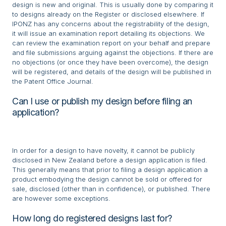
design is new and original. This is usually done by comparing it
to designs already on the Register or disclosed elsewhere. If
IPONZ has any concerns about the registrability of the design,
it will issue an examination report detailing its objections. We
can review the examination report on your behalf and prepare
and file submissions arguing against the objections. If there are
no objections (or once they have been overcome), the design
will be registered, and details of the design will be published in
the Patent Office Journal.
Can I use or publish my design before filing an
application?
In order for a design to have novelty, it cannot be publicly
disclosed in New Zealand before a design application is filed.
This generally means that prior to filing a design application a
product embodying the design cannot be sold or offered for
sale, disclosed (other than in confidence), or published. There
are however some exceptions.
How long do registered designs last for?