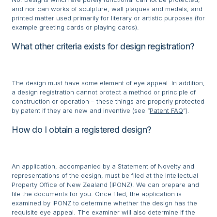
and nor can works of sculpture, wall plaques and medals, and
printed matter used primarily for literary or artistic purposes (for
example greeting cards or playing cards).
What other criteria exists for design registration?
The design must have some element of eye appeal. In addition,
a design registration cannot protect a method or principle of
construction or operation – these things are properly protected
by patent if they are new and inventive (see “
Patent FAQ
”).
How do I obtain a registered design?
An application, accompanied by a Statement of Novelty and
representations of the design, must be filed at the Intellectual
Property Office of New Zealand (IPONZ). We can prepare and
file the documents for you. Once filed, the application is
examined by IPONZ to determine whether the design has the
requisite eye appeal. The examiner will also determine if the