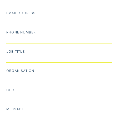
EMAIL ADDRESS
PHONE NUMBER
JOB TITLE
ORGANISATION
CITY
MESSAGE