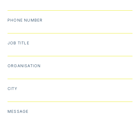
PHONE NUMBER
JOB TITLE
ORGANISATION
CITY
MESSAGE