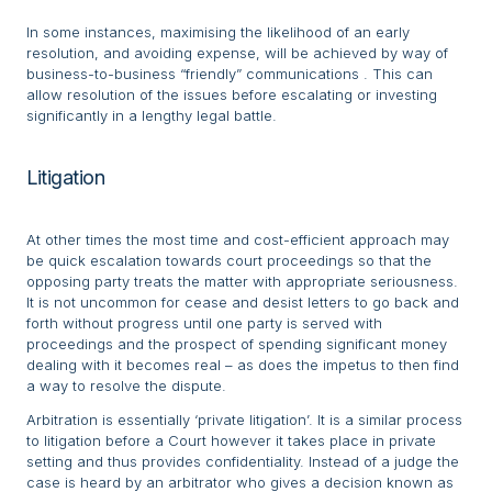
In some instances, maximising the likelihood of an early
resolution, and avoiding expense, will be achieved by way of
business-to-business “friendly” communications . This can
allow resolution of the issues before escalating or investing
significantly in a lengthy legal battle.
Litigation
At other times the most time and cost-efficient approach may
be quick escalation towards court proceedings so that the
opposing party treats the matter with appropriate seriousness.
It is not uncommon for cease and desist letters to go back and
forth without progress until one party is served with
proceedings and the prospect of spending significant money
dealing with it becomes real – as does the impetus to then find
a way to resolve the dispute.
Arbitration is essentially ‘private litigation’. It is a similar process
to litigation before a Court however it takes place in private
setting and thus provides confidentiality. Instead of a judge the
case is heard by an arbitrator who gives a decision known as