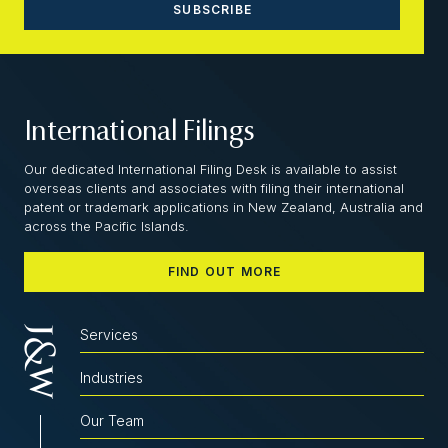
International Filings
Our dedicated International Filing Desk is available to assist
overseas clients and associates with filing their international
patent or trademark applications in New Zealand, Australia and
across the Pacific Islands.
FIND OUT MORE
Services
Industries
Our Team