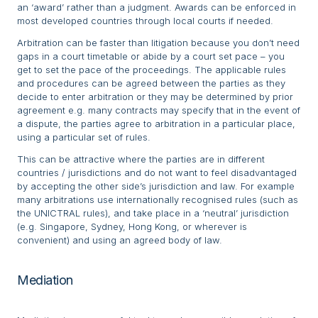
an ‘award’ rather than a judgment. Awards can be enforced in
most developed countries through local courts if needed.
Arbitration can be faster than litigation because you don’t need
gaps in a court timetable or abide by a court set pace – you
get to set the pace of the proceedings. The applicable rules
and procedures can be agreed between the parties as they
decide to enter arbitration or they may be determined by prior
agreement e.g. many contracts may specify that in the event of
a dispute, the parties agree to arbitration in a particular place,
using a particular set of rules.
This can be attractive where the parties are in different
countries / jurisdictions and do not want to feel disadvantaged
by accepting the other side’s jurisdiction and law. For example
many arbitrations use internationally recognised rules (such as
the UNICTRAL rules), and take place in a ‘neutral’ jurisdiction
(e.g. Singapore, Sydney, Hong Kong, or wherever is
convenient) and using an agreed body of law.
Mediation