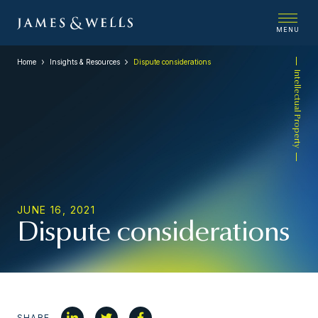
MENU
Home
Insights & Resources
Dispute considerations
Intellectual Property
JUNE 16, 2021
Dispute considerations
SHARE