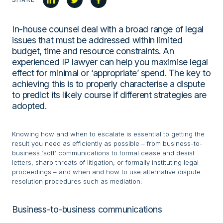
In-house counsel deal with a broad range of legal
issues that must be addressed within limited
budget, time and resource constraints. An
experienced IP lawyer can help you maximise legal
effect for minimal or ‘appropriate’ spend. The key to
achieving this is to properly characterise a dispute
to predict its likely course if different strategies are
adopted.
Knowing how and when to escalate is essential to getting the
result you need as efficiently as possible – from business-to-
business ‘soft’ communications to formal cease and desist
letters, sharp threats of litigation, or formally instituting legal
proceedings – and when and how to use alternative dispute
resolution procedures such as mediation.
Business-to-business communications