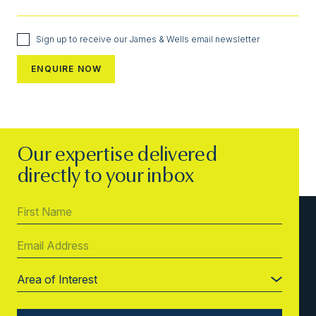
Sign up to receive our James & Wells email newsletter
Our expertise delivered
directly to your inbox