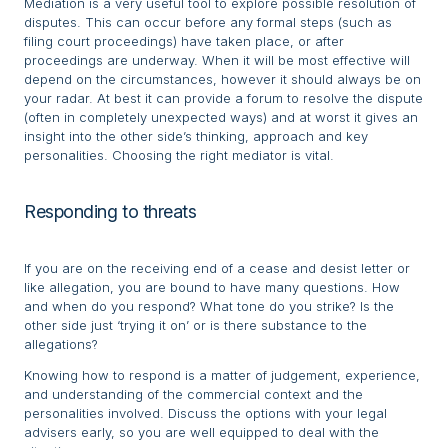
Mediation is a very useful tool to explore possible resolution of
disputes. This can occur before any formal steps (such as
filing court proceedings) have taken place, or after
proceedings are underway. When it will be most effective will
depend on the circumstances, however it should always be on
your radar. At best it can provide a forum to resolve the dispute
(often in completely unexpected ways) and at worst it gives an
insight into the other side’s thinking, approach and key
personalities. Choosing the right mediator is vital.
Responding to threats
If you are on the receiving end of a cease and desist letter or
like allegation, you are bound to have many questions. How
and when do you respond? What tone do you strike? Is the
other side just ‘trying it on’ or is there substance to the
allegations?
Knowing how to respond is a matter of judgement, experience,
and understanding of the commercial context and the
personalities involved. Discuss the options with your legal
advisers early, so you are well equipped to deal with the