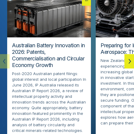
Australian Battery Innovation in
Preparing for 
2026: Patents,
Aerospace: Th
Commercialisation and Circular
New Zealand’s ae
Economy Growth
experiencing rapi
increasing globa
Post-2020 Australian patent filings:
in innovative sta
global interest and local participation In
investment. In thi
June 2026, IP Australia released its
environment, com
Australian IP Report 2026, a review of
they are positione
intellectual property activity and
secure funding. O
innovation trends across the Australian
component of that
economy. Quite appropriately, battery
intellectual proper
innovation featured prominently in the
explores how ae
Australian IP Report 2026, including
can prepare their 
analysis of battery circularity and
critical minerals-related technologies.