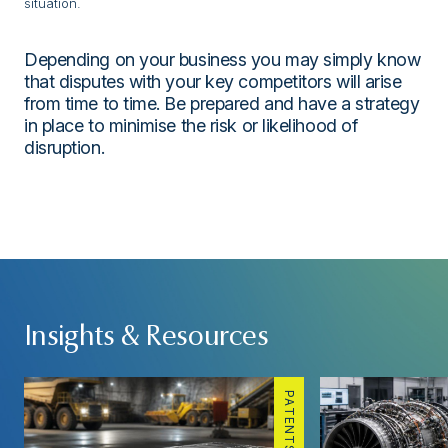
situation.
Depending on your business you may simply know
that disputes with your key competitors will arise
from time to time. Be prepared and have a strategy
in place to minimise the risk or likelihood of
disruption.
Insights & Resources
PATENTS