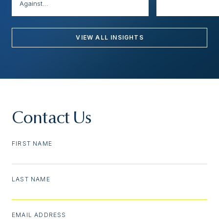
Against...
VIEW ALL INSIGHTS
Contact Us
FIRST NAME
LAST NAME
EMAIL ADDRESS