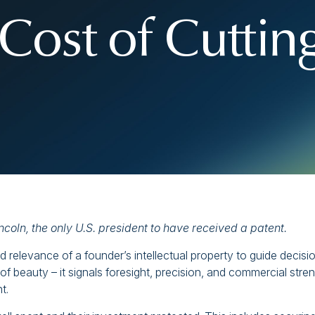
Cost of Cuttin
ncoln,
the only U.S. president to have received a patent.
 relevance of a founder’s intellectual property to guide decisi
 of beauty – it signals foresight, precision, and commercial stren
t.