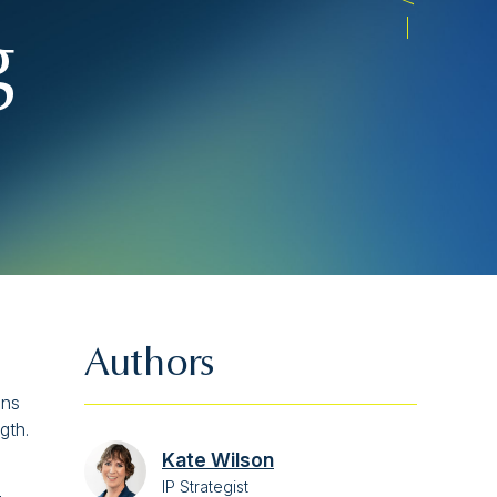
g
Authors
ons
gth.
Kate Wilson
IP Strategist