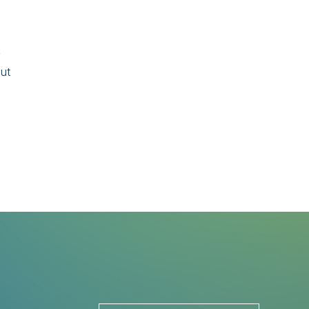
y
but