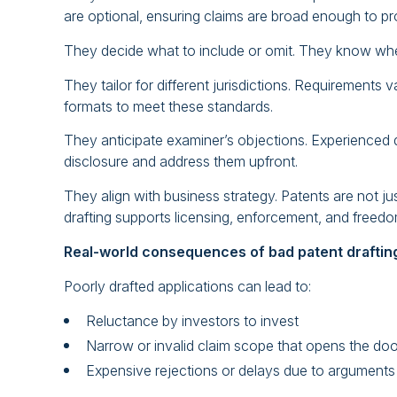
are optional, ensuring claims are broad enough to pr
They decide what to include or omit. They know whe
They tailor for different jurisdictions. Requirements
formats to meet these standards.
They anticipate examiner’s objections. Experienced dra
disclosure and address them upfront.
They align with business strategy. Patents are not j
drafting supports licensing, enforcement, and freed
Real-world consequences of bad patent draftin
Poorly drafted applications can lead to:
Reluctance by investors to invest
Narrow or invalid claim scope that opens the do
Expensive rejections or delays due to arguments 