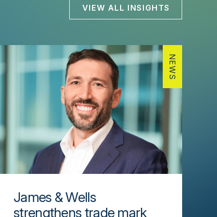
VIEW ALL INSIGHTS
NEWS
James & Wells
strengthens trade mark