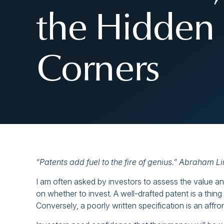
the Hidden 
Corners
“Patents add fuel to the fire of genius.” Abraham Li
I am often asked by investors to assess the value and
on whether to invest. A well-drafted patent is a thing
Conversely, a poorly written specification is an affron