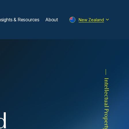
nsights & Resources
About
New Zealand
Intellectual Property
d