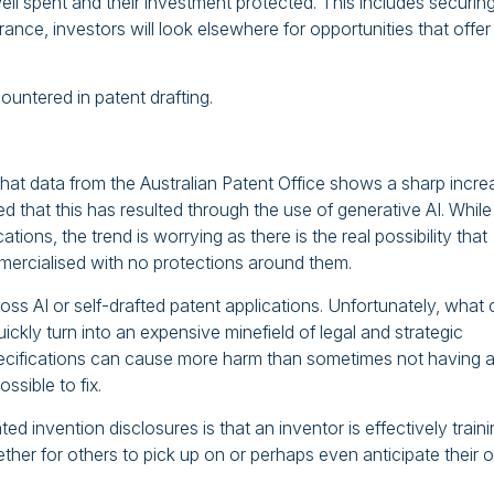
ell spent and their investment protected. This includes securin
ance, investors will look elsewhere for opportunities that offer
untered in patent drafting.
that data from the Australian Patent Office shows a sharp incre
cted that this has resulted through the use of generative AI. While
ications, the trend is worrying as there is the real possibility that
mmercialised with no protections around them.
s AI or self-drafted patent applications. Unfortunately, what
ickly turn into an expensive minefield of legal and strategic
 specifications can cause more harm than sometimes not having 
ssible to fix.
ed invention disclosures is that an inventor is effectively train
I ether for others to pick up on or perhaps even anticipate their