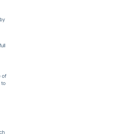
 by
ull
 of
 to
ich