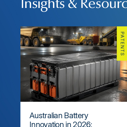
Insights & Resour
PATENTS
Australian Battery
Innovation in 2026: