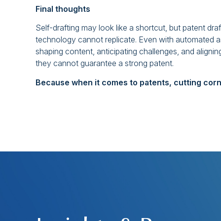
Final thoughts
Self-drafting may look like a shortcut, but patent draf
technology cannot replicate. Even with automated as
shaping content, anticipating challenges, and aligning
they cannot guarantee a strong patent.
Because when it comes to patents, cutting corn