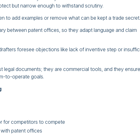
otect but narrow enough to withstand scrutiny.
n to add examples or remove what can be kept a trade secret
 vary between patent offices, so they adapt language and claim
fters foresee objections like lack of inventive step or insuffic
ust legal documents; they are commercial tools, and they ensur
om-to-operate goals.
g
or for competitors to compete
with patent offices