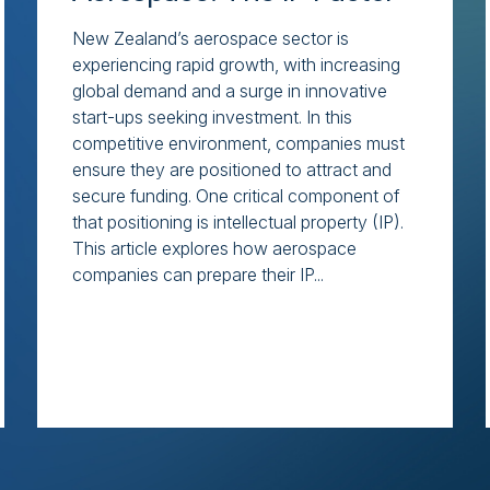
New Zealand’s aerospace sector is
experiencing rapid growth, with increasing
global demand and a surge in innovative
start-ups seeking investment. In this
competitive environment, companies must
ensure they are positioned to attract and
secure funding. One critical component of
that positioning is intellectual property (IP).
This article explores how aerospace
companies can prepare their IP...