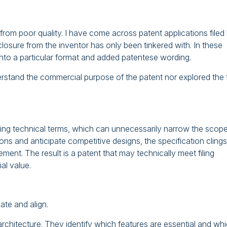
er from poor quality. I have come across patent applications filed
sclosure from the inventor has only been tinkered with. In these
 into a particular format and added patentese wording.
derstand the commercial purpose of the patent nor explored the f
miting technical terms, which can unnecessarily narrow the scope
ions and anticipate competitive designs, the specification clings
ement. The result is a patent that may technically meet filing
al value.
pate and align.
rchitecture. They identify which features are essential and wh