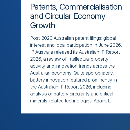
Patents, Commercialisation
and Circular Economy
Growth
Post-2020 Australian patent filings: global
interest and local participation In June 2026,
IP Australia released its Australian IP Report
2026, a review of intellectual property
activity and innovation trends across the
Australian economy. Quite appropriately,
battery innovation featured prominently in
the Australian IP Report 2026, including
analysis of battery circularity and critical
minerals-related technologies. Against...