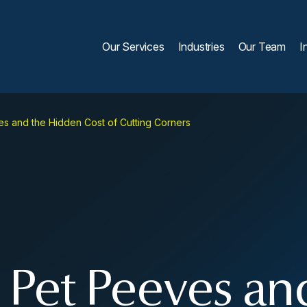
Our Services
Industries
Our Team
I
es and the Hidden Cost of Cutting Corners
, Pet Peeves an