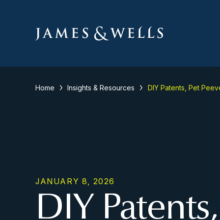
Home
Insights & Resources
DIY Patents, Pet Peev
JANUARY 8, 2026
DIY Patents