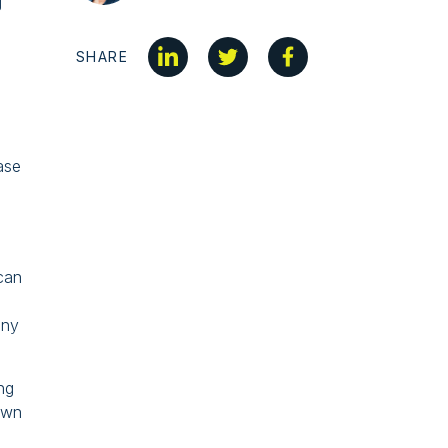
g
SHARE
ase
 can
any
ing
 own