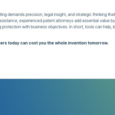
ting demands precision, legal insight, and strategic thinking that
sistance, experienced patent attorneys add essential value b
 protection with business objectives. In short, tools can help, 
ers today can cost you the whole invention tomorrow.