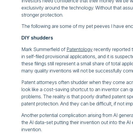
Investors need confidence that their money will be w
exclusivity around the technology. Without that assur
stronger protection.
The following are some of my pet peeves I have enco
DIY shudders
Mark Summerfield of
Patentology
recently reported 
in self-filed provisional applications, and it is suspe
these filings still represent a small share of total appl
many quality inventions will not be successfully co
Patent attorneys often shudder when they come acros
look like a cost-saving shortcut to an inventor can qu
problems. The reality is that poorly drafted patent
patent protection. And they can be difficult, if not impo
Another potential complication arising from AI generat
the AI data-set putting their invention out into the A
invention.