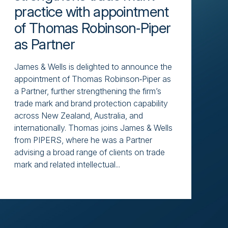
practice with appointment
of Thomas Robinson‑Piper
as Partner
James & Wells is delighted to announce the
appointment of Thomas Robinson‑Piper as
a Partner, further strengthening the firm’s
trade mark and brand protection capability
across New Zealand, Australia, and
internationally. Thomas joins James & Wells
from PIPERS, where he was a Partner
advising a broad range of clients on trade
mark and related intellectual...