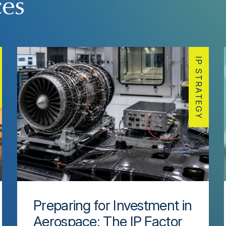
ces
IP STRATEGY
Preparing for Investment in
Aerospace: The IP Factor