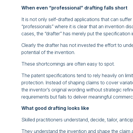
When even “professional” drafting falls short
It is not only self-drafted applications that can suff
“professionals” where it is clear that an invention di
cases, the “drafter” has merely put the specification
Clearly the drafter has not invested the effort to un
potential of the invention.
These shortcomings are often easy to spot.
The patent specifications tend to rely heavily on li
protection. Instead of shaping claims to cover variat
the inventor’s original wording without strategic refin
requirements but fails to deliver meaningful commerci
What good drafting looks like
Skilled practitioners understand, decide, tailor, antici
They understand the invention and shape the claim a