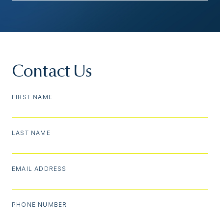
Contact Us
FIRST NAME
LAST NAME
EMAIL ADDRESS
PHONE NUMBER