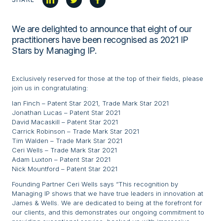
We are delighted to announce that eight of our
practitioners have been recognised as 2021 IP
Stars by Managing IP.
Exclusively reserved for those at the top of their fields, please
join us in congratulating:
Ian Finch – Patent Star 2021, Trade Mark Star 2021
Jonathan Lucas – Patent Star 2021
David Macaskill – Patent Star 2021
Carrick Robinson – Trade Mark Star 2021
Tim Walden – Trade Mark Star 2021
Ceri Wells – Trade Mark Star 2021
Adam Luxton – Patent Star 2021
Nick Mountford – Patent Star 2021
Founding Partner Ceri Wells says “This recognition by
Managing IP shows that we have true leaders in innovation at
James & Wells. We are dedicated to being at the forefront for
our clients, and this demonstrates our ongoing commitment to