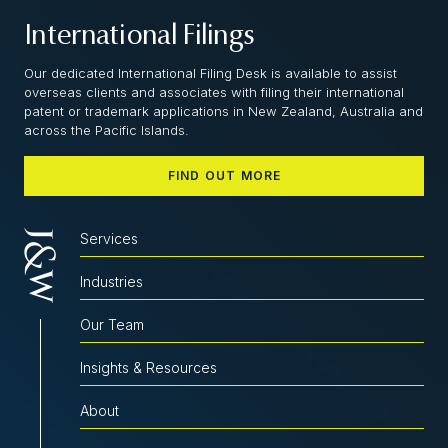
International Filings
Our dedicated International Filing Desk is available to assist
overseas clients and associates with filing their international
patent or trademark applications in New Zealand, Australia and
across the Pacific Islands.
FIND OUT MORE
Services
Industries
Our Team
Insights & Resources
About