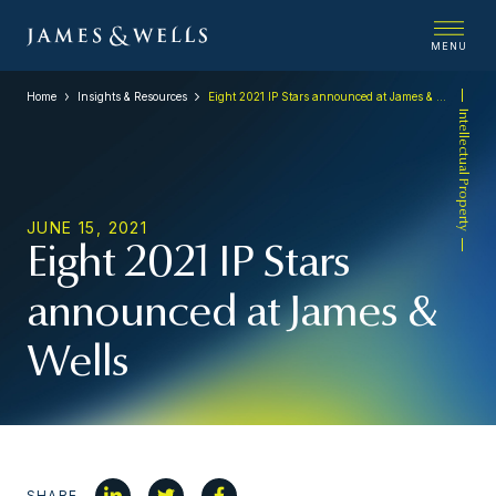
MENU
Home
Insights & Resources
Eight 2021 IP Stars announced at James & Wells
Intellectual Property
JUNE 15, 2021
Eight 2021 IP Stars
announced at James &
Wells
SHARE