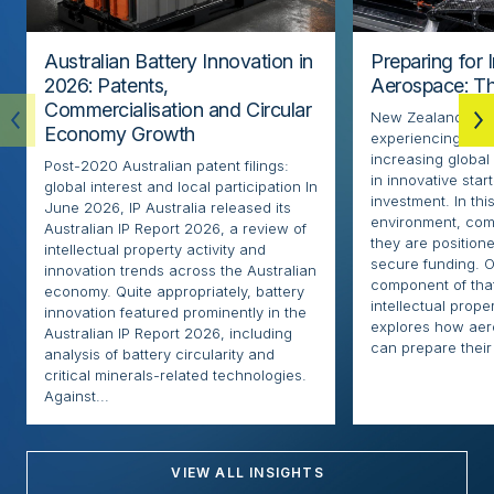
Australian Battery Innovation in
Preparing for 
2026: Patents,
Aerospace: Th
Commercialisation and Circular
New Zealand’s ae
Economy Growth
experiencing rapi
increasing globa
Post-2020 Australian patent filings:
in innovative sta
global interest and local participation In
investment. In thi
June 2026, IP Australia released its
environment, com
Australian IP Report 2026, a review of
they are positione
intellectual property activity and
secure funding. O
innovation trends across the Australian
component of that
economy. Quite appropriately, battery
intellectual proper
innovation featured prominently in the
explores how ae
Australian IP Report 2026, including
can prepare their 
analysis of battery circularity and
critical minerals-related technologies.
Against...
VIEW ALL INSIGHTS