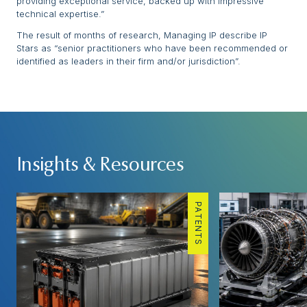
providing exceptional service, backed up with impressive
technical expertise.”
The result of months of research, Managing IP describe IP
Stars as “senior practitioners who have been recommended or
identified as leaders in their firm and/or jurisdiction”.
Insights & Resources
PATENTS