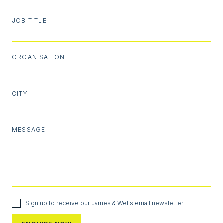
JOB TITLE
ORGANISATION
CITY
MESSAGE
Sign up to receive our James & Wells email newsletter