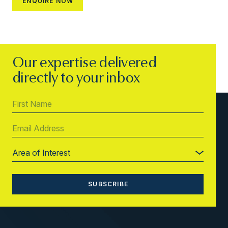
Our expertise delivered
directly to your inbox