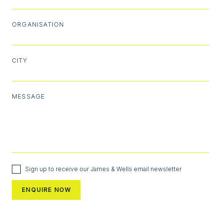
ORGANISATION
CITY
MESSAGE
Sign up to receive our James & Wells email newsletter