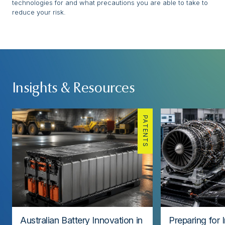
technologies for and what precautions you are able to take to
reduce your risk.
Insights & Resources
PATENTS
Australian Battery Innovation in
Preparing for 