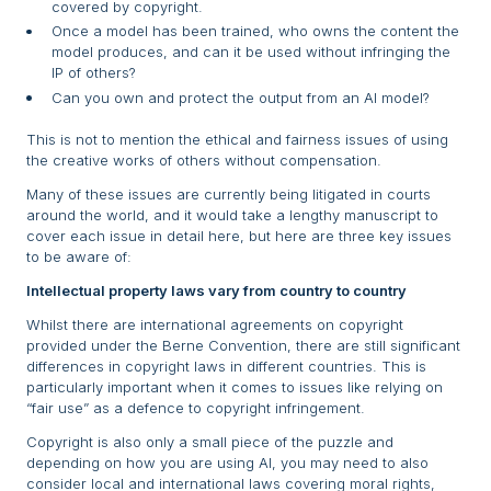
covered by copyright.
Once a model has been trained, who owns the content the
model produces, and can it be used without infringing the
IP of others?
Can you own and protect the output from an AI model?
This is not to mention the ethical and fairness issues of using
the creative works of others without compensation.
Many of these issues are currently being litigated in courts
around the world, and it would take a lengthy manuscript to
cover each issue in detail here, but here are three key issues
to be aware of:
Intellectual property laws vary from country to country
Whilst there are international agreements on copyright
provided under the Berne Convention, there are still significant
differences in copyright laws in different countries. This is
particularly important when it comes to issues like relying on
“fair use” as a defence to copyright infringement.
Copyright is also only a small piece of the puzzle and
depending on how you are using AI, you may need to also
consider local and international laws covering moral rights,