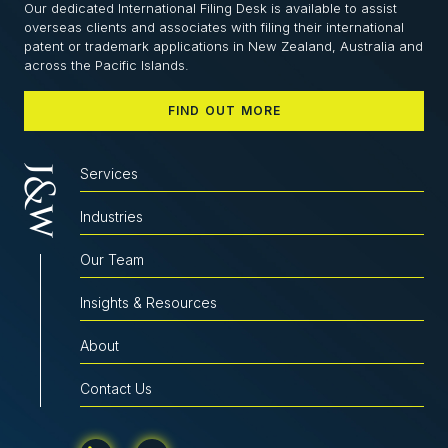
Our dedicated International Filing Desk is available to assist
overseas clients and associates with filing their international
patent or trademark applications in New Zealand, Australia and
across the Pacific Islands.
FIND OUT MORE
Services
Industries
Our Team
Insights & Resources
About
Contact Us