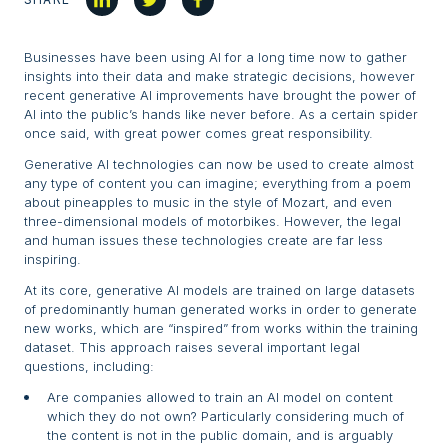
Businesses have been using AI for a long time now to gather
insights into their data and make strategic decisions, however
recent generative AI improvements have brought the power of
AI into the public’s hands like never before. As a certain spider
once said, with great power comes great responsibility.
Generative AI technologies can now be used to create almost
any type of content you can imagine; everything from a poem
about pineapples to music in the style of Mozart, and even
three-dimensional models of motorbikes. However, the legal
and human issues these technologies create are far less
inspiring.
At its core, generative AI models are trained on large datasets
of predominantly human generated works in order to generate
new works, which are “inspired” from works within the training
dataset. This approach raises several important legal
questions, including:
Are companies allowed to train an AI model on content
which they do not own? Particularly considering much of
the content is not in the public domain, and is arguably