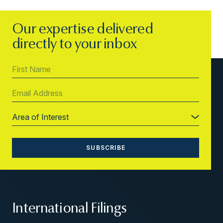
Our expertise delivered
directly to your inbox
International Filings