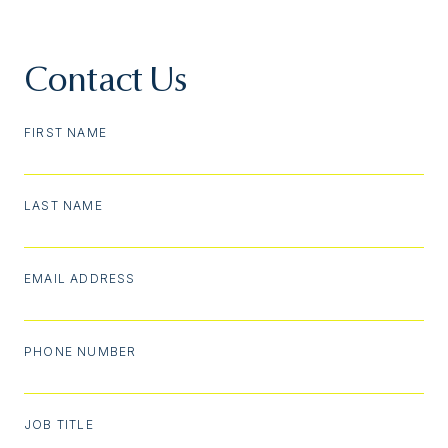
Contact Us
FIRST NAME
LAST NAME
EMAIL ADDRESS
PHONE NUMBER
JOB TITLE