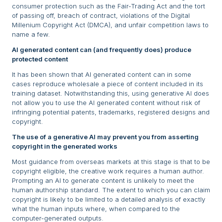
consumer protection such as the Fair-Trading Act and the tort
of passing off, breach of contract, violations of the Digital
Millenium Copyright Act (DMCA), and unfair competition laws to
name a few.
AI generated content can (and frequently does) produce
protected content
It has been shown that AI generated content can in some
cases reproduce wholesale a piece of content included in its
training dataset. Notwithstanding this, using generative AI does
not allow you to use the AI generated content without risk of
infringing potential patents, trademarks, registered designs and
copyright.
The use of a generative AI may prevent you from asserting
copyright in the generated works
Most guidance from overseas markets at this stage is that to be
copyright eligible, the creative work requires a human author.
Prompting an AI to generate content is unlikely to meet the
human authorship standard. The extent to which you can claim
copyright is likely to be limited to a detailed analysis of exactly
what the human inputs where, when compared to the
computer-generated outputs.