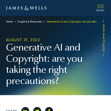
MENU
Home
Insights & Resources
Generative AI and Copyright: are you taking the right precautions?
Intellectual Property
AUGUST 31, 2023
Generative AI and
Copyright: are you
taking the right
precautions?
SHARE