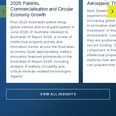
2026: Patents,
Aerospace: Th
Commercialisation and Circular
New Zealand’s ae
Economy Growth
experiencing rapi
increasing globa
Post-2020 Australian patent filings:
in innovative sta
global interest and local participation In
investment. In thi
June 2026, IP Australia released its
environment, com
Australian IP Report 2026, a review of
they are positione
intellectual property activity and
secure funding. O
innovation trends across the Australian
component of that
economy. Quite appropriately, battery
intellectual proper
innovation featured prominently in the
explores how ae
Australian IP Report 2026, including
can prepare their 
analysis of battery circularity and
critical minerals-related technologies.
Against...
VIEW ALL INSIGHTS