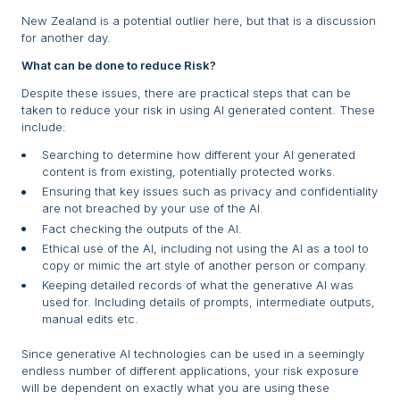
New Zealand is a potential outlier here, but that is a discussion
for another day.
What can be done to reduce Risk?
Despite these issues, there are practical steps that can be
taken to reduce your risk in using AI generated content. These
include:
Searching to determine how different your AI generated
content is from existing, potentially protected works.
Ensuring that key issues such as privacy and confidentiality
are not breached by your use of the AI.
Fact checking the outputs of the AI.
Ethical use of the AI, including not using the AI as a tool to
copy or mimic the art style of another person or company.
Keeping detailed records of what the generative AI was
used for. Including details of prompts, intermediate outputs,
manual edits etc.
Since generative AI technologies can be used in a seemingly
endless number of different applications, your risk exposure
will be dependent on exactly what you are using these