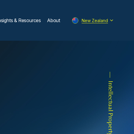
nsights & Resources
About
New Zealand
Intellectual Property