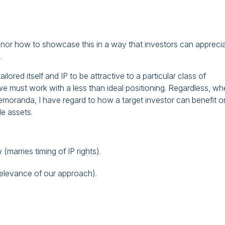
 nor how to showcase this in a way that investors can appreci
.
lored itself and IP to be attractive to a particular class of
d we must work with a less than ideal positioning. Regardless, w
emoranda, I have regard to how a target investor can benefit o
le assets.
marries timing of IP rights).
relevance of our approach).