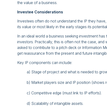
the value of a business.
Investee Considerations
Investees often do not understand the IP they have,
its value or most likely in the early stages its potential
In an ideal world a business seeking investment has tai
investors. Practically, this is often not the case, an
asked to contribute to a pitch deck or Information M
get reassurance from the present and future intangib
Key IP components can include:
a) Stage of project and what is needed to grow (
b) Market players size and IP position (shows 
c) Competitive edge (must link to IP efforts).
d) Scalability of intangible assets.