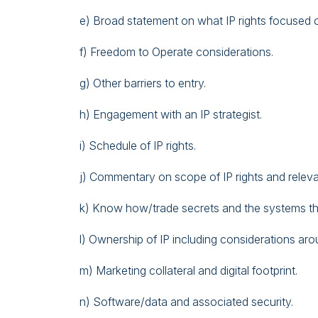
e) Broad statement on what IP rights focused 
f) Freedom to Operate considerations.
g) Other barriers to entry.
h) Engagement with an IP strategist.
i) Schedule of IP rights.
j) Commentary on scope of IP rights and releva
k) Know how/trade secrets and the systems th
l) Ownership of IP including considerations ar
m) Marketing collateral and digital footprint.
n) Software/data and associated security.