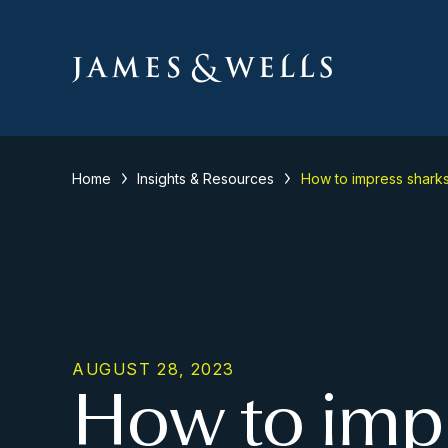
Home
Insights & Resources
How to impress shark
AUGUST 28, 2023
How to impr