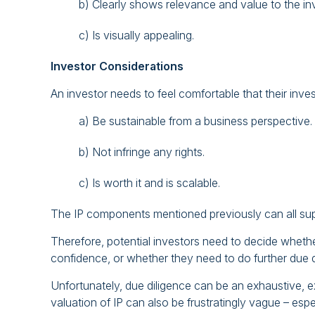
b) Clearly shows relevance and value to the i
c) Is visually appealing.
Investor Considerations
An investor needs to feel comfortable that their inves
a) Be sustainable from a business perspective.
b) Not infringe any rights.
c) Is worth it and is scalable.
The IP components mentioned previously can all su
Therefore, potential investors need to decide wheth
confidence, or whether they need to do further due d
Unfortunately, due diligence can be an exhaustive,
valuation of IP can also be frustratingly vague – espec