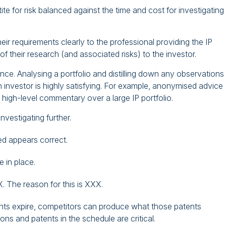
ite for risk balanced against the time and cost for investigating
ir requirements clearly to the professional providing the IP
f their research (and associated risks) to the investor.
ence. Analysing a portfolio and distilling down any observations 
nvestor is highly satisfying. For example, anonymised advice
 high-level commentary over a large IP portfolio.
nvestigating further.
ded appears correct.
 in place.
X. The reason for this is XXX.
tents expire, competitors can produce what those patents
ns and patents in the schedule are critical.