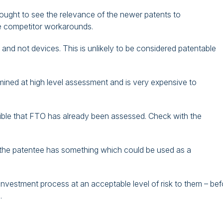
sought to see the relevance of the newer patents to
e competitor workarounds.
and not devices. This is unlikely to be considered patentable
ned at high level assessment and is very expensive to
ossible that FTO has already been assessed. Check with the
 the patentee has something which could be used as a
 investment process at an acceptable level of risk to them – bef
.