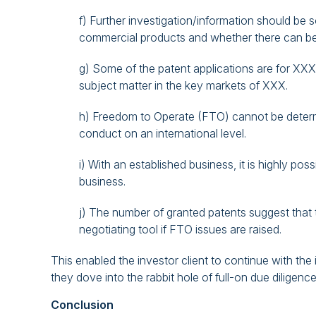
f) Further investigation/information should be 
commercial products and whether there can b
g) Some of the patent applications are for XXX 
subject matter in the key markets of XXX.
h) Freedom to Operate (FTO) cannot be determi
conduct on an international level.
i) With an established business, it is highly p
business.
j) The number of granted patents suggest that
negotiating tool if FTO issues are raised.
This enabled the investor client to continue with the
they dove into the rabbit hole of full-on due diligence
Conclusion