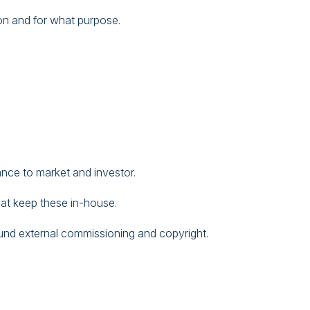
on and for what purpose.
nce to market and investor.
at keep these in-house.
ound external commissioning and copyright.