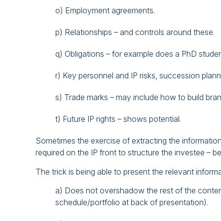
o) Employment agreements.
p) Relationships – and controls around these.
q) Obligations – for example does a PhD student
r) Key personnel and IP risks, succession plann
s) Trade marks – may include how to build bran
t) Future IP rights – shows potential.
Sometimes the exercise of extracting the informatio
required on the IP front to structure the investee – b
The trick is being able to present the relevant informa
a) Does not overshadow the rest of the conten
schedule/portfolio at back of presentation).