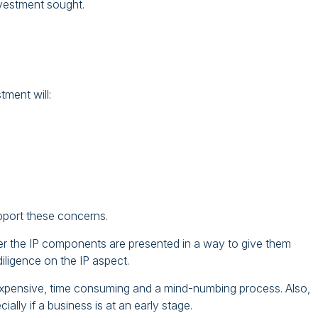
nvestment sought.
tment will:
pport these concerns.
er the IP components are presented in a way to give them
iligence on the IP aspect.
 expensive, time consuming and a mind-numbing process. Also,
ially if a business is at an early stage.