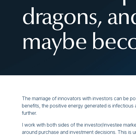
dragons, an
maybe beco
The marriage of innovators with investors can be po
benefits, the positive energy generated is infectiou
further.
I work with both sides of the investor/investee market
around purchase and investment decisions. This is u