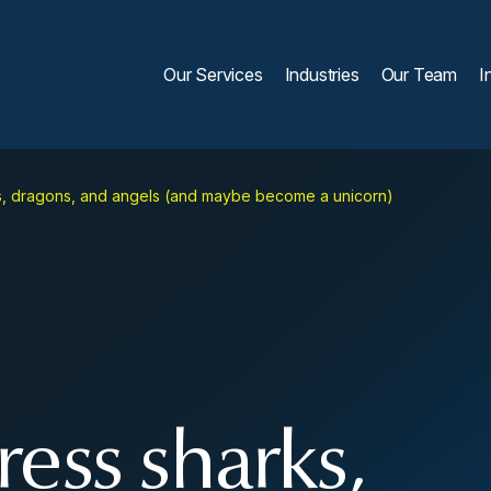
Our Services
Industries
Our Team
I
s, dragons, and angels (and maybe become a unicorn)
ess sharks,