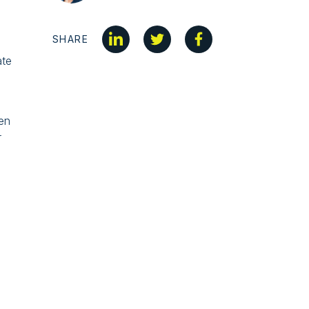
SHARE
ate
hen
r