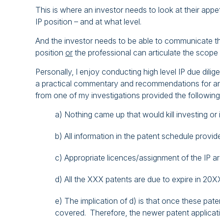
This is where an investor needs to look at their appet
IP position – and at what level.
And the investor needs to be able to communicate the
position
or
the professional can articulate the scope o
Personally, I enjoy conducting high level IP due dilig
a practical commentary and recommendations for an i
from one of my investigations provided the following
a) Nothing came up that would kill investing or i
b) All information in the patent schedule provi
c) Appropriate licences/assignment of the IP are
d) All the XXX patents are due to expire in 20X
e) The implication of d) is that once these pa
covered. Therefore, the newer patent applicatio