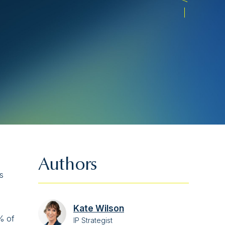
Authors
s
Kate Wilson
% of
IP Strategist