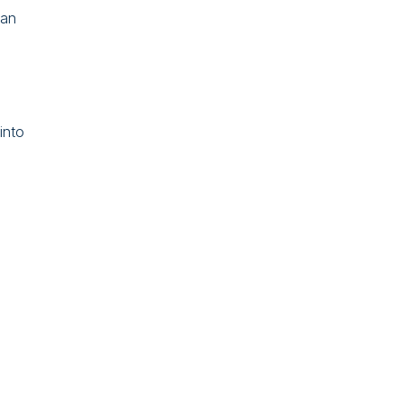
 an
into