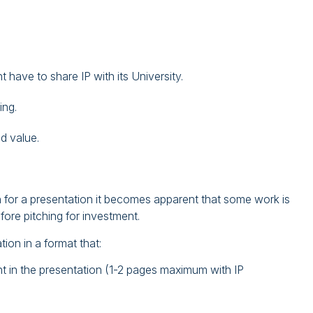
 have to share IP with its University.
ing.
d value.
n for a presentation it becomes apparent that some work is
efore pitching for investment.
tion in a format that:
t in the presentation (1-2 pages maximum with IP