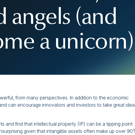
d angels (and
me a unicorn)
werful, from many perspectives. In addition to the economic
s and can encourage innovators and investors to take great idea
s and find that intellectual property (IP) can be a tipping point
nsurprising given that intangible assets often make up over 90