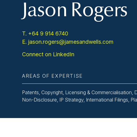
Jason Rogers
T. +64 9 914 6740
E. jason.rogers@jamesandwells.com
Connect on LinkedIn
AREAS OF EXPERTISE
Patents, Copyright, Licensing & Commercialisation, 
Non-Disclosure, IP Strategy, International Filings, Pl