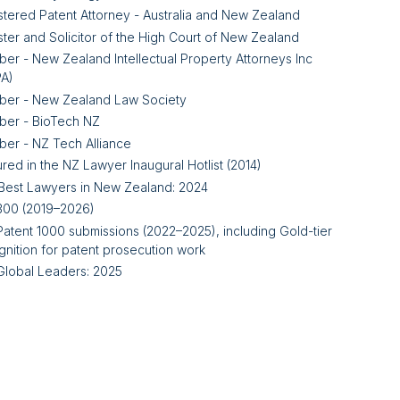
stered Patent Attorney - Australia and New Zealand
ster and Solicitor of the High Court of New Zealand
er - New Zealand Intellectual Property Attorneys Inc
PA)
er - New Zealand Law Society
er - BioTech NZ
er - NZ Tech Alliance
red in the NZ Lawyer Inaugural Hotlist (2014)
Best Lawyers in New Zealand: 2024
300 (2019–2026)
Patent 1000 submissions (2022–2025), including Gold-tier
gnition for patent prosecution work
Global Leaders: 2025