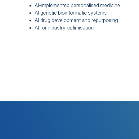
AI-implemented personalised medicine
AI genetic bioinformatic systems
AI drug development and repurposing
AI for industry optimisation