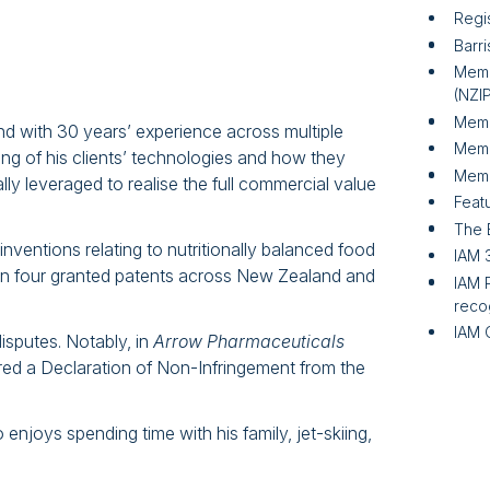
Regi
Barri
Memb
(NZI
Memb
d with 30 years’ experience across multiple
Memb
g of his clients’ technologies and how they
Memb
lly leveraged to realise the full commercial value
Featu
The 
nventions relating to nutritionally balanced food
IAM 
in four granted patents across New Zealand and
IAM 
reco
IAM 
isputes. Notably, in
Arrow Pharmaceuticals
red a Declaration of Non-Infringement from the
njoys spending time with his family, jet-skiing,