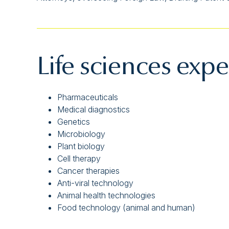
Life sciences expe
Pharmaceuticals
Medical diagnostics
Genetics
Microbiology
Plant biology
Cell therapy
Cancer therapies
Anti-viral technology
Animal health technologies
Food technology (animal and human)