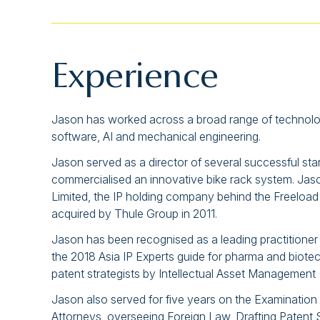
Experience
Jason has worked across a broad range of technologie
software, AI and mechanical engineering.
Jason served as a director of several successful st
commercialised an innovative bike rack system. Jas
Limited, the IP holding company behind the Freeload
acquired by Thule Group in 2011.
Jason has been recognised as a leading practitioner in
the 2018 Asia IP Experts guide for pharma and biote
patent strategists by Intellectual Asset Management 
Jason also served for five years on the Examination
Attorneys, overseeing Foreign Law, Drafting Patent Sp