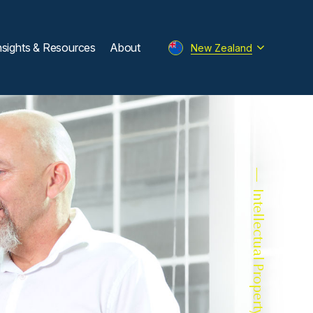
nsights & Resources
About
New Zealand
Intellectual Property