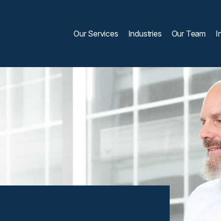
Our Services
Industries
Our Team
I