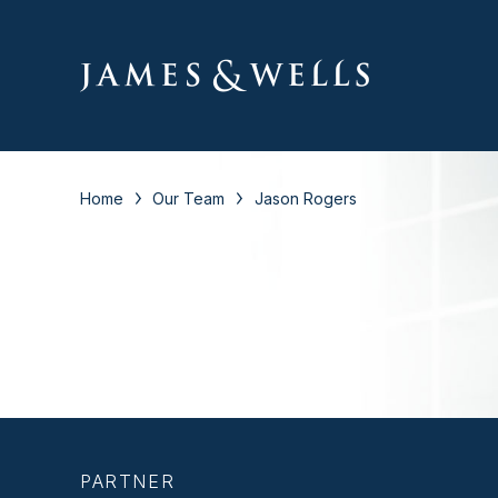
Home
Our Team
Jason Rogers
PARTNER