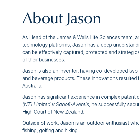
About Jason
As Head of the James & Wells Life Sciences team, an
technology platforms, Jason has a deep understandin
can be effectively captured, protected and strategica
of their businesses.
Jason is also an inventor, having co-developed two i
and beverage products. These innovations resulted 
Australia.
Jason has significant experience in complex patent d
(NZ) Limited v Sanofi-Aventis
, he successfully secu
High Court of New Zealand.
Outside of work, Jason is an outdoor enthusiast who e
fishing, golfing and hiking.