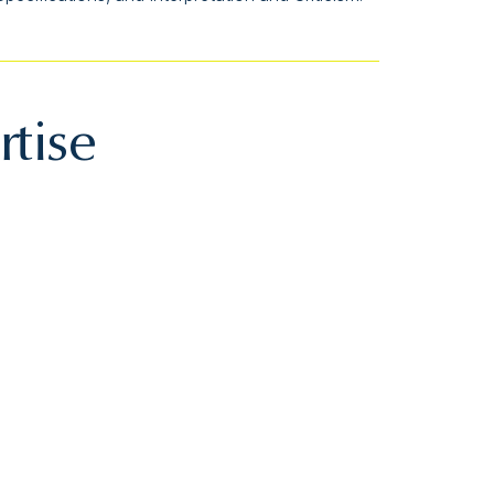
rtise