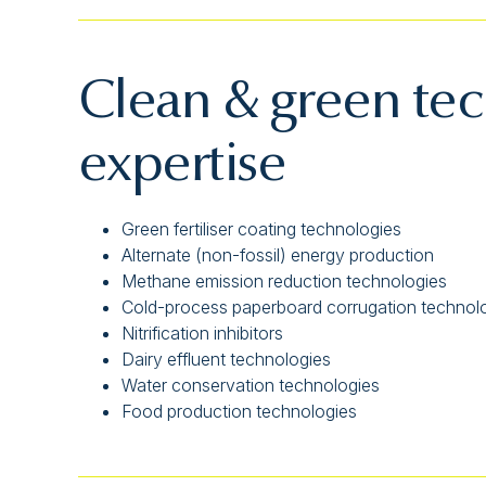
Clean & green te
expertise
Green fertiliser coating technologies
Alternate (non-fossil) energy production
Methane emission reduction technologies
Cold-process paperboard corrugation technol
Nitrification inhibitors
Dairy effluent technologies
Water conservation technologies
Food production technologies