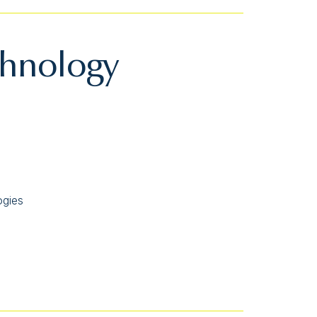
chnology
ogies