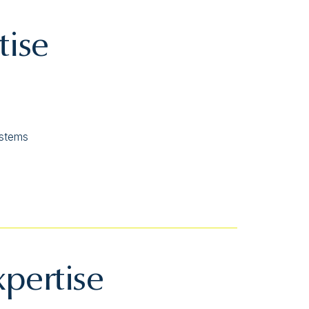
tise
ystems
xpertise