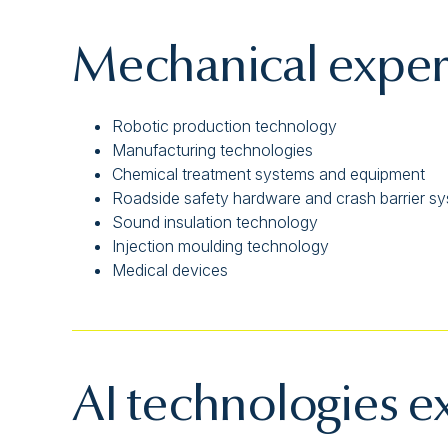
Mechanical exper
Robotic production technology
Manufacturing technologies
Chemical treatment systems and equipment
Roadside safety hardware and crash barrier s
Sound insulation technology
Injection moulding technology
Medical devices
AI technologies e