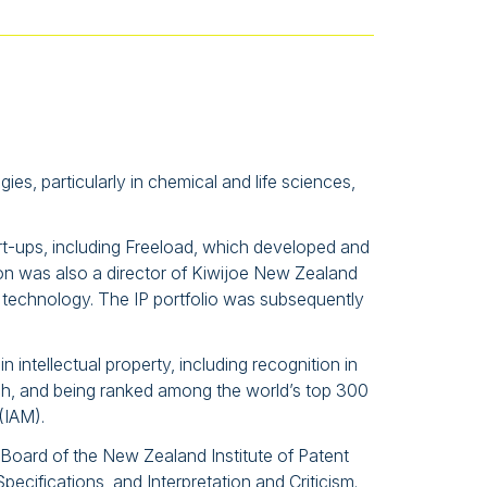
s, particularly in chemical and life sciences,
art-ups, including Freeload, which developed and
on was also a director of Kiwijoe New Zealand
 technology. The IP portfolio was subsequently
 intellectual property, including recognition in
ch, and being ranked among the world’s top 300
(IAM).
 Board of the New Zealand Institute of Patent
ecifications, and Interpretation and Criticism.