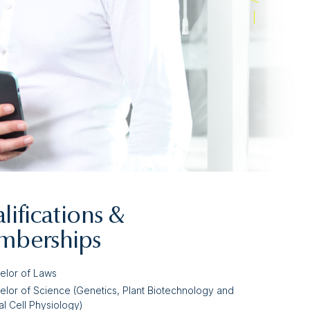
lifications &
berships
elor of Laws
elor of Science (Genetics, Plant Biotechnology and
l Cell Physiology)