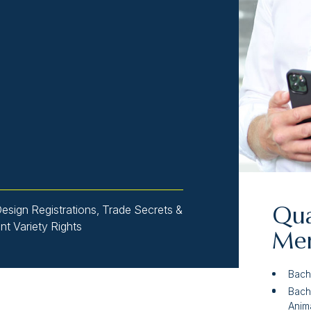
Design Registrations, Trade Secrets &
Qua
ant Variety Rights
Mem
Bach
Bach
Anima