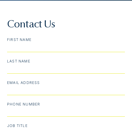
Contact Us
FIRST NAME
LAST NAME
EMAIL ADDRESS
PHONE NUMBER
JOB TITLE