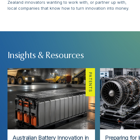
Zealand innovators wanting to work with, or partner up with,
local companies that know how to turn innovation into money.
Insights & Resources
PATENTS
Australian Battery Innovation in
Preparing for 