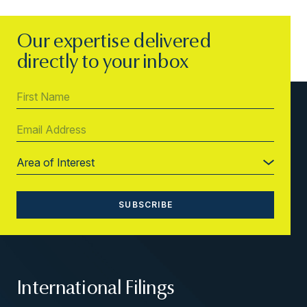
Our expertise delivered
directly to your inbox
International Filings