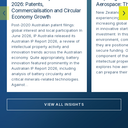
2026: Patents,
Aerospace: Th
Commercialisation and Circular
New Zealand’s ae
Economy Growth
experiencing rapi
increasing globa
Post-2020 Australian patent filings:
in innovative sta
global interest and local participation In
investment. In thi
June 2026, IP Australia released its
environment, com
Australian IP Report 2026, a review of
they are positione
intellectual property activity and
secure funding. O
innovation trends across the Australian
component of that
economy. Quite appropriately, battery
intellectual proper
innovation featured prominently in the
explores how ae
Australian IP Report 2026, including
can prepare their 
analysis of battery circularity and
critical minerals-related technologies.
Against...
VIEW ALL INSIGHTS