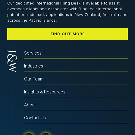
Our dedicated International Filing Desk is available to assist
overseas clients and associates with filing their international
patent or trademark applications in New Zealand, Australia and
across the Pacific Islands.
FIND OUT MORE
Services
Industries
Our Team
Insights & Resources
About
Contact Us