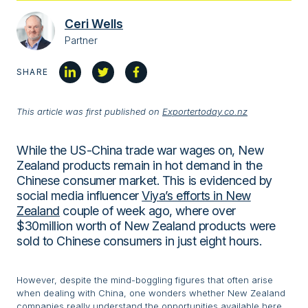
Ceri Wells
Partner
SHARE
This article was first published on
Exportertoday.co.nz
While the US-China trade war wages on, New
Zealand products remain in hot demand in the
Chinese consumer market. This is evidenced by
social media influencer
Viya’s efforts in New
Zealand
couple of week ago, where over
$30million worth of New Zealand products were
sold to Chinese consumers in just eight hours.
However, despite the mind-boggling figures that often arise
when dealing with China, one wonders whether New Zealand
companies really understand the opportunities available here.