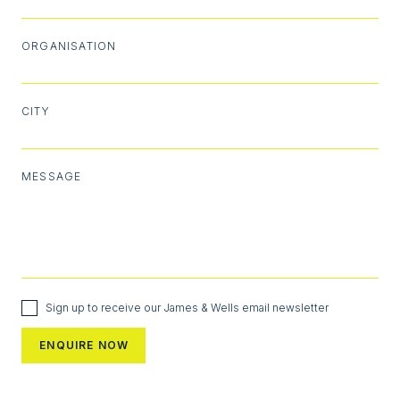
ORGANISATION
CITY
MESSAGE
Sign up to receive our James & Wells email newsletter