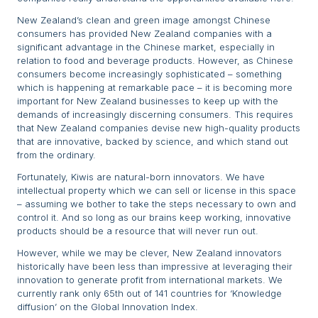
New Zealand’s clean and green image amongst Chinese
consumers has provided New Zealand companies with a
significant advantage in the Chinese market, especially in
relation to food and beverage products. However, as Chinese
consumers become increasingly sophisticated – something
which is happening at remarkable pace – it is becoming more
important for New Zealand businesses to keep up with the
demands of increasingly discerning consumers. This requires
that New Zealand companies devise new high-quality products
that are innovative, backed by science, and which stand out
from the ordinary.
Fortunately, Kiwis are natural-born innovators. We have
intellectual property which we can sell or license in this space
– assuming we bother to take the steps necessary to own and
control it. And so long as our brains keep working, innovative
products should be a resource that will never run out.
However, while we may be clever, New Zealand innovators
historically have been less than impressive at leveraging their
innovation to generate profit from international markets. We
currently rank only 65th out of 141 countries for ‘Knowledge
diffusion’ on the Global Innovation Index.