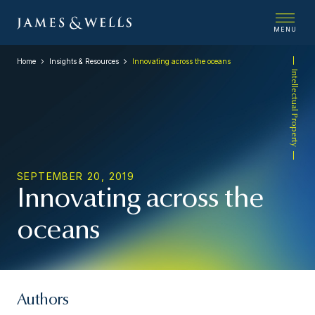
MENU
Home
Insights & Resources
Innovating across the oceans
Intellectual Property
SEPTEMBER 20, 2019
Innovating across the
oceans
Authors