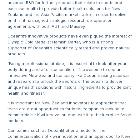
advance R&D for further products that relate to sports and
exercise health to provide better health solutions for New
Zealand and the Asia Pacific markets alike. In order to deliver
on this, it has signed strategic research co-operation
agreements with both AUT and Massey.
Oceanfit’s innovative products have even piqued the interest of
Olympic Gold Medalist Hamish Carter, who is a strong
supporter of Oceanfit’s scientifically tested and proven natural
products.
“Being a professional athlete, it is essential to look after your
body during and after competition. It’s awesome to see an
innovative New Zealand company like Oceanfit using science
and research to unlock the secrets of the ocean to deliver
unique health solutions with natural ingredients to provide joint
health and fitness”.
It is important for New Zealand innovators to appreciate that
there are great opportunities for local companies looking to
commercialise Kiwi innovation and take it to the lucrative Asian
markets.
Companies such as Oceanfit offer a model for the
commercialisation of kiwi innovation and an open door to New