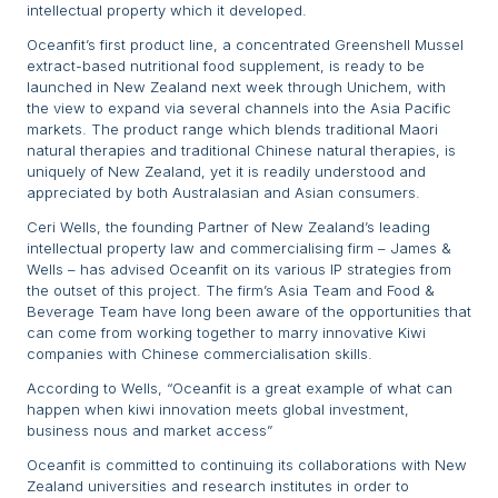
intellectual property which it developed.
Oceanfit’s first product line, a concentrated Greenshell Mussel
extract-based nutritional food supplement, is ready to be
launched in New Zealand next week through Unichem, with
the view to expand via several channels into the Asia Pacific
markets. The product range which blends traditional Maori
natural therapies and traditional Chinese natural therapies, is
uniquely of New Zealand, yet it is readily understood and
appreciated by both Australasian and Asian consumers.
Ceri Wells, the founding Partner of New Zealand’s leading
intellectual property law and commercialising firm – James &
Wells – has advised Oceanfit on its various IP strategies from
the outset of this project. The firm’s Asia Team and Food &
Beverage Team have long been aware of the opportunities that
can come from working together to marry innovative Kiwi
companies with Chinese commercialisation skills.
According to Wells, “Oceanfit is a great example of what can
happen when kiwi innovation meets global investment,
business nous and market access”
Oceanfit is committed to continuing its collaborations with New
Zealand universities and research institutes in order to