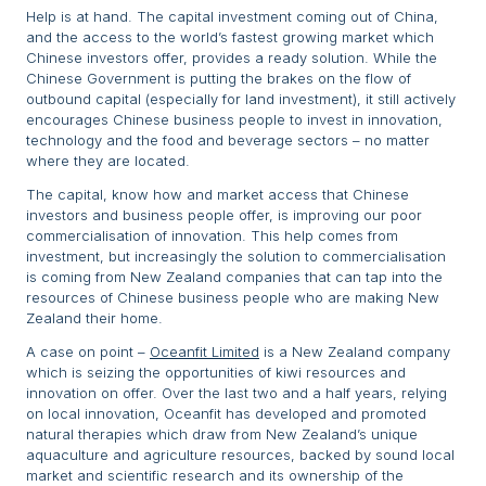
Help is at hand. The capital investment coming out of China,
and the access to the world’s fastest growing market which
Chinese investors offer, provides a ready solution. While the
Chinese Government is putting the brakes on the flow of
outbound capital (especially for land investment), it still actively
encourages Chinese business people to invest in innovation,
technology and the food and beverage sectors – no matter
where they are located.
The capital, know how and market access that Chinese
investors and business people offer, is improving our poor
commercialisation of innovation. This help comes from
investment, but increasingly the solution to commercialisation
is coming from New Zealand companies that can tap into the
resources of Chinese business people who are making New
Zealand their home.
A case on point –
Oceanfit Limited
is a New Zealand company
which is seizing the opportunities of kiwi resources and
innovation on offer. Over the last two and a half years, relying
on local innovation, Oceanfit has developed and promoted
natural therapies which draw from New Zealand’s unique
aquaculture and agriculture resources, backed by sound local
market and scientific research and its ownership of the