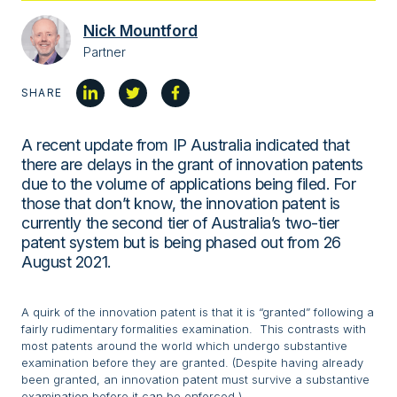
Nick Mountford
Partner
SHARE
A recent update from IP Australia indicated that
there are delays in the grant of innovation patents
due to the volume of applications being filed. For
those that don’t know, the innovation patent is
currently the second tier of Australia’s two-tier
patent system but is being phased out from 26
August 2021.
A quirk of the innovation patent is that it is “granted” following a
fairly rudimentary formalities examination. This contrasts with
most patents around the world which undergo substantive
examination before they are granted. (Despite having already
been granted, an innovation patent must survive a substantive
examination before it can be enforced.)