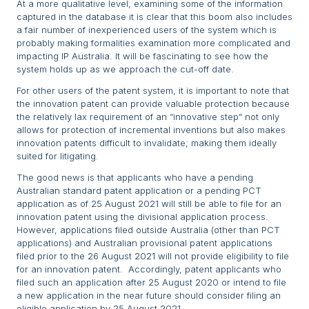
At a more qualitative level, examining some of the information
captured in the database it is clear that this boom also includes
a fair number of inexperienced users of the system which is
probably making formalities examination more complicated and
impacting IP Australia. It will be fascinating to see how the
system holds up as we approach the cut-off date.
For other users of the patent system, it is important to note that
the innovation patent can provide valuable protection because
the relatively lax requirement of an “innovative step” not only
allows for protection of incremental inventions but also makes
innovation patents difficult to invalidate; making them ideally
suited for litigating.
The good news is that applicants who have a pending
Australian standard patent application or a pending PCT
application as of 25 August 2021 will still be able to file for an
innovation patent using the divisional application process.
However, applications filed outside Australia (other than PCT
applications) and Australian provisional patent applications
filed prior to the 26 August 2021 will not provide eligibility to file
for an innovation patent. Accordingly, patent applicants who
filed such an application after 25 August 2020 or intend to file
a new application in the near future should consider filing an
eligible application by 25 August 2021.