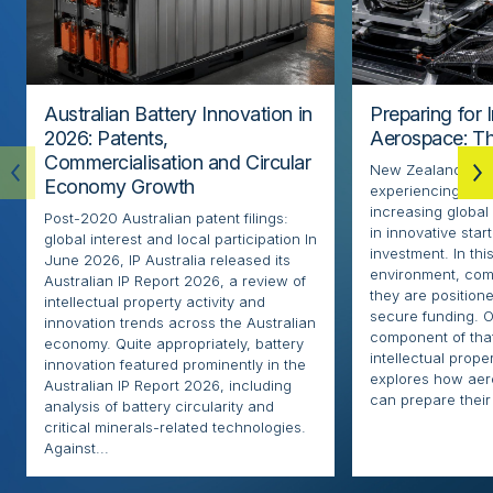
Australian Battery Innovation in
Preparing for 
2026: Patents,
Aerospace: Th
Commercialisation and Circular
New Zealand’s ae
Economy Growth
experiencing rapi
increasing globa
Post-2020 Australian patent filings:
in innovative sta
global interest and local participation In
investment. In thi
June 2026, IP Australia released its
environment, com
Australian IP Report 2026, a review of
they are positione
intellectual property activity and
secure funding. O
innovation trends across the Australian
component of that
economy. Quite appropriately, battery
intellectual proper
innovation featured prominently in the
explores how ae
Australian IP Report 2026, including
can prepare their 
analysis of battery circularity and
critical minerals-related technologies.
Against...