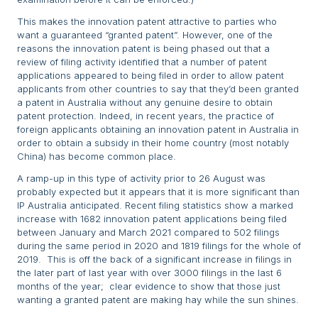
This makes the innovation patent attractive to parties who
want a guaranteed “granted patent”. However, one of the
reasons the innovation patent is being phased out that a
review of filing activity identified that a number of patent
applications appeared to being filed in order to allow patent
applicants from other countries to say that they’d been granted
a patent in Australia without any genuine desire to obtain
patent protection. Indeed, in recent years, the practice of
foreign applicants obtaining an innovation patent in Australia in
order to obtain a subsidy in their home country (most notably
China) has become common place.
A ramp-up in this type of activity prior to 26 August was
probably expected but it appears that it is more significant than
IP Australia anticipated. Recent filing statistics show a marked
increase with 1682 innovation patent applications being filed
between January and March 2021 compared to 502 filings
during the same period in 2020 and 1819 filings for the whole of
2019. This is off the back of a significant increase in filings in
the later part of last year with over 3000 filings in the last 6
months of the year; clear evidence to show that those just
wanting a granted patent are making hay while the sun shines.