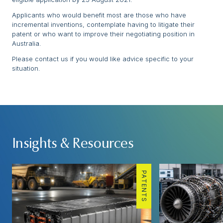
Applicants who would benefit most are those who have
incremental inventions, contemplate having to litigate their
patent or who want to improve their negotiating position in
Australia.
Please contact us if you would like advice specific to your
situation.
Insights & Resources
PATENTS