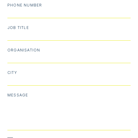
PHONE NUMBER
JOB TITLE
ORGANISATION
CITY
MESSAGE