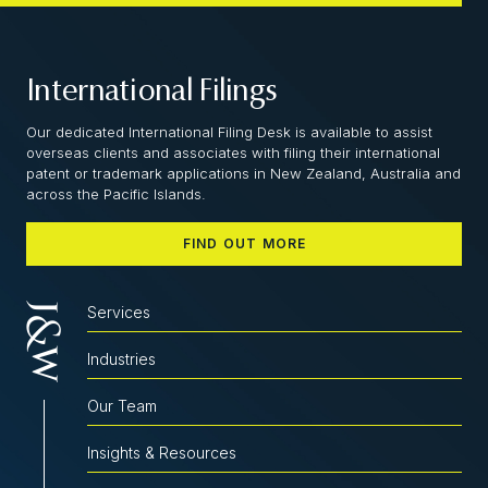
International Filings
Our dedicated International Filing Desk is available to assist
overseas clients and associates with filing their international
patent or trademark applications in New Zealand, Australia and
across the Pacific Islands.
FIND OUT MORE
Services
Industries
Our Team
Insights & Resources