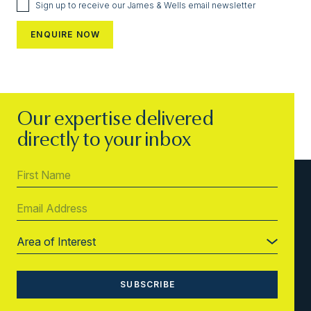
Sign up to receive our James & Wells email newsletter
Our expertise delivered
directly to your inbox