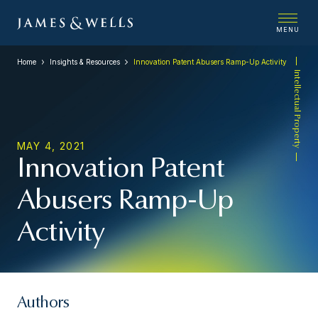
MENU
Home
Insights & Resources
Innovation Patent Abusers Ramp-Up Activity
Intellectual Property
MAY 4, 2021
Innovation Patent
Abusers Ramp-Up
Activity
Authors