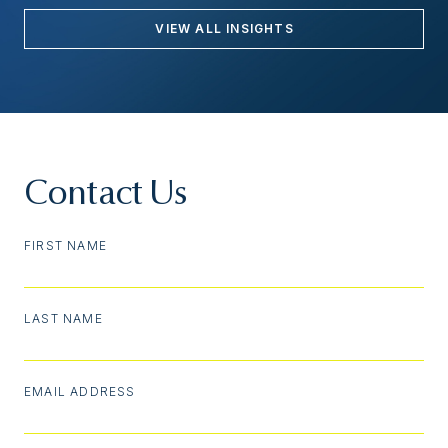
VIEW ALL INSIGHTS
Contact Us
FIRST NAME
LAST NAME
EMAIL ADDRESS