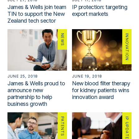
James & Wells join team
IP protection: targeting
TIN to support the New
export markets
Zealand tech sector
NEWS
INNOVATION
JUNE 25, 2018
JUNE 19, 2018
James & Wells proud to
New blood filter therapy
announce new
for kidney patients wins
partnership to help
innovation award
business growth
PATENTS
IP UPDATE