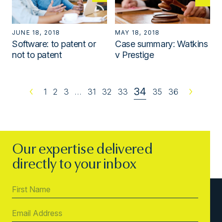
JUNE 18, 2018
MAY 18, 2018
Software: to patent or
Case summary: Watkins
not to patent
v Prestige
34
Previous
1
2
3
…
31
32
33
35
36
Next
Our expertise delivered
directly to your inbox