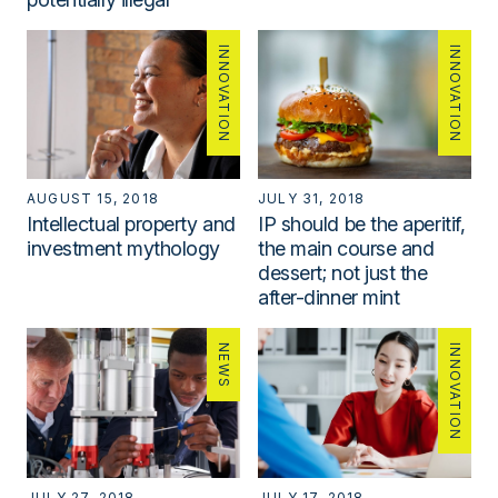
INNOVATION
INNOVATION
AUGUST 15, 2018
JULY 31, 2018
Intellectual property and
IP should be the aperitif,
investment mythology
the main course and
dessert; not just the
after-dinner mint
NEWS
INNOVATION
JULY 27, 2018
JULY 17, 2018