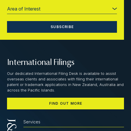
International Filings
Our dedicated International Filing Desk is available to assist
overseas clients and associates with filing their international
patent or trademark applications in New Zealand, Australia and
across the Pacific Islands.
FIND OUT MORE
Services