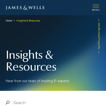
MENU
Home
Insights & Resources
Intellectual Property
Insights &
Resources
Hear from our team of leading IP experts.