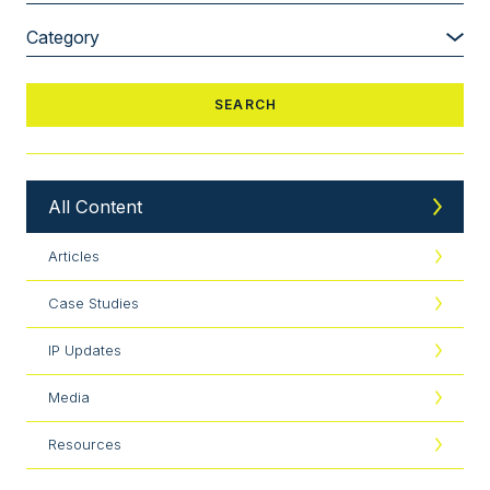
All Content
Articles
Case Studies
IP Updates
Media
Resources