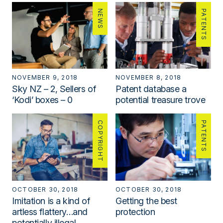
NEWS
PATENTS
NOVEMBER 9, 2018
NOVEMBER 8, 2018
Sky NZ – 2, Sellers of
Patent database a
‘Kodi’ boxes – 0
potential treasure trove
COPYRIGHT
PATENTS
OCTOBER 30, 2018
OCTOBER 30, 2018
Imitation is a kind of
Getting the best
artless flattery…and
protection
potentially illegal