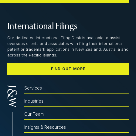
International Filings
Our dedicated International Filing Desk is available to assist
overseas clients and associates with filing their international
patent or trademark applications in New Zealand, Australia and
across the Pacific Islands.
FIND OUT MORE
Services
Industries
Our Team
Insights & Resources