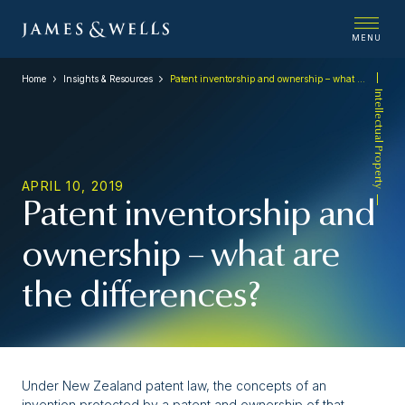
MENU
Home
Insights & Resources
Patent inventorship and ownership – what are the differences?
Intellectual Property
APRIL 10, 2019
Patent inventorship and
ownership – what are
the differences?
Under New Zealand patent law, the concepts of an
invention protected by a patent and ownership of that