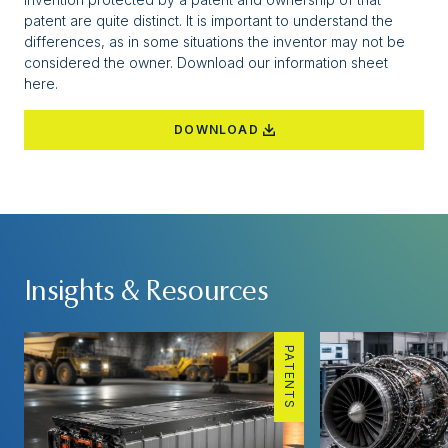
patent are quite distinct. It is important to understand the
differences, as in some situations the inventor may not be
considered the owner. Download our
information sheet
here.
DOWNLOAD
Insights & Resources
PATENTS