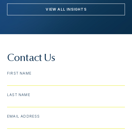
VIEW ALL INSIGHTS
Contact Us
FIRST NAME
LAST NAME
EMAIL ADDRESS