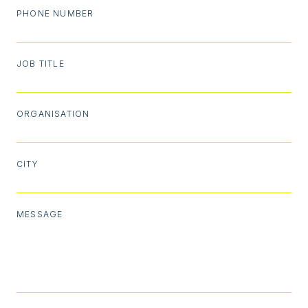
PHONE NUMBER
JOB TITLE
ORGANISATION
CITY
MESSAGE