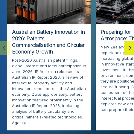
Australian Battery Innovation in
Preparing for 
2026: Patents,
Aerospace: Th
Commercialisation and Circular
New Zealand’s ae
Economy Growth
experiencing rapi
increasing globa
Post-2020 Australian patent filings:
in innovative sta
global interest and local participation In
investment. In thi
June 2026, IP Australia released its
environment, com
Australian IP Report 2026, a review of
they are positione
intellectual property activity and
secure funding. O
innovation trends across the Australian
component of that
economy. Quite appropriately, battery
intellectual proper
innovation featured prominently in the
explores how ae
Australian IP Report 2026, including
can prepare their 
analysis of battery circularity and
critical minerals-related technologies.
Against...