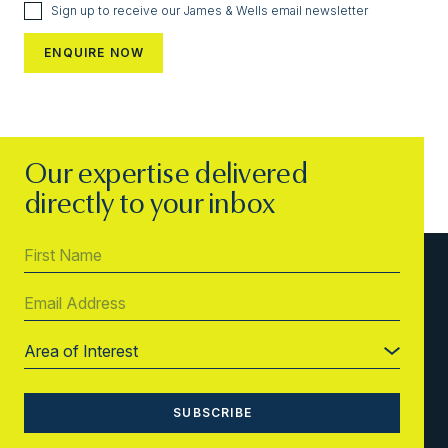
Sign up to receive our James & Wells email newsletter
Our expertise delivered
directly to your inbox