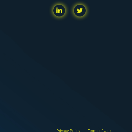
Privacy Policy
Terms of Use