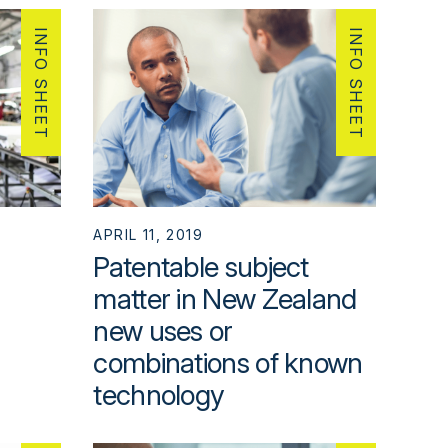
INFO SHEET
INFO SHEET
APRIL 11, 2019
Patentable subject
matter in New Zealand
new uses or
combinations of known
technology