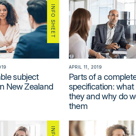
INFO SHEET
019
APRIL 11, 2019
ble subject
Parts of a complet
in New Zealand
specification: what
they and why do w
them