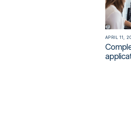
APRIL 11, 2
Complet
applica