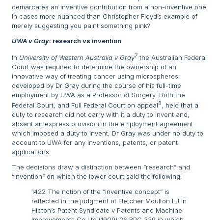
demarcates an inventive contribution from a non-inventive one
in cases more nuanced than Christopher Floyd’s example of
merely suggesting you paint something pink?
UWA v Gray
: research vs invention
7
In
University of Western Australia v Gray
the Australian Federal
Court was required to determine the ownership of an
innovative way of treating cancer using microspheres
developed by Dr Gray during the course of his full-time
employment by UWA as a Professor of Surgery. Both the
8
Federal Court, and Full Federal Court on appeal
, held that a
duty to research did not carry with it a duty to invent and,
absent an express provision in the employment agreement
which imposed a duty to invent, Dr Gray was under no duty to
account to UWA for any inventions, patents, or patent
applications.
The decisions draw a distinction between “research” and
“invention” on which the lower court said the following:
1422 The notion of the “inventive concept” is
reflected in the judgment of Fletcher Moulton LJ in
Hicton’s Patent Syndicate v Patents and Machine
Improvements Co Ltd (1909) 26 RPC 339 in which