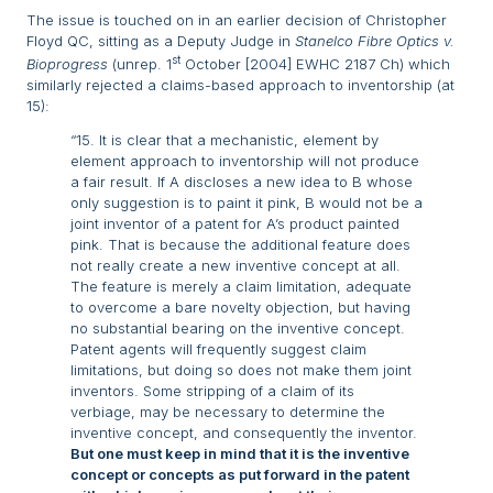
The issue is touched on in an earlier decision of Christopher
Floyd QC, sitting as a Deputy Judge in
Stanelco Fibre Optics v.
st
Bioprogress
(unrep. 1
October [2004] EWHC 2187 Ch) which
similarly rejected a claims-based approach to inventorship (at
15):
“15. It is clear that a mechanistic, element by
element approach to inventorship will not produce
a fair result. If A discloses a new idea to B whose
only suggestion is to paint it pink, B would not be a
joint inventor of a patent for A’s product painted
pink. That is because the additional feature does
not really create a new inventive concept at all.
The feature is merely a claim limitation, adequate
to overcome a bare novelty objection, but having
no substantial bearing on the inventive concept.
Patent agents will frequently suggest claim
limitations, but doing so does not make them joint
inventors. Some stripping of a claim of its
verbiage, may be necessary to determine the
inventive concept, and consequently the inventor.
But one must keep in mind that it is the inventive
concept or concepts as put forward in the patent