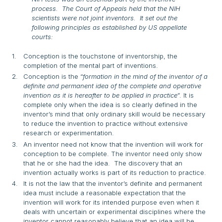
process. The Court of Appeals held that the NIH
scientists were not joint inventors. It set out the
following principles as established by US appellate
courts:
Conception is the touchstone of inventorship, the
completion of the mental part of inventions.
Conception is the “
formation in the mind of the inventor of a
definite and permanent idea of the complete and operative
invention as it is hereafter to be applied in practice
”. It is
complete only when the idea is so clearly defined in the
inventor’s mind that only ordinary skill would be necessary
to reduce the invention to practice without extensive
research or experimentation.
An inventor need not know that the invention will work for
conception to be complete. The inventor need only show
that he or she had the idea. The discovery that an
invention actually works is part of its reduction to practice.
It is not the law that the inventor’s definite and permanent
idea must include a reasonable expectation that the
invention will work for its intended purpose even when it
deals with uncertain or experimental disciplines where the
inventor cannot reasonably believe that an idea will be