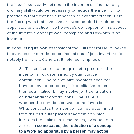
the idea is so clearly defined in the inventor’s mind that only
ordinary skill would be necessary to reduce the invention to
practice without extensive research or experimentation. Here
the finding was that inventive skill was needed to reduce the
apparatus to practice – so Polwood’s conception of this aspect
of the inventive concept was incomplete and Foxworth is an
inventor.
In conducting its own assessment the Full Federal Court looked
to overseas jurisprudence on indications of joint inventorship –
notably from the UK and US. It held (our emphasis):
34 The entitlement to the grant of a patent as the
inventor is not determined by quantitative
contribution. The role of joint inventors does not
have to have been equal; it is qualitative rather
than quantitative. It may involve joint contribution
or independent contributions. The issue is
whether the contribution was to the invention.
What constitutes the invention can be determined
from the particular patent specification which
includes the claims. In some cases, evidence can
assist.
In some cases, the reduction of a concept
to a working apparatus by a person may not be