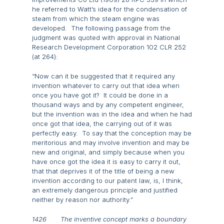
he referred to Watt’s idea for the condensation of
steam from which the steam engine was
developed. The following passage from the
judgment was quoted with approval in National
Research Development Corporation 102 CLR 252
(at 264):
“Now can it be suggested that it required any
invention whatever to carry out that idea when
once you have got it? It could be done in a
thousand ways and by any competent engineer,
but the invention was in the idea and when he had
once got that idea, the carrying out of it was
perfectly easy. To say that the conception may be
meritorious and may involve invention and may be
new and original, and simply because when you
have once got the idea it is easy to carry it out,
that that deprives it of the title of being a new
invention according to our patent law, is, I think,
an extremely dangerous principle and justified
neither by reason nor authority.”
1426 The inventive concept marks a boundary