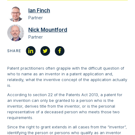
Ian Finch
Partner
Nick Mountford
Partner
SHARE
Patent practitioners often grapple with the difficult question of
who to name as an inventor in a patent application and,
relatedly, what the inventive concept of the application actually
is.
According to section 22 of the Patents Act 2013, a patent for
an invention can only be granted to a person who is the
inventor, derives title from the inventor, or is the personal
representative of a deceased person who meets those two
requirements.
Since the right to grant extends in all cases from the “inventor”,
identifying the person or persons who qualify as an inventor