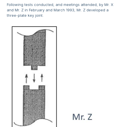
Following tests conducted, and meetings attended, by Mr. X
and Mr. Z in February and March 1993, Mr. Z developed a
three-plate key joint.