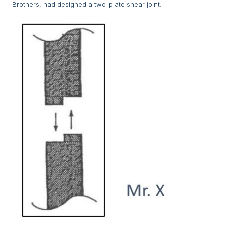
Brothers, had designed a two-plate shear joint.