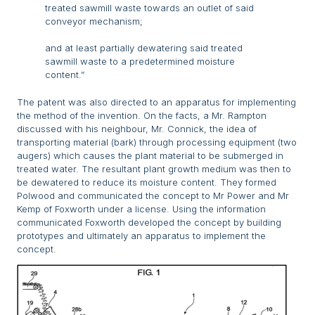
treated sawmill waste towards an outlet of said
conveyor mechanism;
and at least partially dewatering said treated
sawmill waste to a predetermined moisture
content.”
The patent was also directed to an apparatus for implementing
the method of the invention. On the facts, a Mr. Rampton
discussed with his neighbour, Mr. Connick, the idea of
transporting material (bark) through processing equipment (two
augers) which causes the plant material to be submerged in
treated water. The resultant plant growth medium was then to
be dewatered to reduce its moisture content. They formed
Polwood and communicated the concept to Mr Power and Mr
Kemp of Foxworth under a license. Using the information
communicated Foxworth developed the concept by building
prototypes and ultimately an apparatus to implement the
concept.