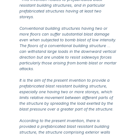
resistant building structures, and in particular
prefabricated structures having at least two
storeys.
Conventional building structures having two or
more floors can suffer substantial blast damage
even when subjected to bomb blast of low intensity.
The floors of a conventional building structure …
can withstand large loads in the downward vertical
direction but are unable to resist sideways forces
particularly those arising from bomb blast or mortar
attacks.
It is the aim of the present invention to provide a
prefabricated blast resistant building structure,
especially one having two or more storeys, which
limits relative movement between different parts of
the structure by spreading the load exerted by the
blast pressure over a greater part of the structure.
According to the present invention, there is
provided a prefabricated blast resistant building
structure, the structure comprising exterior walls