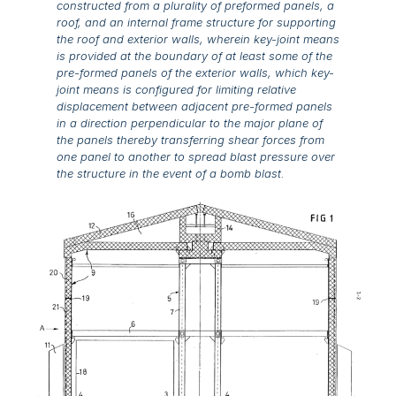
constructed from a plurality of preformed panels, a
roof, and an internal frame structure for supporting
the roof and exterior walls, wherein key-joint means
is provided at the boundary of at least some of the
pre-formed panels of the exterior walls, which key-
joint means is configured for limiting relative
displacement between adjacent pre-formed panels
in a direction perpendicular to the major plane of
the panels thereby transferring shear forces from
one panel to another to spread blast pressure over
the structure in the event of a bomb blast.