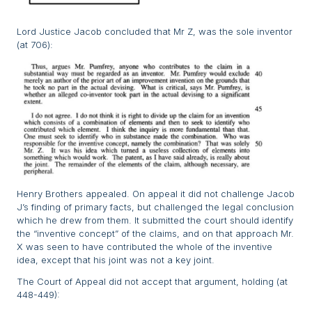
Lord Justice Jacob concluded that Mr Z, was the sole inventor
(at 706):
Henry Brothers appealed. On appeal it did not challenge Jacob
J’s finding of primary facts, but challenged the legal conclusion
which he drew from them. It submitted the court should identify
the “inventive concept” of the claims, and on that approach Mr.
X was seen to have contributed the whole of the inventive
idea, except that his joint was not a key joint.
The Court of Appeal did not accept that argument, holding (at
448-449):