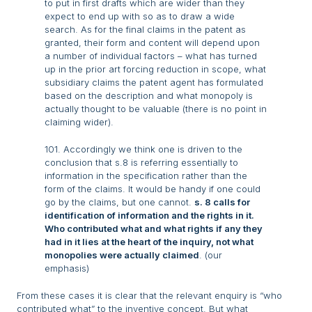
to put in first drafts which are wider than they
expect to end up with so as to draw a wide
search. As for the final claims in the patent as
granted, their form and content will depend upon
a number of individual factors – what has turned
up in the prior art forcing reduction in scope, what
subsidiary claims the patent agent has formulated
based on the description and what monopoly is
actually thought to be valuable (there is no point in
claiming wider).
101. Accordingly we think one is driven to the
conclusion that s.8 is referring essentially to
information in the specification rather than the
form of the claims. It would be handy if one could
go by the claims, but one cannot.
s. 8 calls for
identification of information and the rights in it.
Who contributed what and what rights if any they
had in it lies at the heart of the inquiry, not what
monopolies were actually claimed
. (our
emphasis)
From these cases it is clear that the relevant enquiry is “who
contributed what” to the inventive concept. But what