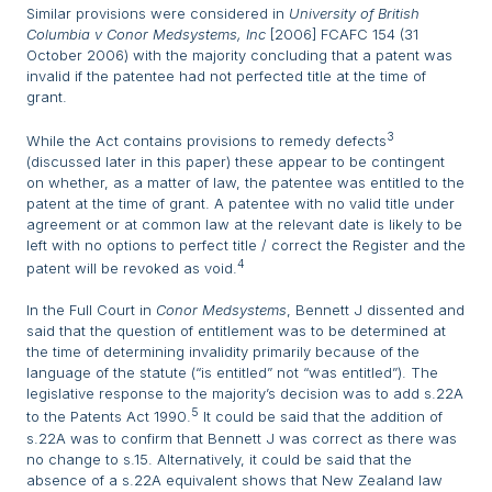
Similar provisions were considered in
University of British
Columbia v Conor Medsystems, Inc
[2006] FCAFC 154 (31
October 2006) with the majority concluding that a patent was
invalid if the patentee had not perfected title at the time of
grant.
3
While the Act contains provisions to remedy defects
(discussed later in this paper) these appear to be contingent
on whether, as a matter of law, the patentee was entitled to the
patent at the time of grant. A patentee with no valid title under
agreement or at common law at the relevant date is likely to be
left with no options to perfect title / correct the Register and the
4
patent will be revoked as void.
In the Full Court in
Conor Medsystems
, Bennett J dissented and
said that the question of entitlement was to be determined at
the time of determining invalidity primarily because of the
language of the statute (“is entitled” not “was entitled”). The
legislative response to the majority’s decision was to add s.22A
5
to the Patents Act 1990.
It could be said that the addition of
s.22A was to confirm that Bennett J was correct as there was
no change to s.15. Alternatively, it could be said that the
absence of a s.22A equivalent shows that New Zealand law