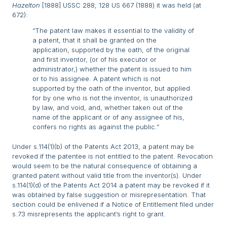
Hazelton
[1888] USSC 288; 128 US 667 (1888) it was held (at
672):
“The patent law makes it essential to the validity of
a patent, that it shall be granted on the
application, supported by the oath, of the original
and first inventor, (or of his executor or
administrator,) whether the patent is issued to him
or to his assignee. A patent which is not
supported by the oath of the inventor, but applied
for by one who is not the inventor, is unauthorized
by law, and void, and, whether taken out of the
name of the applicant or of any assignee of his,
confers no rights as against the public.”
Under s.114(1)(b) of the Patents Act 2013, a patent may be
revoked if the patentee is not entitled to the patent. Revocation
would seem to be the natural consequence of obtaining a
granted patent without valid title from the inventor(s). Under
s.114(1)(d) of the Patents Act 2014 a patent may be revoked if it
was obtained by false suggestion or misrepresentation. That
section could be enlivened if a Notice of Entitlement filed under
s.73 misrepresents the applicant’s right to grant.