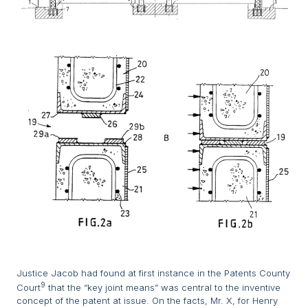
Justice Jacob had found at first instance in the Patents County
9
Court
that the “key joint means” was central to the inventive
concept of the patent at issue. On the facts, Mr. X, for Henry