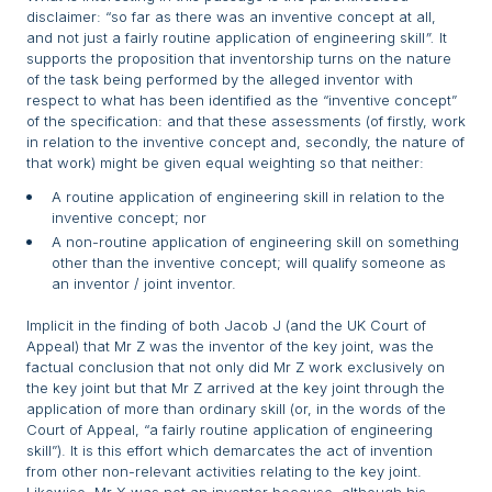
disclaimer: “so far as there was an inventive concept at all,
and not just a fairly routine application of engineering skill
”.
It
supports the proposition that inventorship turns on the nature
of the task being performed by the alleged inventor with
respect to what has been identified as the “inventive concept”
of the specification: and that these assessments (of firstly, work
in relation to the inventive concept and, secondly, the nature of
that work) might be given equal weighting so that neither:
A routine application of engineering skill in relation to the
inventive concept; nor
A non-routine application of engineering skill on something
other than the inventive concept; will qualify someone as
an inventor / joint inventor.
Implicit in the finding of both Jacob J (and the UK Court of
Appeal) that Mr Z was the inventor of the key joint, was the
factual conclusion that not only did Mr Z work exclusively on
the key joint but that Mr Z arrived at the key joint through the
application of more than ordinary skill (or, in the words of the
Court of Appeal, “a fairly routine application of engineering
skill”). It is this effort which demarcates the act of invention
from other non-relevant activities relating to the key joint.