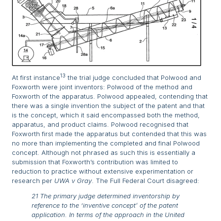
13
At first instance
the trial judge concluded that Polwood and
Foxworth were joint inventors: Polwood of the method and
Foxworth of the apparatus. Polwood appealed, contending that
there was a single invention the subject of the patent and that
is the concept, which it said encompassed both the method,
apparatus, and product claims. Polwood recognised that
Foxworth first made the apparatus but contended that this was
no more than implementing the completed and final Polwood
concept. Although not phrased as such this is essentially a
submission that Foxworth’s contribution was limited to
reduction to practice without extensive experimentation or
research per
UWA v Gray
. The Full Federal Court disagreed:
21 The primary judge determined inventorship by
reference to the ‘inventive concept’ of the patent
application. In terms of the approach in the United