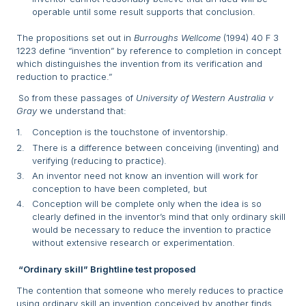
operable until some result supports that conclusion.
The propositions set out in
Burroughs Wellcome
(1994) 40 F 3
1223 define “invention” by reference to completion in concept
which distinguishes the invention from its verification and
reduction to practice.”
So from these passages of
University of Western Australia v
Gray
we understand that:
Conception is the touchstone of inventorship.
There is a difference between conceiving (inventing) and
verifying (reducing to practice).
An inventor need not know an invention will work for
conception to have been completed, but
Conception will be complete only when the idea is so
clearly defined in the inventor’s mind that only ordinary skill
would be necessary to reduce the invention to practice
without extensive research or experimentation.
“Ordinary skill” Brightline test proposed
The contention that someone who merely reduces to practice
using ordinary skill an invention conceived by another finds