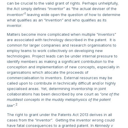
can be crucial to the valid grant of rights. Perhaps unhelpfully,
the Act simply defines “inventor” as “the actual deviser of the
1
invention”
leaving wide open the question of how to determine
what qualifies as an “invention” and who qualifies as its
inventor.
Matters become more complicated when multiple “inventors”
are associated with technology described in the patent. It is
common for larger companies and research organisations to
employ teams to work collectively on developing new
technologies. Project leads can be under internal pressure to
identify members as making a significant contribution to the
conception and implementation of new concepts, especially in
organisations which allocate the proceeds of
commercialisation to inventors. External resources may be
called upon to contribute in technically difficult and/or highly
specialised areas. Yet, determining inventorship in joint
collaborations has been described by one court as “
one of the
muddiest concepts in the muddy metaphysics of the patent
2
law
”.
The right to grant under the Patents Act 2013 derives in all
cases from the “inventor”. Getting the inventor wrong could
have fatal consequences to a granted patent. In
Kennedy v