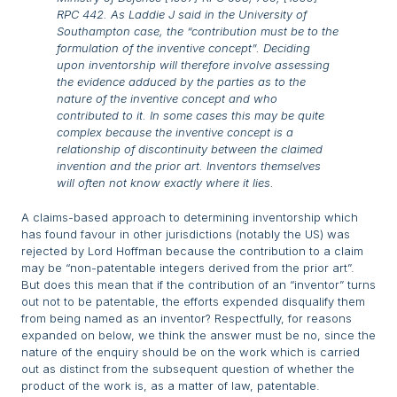
RPC 442. As Laddie J said in the
University of
Southampton
case, the “contribution must be to the
formulation of the inventive concept”. Deciding
upon inventorship will therefore involve assessing
the evidence adduced by the parties as to the
nature of the inventive concept and who
contributed to it. In some cases this may be quite
complex because the inventive concept is a
relationship of discontinuity between the claimed
invention and the prior art. Inventors themselves
will often not know exactly where it lies.
A claims-based approach to determining inventorship which
has found favour in other jurisdictions (notably the US) was
rejected by Lord Hoffman because the contribution to a claim
may be “non-patentable integers derived from the prior art”.
But does this mean that if the contribution of an “inventor” turns
out not to be patentable, the efforts expended disqualify them
from being named as an inventor? Respectfully, for reasons
expanded on below, we think the answer must be no, since the
nature of the enquiry should be on the work which is carried
out as distinct from the subsequent question of whether the
product of the work is, as a matter of law, patentable.