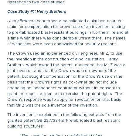
reference to two case studies.
Case Study #1: Henry Brothers
Henry Brothers
concerned a complicated claim and counter-
claim for compensation for crown use of an invention relating
to pre-fabricated blast-resistant buildings in Northern Ireland at
a time when there was considerable unrest there. The names
of witnesses were even anonymised for security reasons.
The Crown used an experienced civil engineer, Mr Z, to use
the invention in the construction of a police station. Henry
Brothers, which owned the patent, conceded that Mr Z was a
joint inventor, and that the Crown was a co-owner of the
patent, but sought compensation for the Crown’s use on the
basis that the Crown’s rights as co-owner did not include
engaging an independent contractor without its consent to
grant the requisite license to exercise the patent rights. The
Crown’s response was to apply for revocation on that basis
that Mr Z was the sole inventor of the invention.
The invention is explained in the following extracts from the
granted patent GB 2277334 B ‘Prefabricated blast resistant
building structures’:
“This invention relates to prefabricated blast