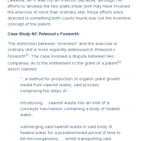
Likewise, Mr X was not an inventor because, although his
efforts to develop the two-plate shear joint may have involved
the exercise of more than ordinary skill, those efforts were
directed to something both courts found was not the inventive
concept of the patent.
Case Study #2: Polwood v Foxworth
The distinction between “invention” and the exercise or
ordinary skill is more explicitly addressed in
Polwood v
11
Foxworth
. The case involved a dispute between two
12
companies as to the entitlement to the grant of a patent
which claimed:
“…a method for production of organic plant growth
media from sawmill waste, said process
comprising the steps of:-
introducing … sawmill waste into an inlet of a
conveyor mechanism containing a body of heated
water;
submerging said sawmill waste in said body of
heated water for a predetermined period of time to
kill microorganisms, … whilst transporting said