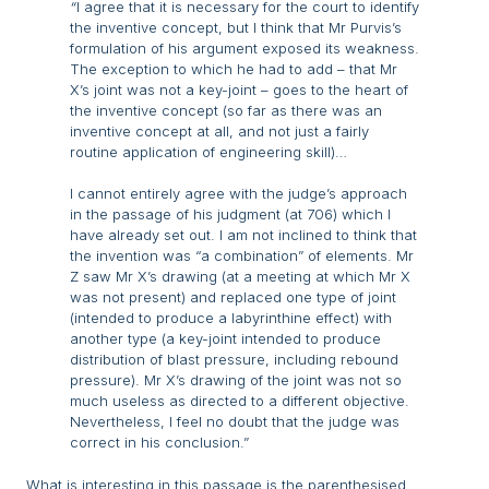
“
I agree that it is necessary for the court to identify
the inventive concept, but I think that Mr Purvis’s
formulation of his argument exposed its weakness.
The exception to which he had to add – that Mr
X’s joint was not a key-joint – goes to the heart of
the inventive concept (so far as there was an
inventive concept at all, and not just a fairly
routine application of engineering skill)…
I cannot entirely agree with the judge’s approach
in the passage of his judgment (at 706) which I
have already set out. I am not inclined to think that
the invention was “a combination” of elements. Mr
Z saw Mr X’s drawing (at a meeting at which Mr X
was not present) and replaced one type of joint
(intended to produce a labyrinthine effect) with
another type (a key-joint intended to produce
distribution of blast pressure, including rebound
pressure). Mr X’s drawing of the joint was not so
much useless as directed to a different objective.
Nevertheless, I feel no doubt that the judge was
correct in his conclusion.”
What is interesting in this passage is the parenthesised