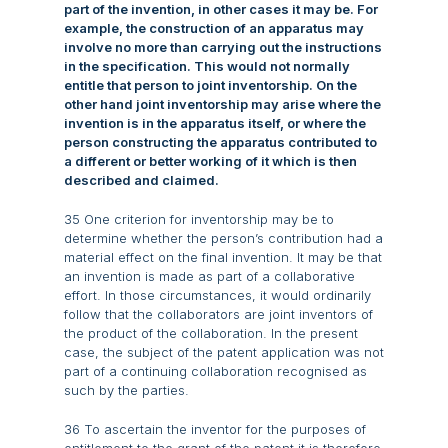
part of the invention, in other cases it may be. For
example, the construction of an apparatus may
involve no more than carrying out the instructions
in the specification. This would not normally
entitle that person to joint inventorship. On the
other hand joint inventorship may arise where the
invention is in the apparatus itself, or where the
person constructing the apparatus contributed to
a different or better working of it which is then
described and claimed.
35 One criterion for inventorship may be to
determine whether the person’s contribution had a
material effect on the final invention. It may be that
an invention is made as part of a collaborative
effort. In those circumstances, it would ordinarily
follow that the collaborators are joint inventors of
the product of the collaboration. In the present
case, the subject of the patent application was not
part of a continuing collaboration recognised as
such by the parties.
36 To ascertain the inventor for the purposes of
entitlement to the grant of the patent it is therefore