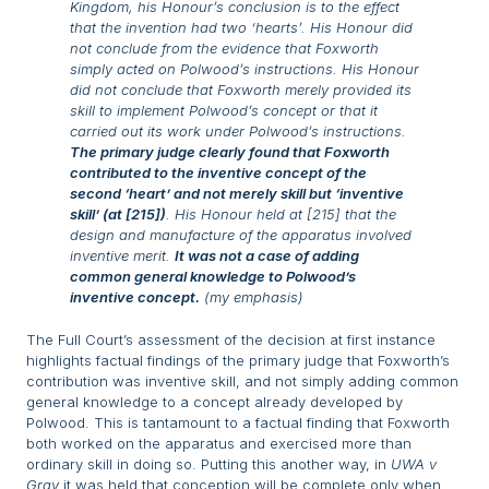
Kingdom, his Honour’s conclusion is to the effect
that the invention had two ‘hearts’. His Honour did
not conclude from the evidence that Foxworth
simply acted on Polwood’s instructions. His Honour
did not conclude that Foxworth merely provided its
skill to implement Polwood’s concept or that it
carried out its work under Polwood’s instructions.
The primary judge clearly found that Foxworth
contributed to the inventive concept of the
second ‘heart’ and not merely skill but ‘inventive
skill’ (at [215])
. His Honour held at [215] that the
design and manufacture of the apparatus involved
inventive merit.
It was not a case of adding
common general knowledge to Polwood’s
inventive concept.
(my emphasis)
The Full Court’s assessment of the decision at first instance
highlights factual findings of the primary judge that Foxworth’s
contribution was inventive skill, and not simply adding common
general knowledge to a concept already developed by
Polwood. This is tantamount to a factual finding that Foxworth
both worked on the apparatus and exercised more than
ordinary skill in doing so. Putting this another way, in
UWA v
Gray
it was held that conception will be complete only when