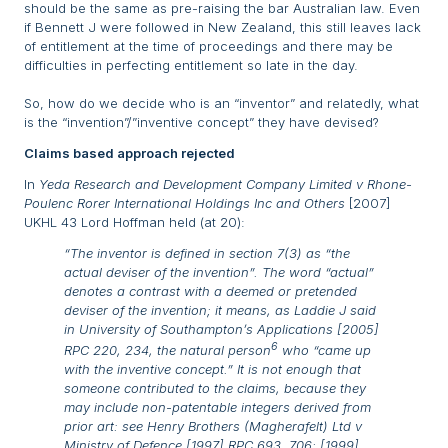
should be the same as pre-raising the bar Australian law. Even
if Bennett J were followed in New Zealand, this still leaves lack
of entitlement at the time of proceedings and there may be
difficulties in perfecting entitlement so late in the day.
So, how do we decide who is an “inventor” and relatedly, what
is the “invention”/”inventive concept” they have devised?
Claims based approach rejected
In
Yeda Research and Development Company Limited v Rhone-
Poulenc Rorer International Holdings Inc and Others
[2007]
UKHL 43 Lord Hoffman held (at 20):
“The inventor is defined in section 7(3) as “the
actual deviser of the invention”. The word “actual”
denotes a contrast with a deemed or pretended
deviser of the invention; it means, as Laddie J said
in
University of Southampton’s Applications
[2005]
6
RPC 220, 234, the natural person
who “came up
with the inventive concept.” It is not enough that
someone contributed to the claims, because they
may include non-patentable integers derived from
prior art: see
Henry Brothers (Magherafelt) Ltd v
Ministry of Defence
[1997] RPC 693, 706; [1999]