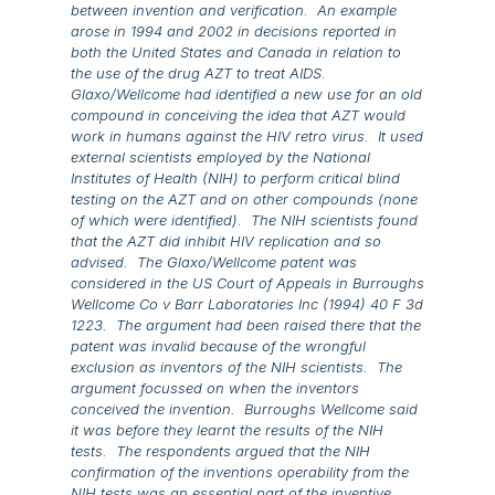
between invention and verification. An example
arose in 1994 and 2002 in decisions reported in
both the United States and Canada in relation to
the use of the drug AZT to treat AIDS.
Glaxo/Wellcome had identified a new use for an old
compound in conceiving the idea that AZT would
work in humans against the HIV retro virus. It used
external scientists employed by the National
Institutes of Health (NIH) to perform critical blind
testing on the AZT and on other compounds (none
of which were identified). The NIH scientists found
that the AZT did inhibit HIV replication and so
advised. The Glaxo/Wellcome patent was
considered in the US Court of Appeals in
Burroughs
Wellcome Co v Barr Laboratories Inc
(1994) 40 F 3d
1223. The argument had been raised there that the
patent was invalid because of the wrongful
exclusion as inventors of the NIH scientists. The
argument focussed on when the inventors
conceived the invention. Burroughs Wellcome said
it was before they learnt the results of the NIH
tests. The respondents argued that the NIH
confirmation of the inventions operability from the
NIH tests was an essential part of the inventive