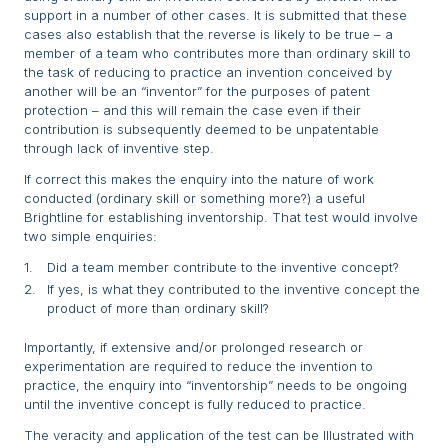
support in a number of other cases. It is submitted that these
cases also establish that the reverse is likely to be true – a
member of a team who contributes more than ordinary skill to
the task of reducing to practice an invention conceived by
another will be an “inventor” for the purposes of patent
protection – and this will remain the case even if their
contribution is subsequently deemed to be unpatentable
through lack of inventive step.
If correct this makes the enquiry into the nature of work
conducted (ordinary skill or something more?) a useful
Brightline for establishing inventorship. That test would involve
two simple enquiries:
Did a team member contribute to the inventive concept?
If yes, is what they contributed to the inventive concept the
product of more than ordinary skill?
Importantly, if extensive and/or prolonged research or
experimentation are required to reduce the invention to
practice, the enquiry into “inventorship” needs to be ongoing
until the inventive concept is fully reduced to practice.
The veracity and application of the test can be Illustrated with