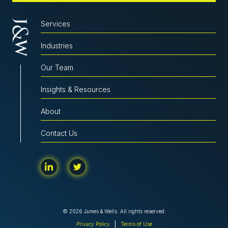
Services
Industries
Our Team
Insights & Resources
About
Contact Us
© 2026 James & Wells. All rights reserved.
Privacy Policy
Terms of Use