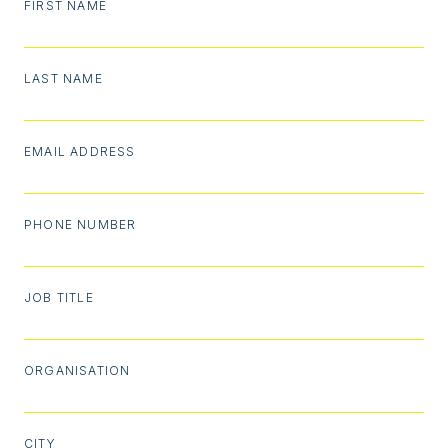
FIRST NAME
LAST NAME
EMAIL ADDRESS
PHONE NUMBER
JOB TITLE
ORGANISATION
CITY