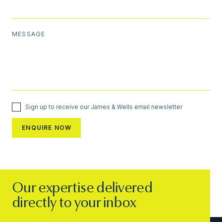
MESSAGE
Sign up to receive our James & Wells email newsletter
Our expertise delivered
directly to your inbox