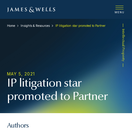
MENU
Home
Insights & Resources
IP litigation star promoted to Partner
Intellectual Property
MAY 5, 2021
IP litigation star
promoted to Partner
Authors