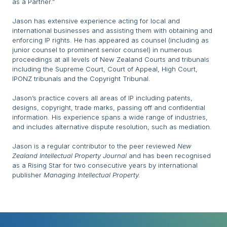
as a Partner.”
Jason has extensive experience acting for local and
international businesses and assisting them with obtaining and
enforcing IP rights. He has appeared as counsel (including as
junior counsel to prominent senior counsel) in numerous
proceedings at all levels of New Zealand Courts and tribunals
including the Supreme Court, Court of Appeal, High Court,
IPONZ tribunals and the Copyright Tribunal.
Jason’s practice covers all areas of IP including patents,
designs, copyright, trade marks, passing off and confidential
information. His experience spans a wide range of industries,
and includes alternative dispute resolution, such as mediation.
Jason is a regular contributor to the peer reviewed
New
Zealand Intellectual Property Journal
and has been recognised
as a Rising Star for two consecutive years by international
publisher
Managing Intellectual Property.