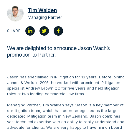
Tim Walden
Managing Partner
SHARE
We are delighted to announce Jason Wach’s
promotion to Partner.
Jason has specialised in IP litigation for 13 years. Before joining
James & Wells in 2016, he worked with prominent IP litigation
specialist Andrew Brown QC for five years and held litigation
roles at two leading commercial law firms.
Managing Partner, Tim Walden says “Jason is a key member of
our litigation team, which has been recognised as the largest
dedicated IP litigation team in New Zealand. Jason combines
vast technical expertise with an ability to really understand and
advocate for clients. We are very happy to have him on board