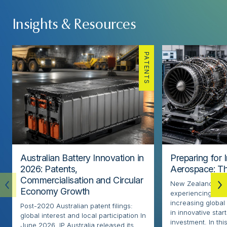
Insights & Resources
PATENTS
Australian Battery Innovation in
Preparing for 
2026: Patents,
Aerospace: Th
Commercialisation and Circular
New Zealand’s ae
Economy Growth
experiencing rapi
increasing globa
Post-2020 Australian patent filings:
in innovative sta
global interest and local participation In
investment. In thi
June 2026, IP Australia released its