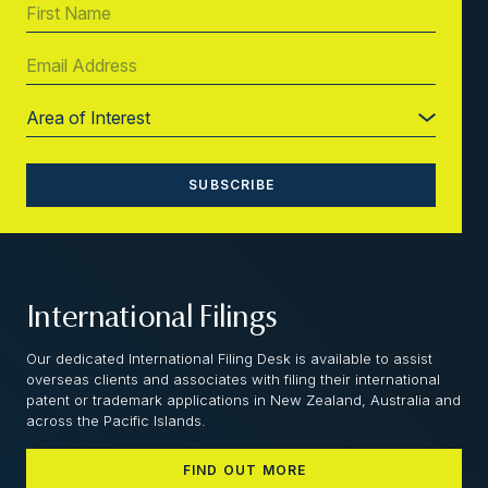
International Filings
Our dedicated International Filing Desk is available to assist
overseas clients and associates with filing their international
patent or trademark applications in New Zealand, Australia and
across the Pacific Islands.
FIND OUT MORE