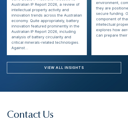
environment, com
Australian IP Report 2026, a review of
they are positione
intellectual property activity and
secure funding. O
innovation trends across the Australian
component of that
economy. Quite appropriately, battery
intellectual proper
innovation featured prominently in the
explores how ae
Australian IP Report 2026, including
can prepare their 
analysis of battery circularity and
critical minerals-related technologies.
Against...
VIEW ALL INSIGHTS
Contact Us