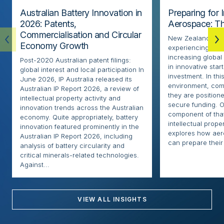
Australian Battery Innovation in
Preparing for 
2026: Patents,
Aerospace: Th
Commercialisation and Circular
New Zealand’s ae
Economy Growth
experiencing rapi
increasing globa
Post-2020 Australian patent filings:
in innovative sta
global interest and local participation In
investment. In thi
June 2026, IP Australia released its
environment, com
Australian IP Report 2026, a review of
they are positione
intellectual property activity and
secure funding. O
innovation trends across the Australian
component of that
economy. Quite appropriately, battery
intellectual proper
innovation featured prominently in the
explores how ae
Australian IP Report 2026, including
can prepare their 
analysis of battery circularity and
critical minerals-related technologies.
Against...
VIEW ALL INSIGHTS