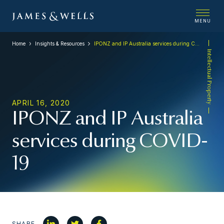
MENU
Home
Insights & Resources
IPONZ and IP Australia services during COVID-19
Intellectual Property
APRIL 16, 2020
IPONZ and IP Australia
services during COVID-
19
SHARE