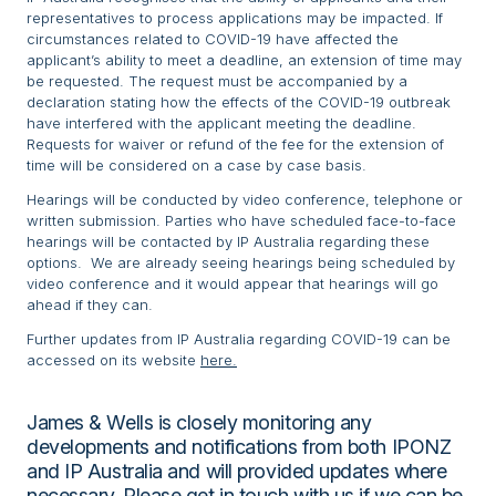
representatives to process applications may be impacted. If
circumstances related to COVID-19 have affected the
applicant’s ability to meet a deadline, an extension of time may
be requested. The request must be accompanied by a
declaration stating how the effects of the COVID-19 outbreak
have interfered with the applicant meeting the deadline.
Requests for waiver or refund of the fee for the extension of
time will be considered on a case by case basis.
Hearings will be conducted by video conference, telephone or
written submission. Parties who have scheduled face-to-face
hearings will be contacted by IP Australia regarding these
options. We are already seeing hearings being scheduled by
video conference and it would appear that hearings will go
ahead if they can.
Further updates from IP Australia regarding COVID-19 can be
accessed on its website
here.
James & Wells is closely monitoring any
developments and notifications from both IPONZ
and IP Australia and will provided updates where
necessary. Please get in touch with us if we can be