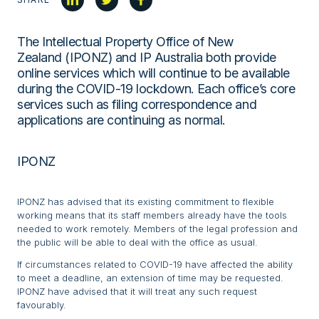
The Intellectual Property Office of New
Zealand (IPONZ) and IP Australia both provide
online services which will continue to be available
during the COVID-19 lockdown. Each office’s core
services such as filing correspondence and
applications are continuing as normal.
IPONZ
IPONZ has advised that its existing commitment to flexible
working means that its staff members already have the tools
needed to work remotely. Members of the legal profession and
the public will be able to deal with the office as usual.
If circumstances related to COVID-19 have affected the ability
to meet a deadline, an extension of time may be requested.
IPONZ have advised that it will treat any such request
favourably.