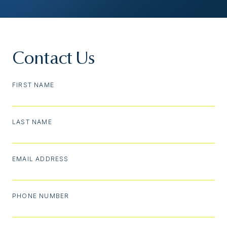
Contact Us
FIRST NAME
LAST NAME
EMAIL ADDRESS
PHONE NUMBER