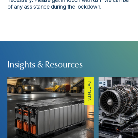
of any assistance during the lockdown.
Insights & Resources
PATENTS