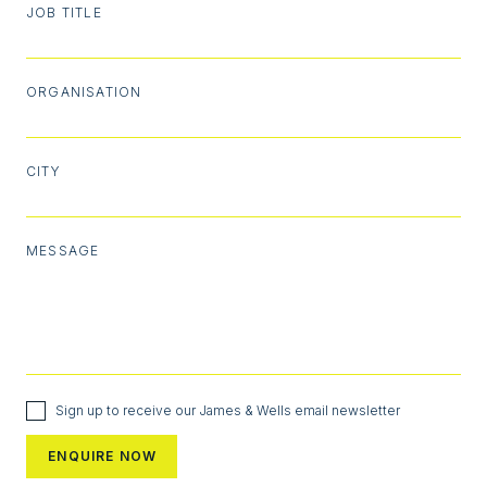
JOB TITLE
ORGANISATION
CITY
MESSAGE
Sign up to receive our James & Wells email newsletter