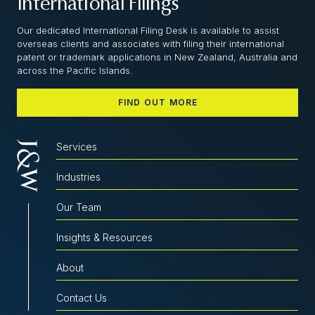
International Filings
Our dedicated International Filing Desk is available to assist
overseas clients and associates with filing their international
patent or trademark applications in New Zealand, Australia and
across the Pacific Islands.
FIND OUT MORE
Services
Industries
Our Team
Insights & Resources
About
Contact Us