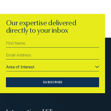
Our expertise delivered
directly to your inbox