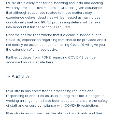
IPONZ are closely monitoring incoming requests and dealing
with any time-sensitive matters. IPONZ has given assurance
that although responses related to these matters may
experience delays, deadlines will be treated as having been
conditionally met and IPONZ processing delays will be taken
into account if further action is required.
Nonetheless we recommend that if a delay is indeed due to
Covid-19, explanation regarding that should be provided and it
not merely be assumed that mentioning Covid-19 will give you
the extension of time you desire.
Further updates from IPONZ regarding COVID-19 can be
accessed on its website
here.
IP Australia
IP Australia has committed to processing requests and
responding to enquiries as usual during this time. Changes to
working arrangements have been adopted to ensure the safety
of staff and ensure compliance with COVID-19 restrictions.
IP Australia recognises that the ability of applicants and their