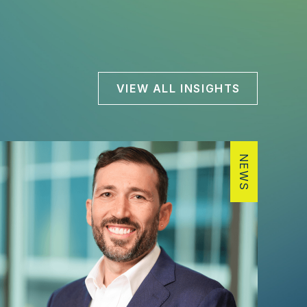
VIEW ALL INSIGHTS
NEWS