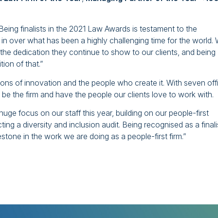
ing finalists in the 2021 Law Awards is testament to the
 in over what has been a highly challenging time for the world.
 the dedication they continue to show to our clients, and being
tion of that.”
ns of innovation and the people who create it. With seven off
 be the firm and have the people our clients love to work with.
e focus on our staff this year, building on our people-first
g a diversity and inclusion audit. Being recognised as a finalis
tone in the work we are doing as a people-first firm.”