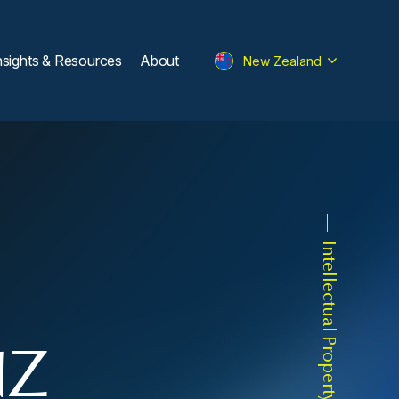
nsights & Resources
About
New Zealand
Intellectual Property
NZ