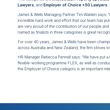
Lawyers
, and
Employer of Choice <50 Lawyers
.
James & Wells Managing Partner Tim Walden says: “Be
incredible hard work and effort that our team has put
are very proud of the contribution of our people and
named as finalists in three categories is great recogni
For over 40 years, James & Wells have been champio
across Australia and New Zealand, the firm strives to
HR Manager Rebecca Pennell says: “We have put a hug
flexible-working programme FLEX, as well as conductin
the Employer of Choice category is an important miles