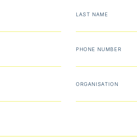
LAST NAME
PHONE NUMBER
ORGANISATION