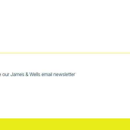
e our James & Wells email newsletter