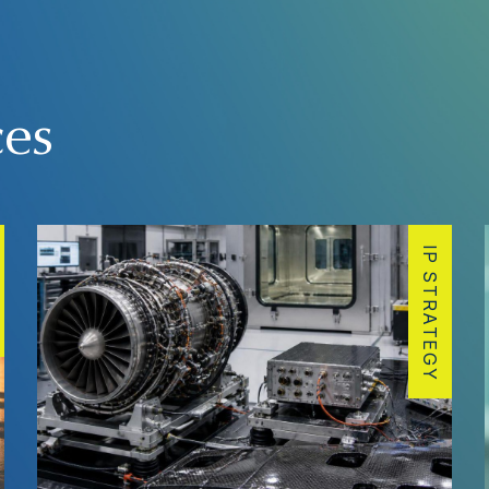
ces
IP STRATEGY