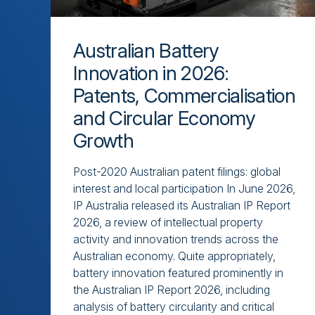
Australian Battery
Innovation in 2026:
Patents, Commercialisation
and Circular Economy
Growth
Post-2020 Australian patent filings: global
interest and local participation In June 2026,
IP Australia released its Australian IP Report
2026, a review of intellectual property
activity and innovation trends across the
Australian economy. Quite appropriately,
battery innovation featured prominently in
the Australian IP Report 2026, including
analysis of battery circularity and critical