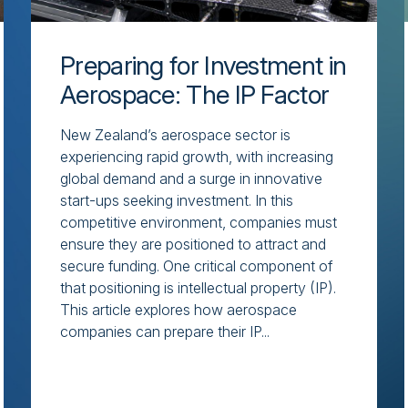
Preparing for Investment in
Aerospace: The IP Factor
New Zealand’s aerospace sector is
experiencing rapid growth, with increasing
global demand and a surge in innovative
start-ups seeking investment. In this
competitive environment, companies must
ensure they are positioned to attract and
secure funding. One critical component of
that positioning is intellectual property (IP).
This article explores how aerospace
companies can prepare their IP...