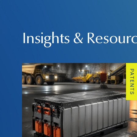
Insights & Resour
PATENTS