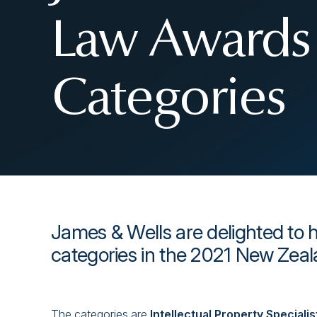
Law Awards 
Categories
James & Wells are delighted to h
categories in the 2021 New Zea
The categories are
Intellectual Property Speciali