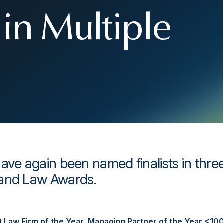
in Multiple
ave again been named finalists in thre
land Law Awards.
st Law Firm of the Year
,
Managing Partner of the Year <10