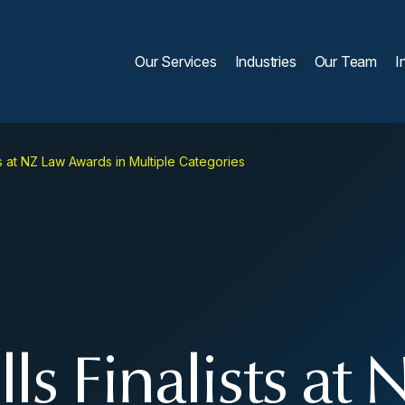
Our Services
Industries
Our Team
I
s at NZ Law Awards in Multiple Categories
s Finalists at 