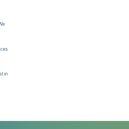
 We
ices
t in