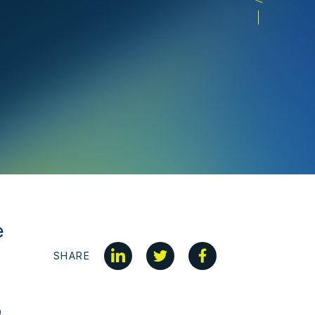
e
SHARE
0