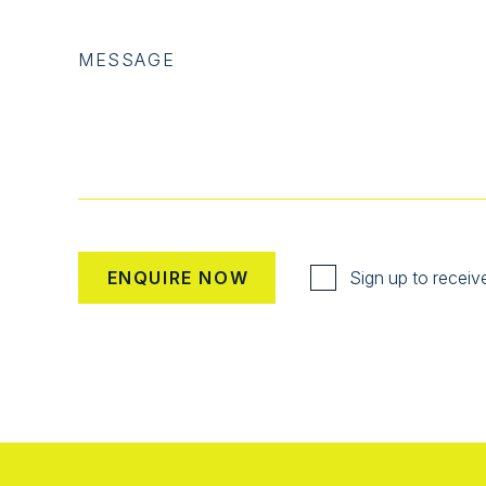
MESSAGE
Sign up to receiv