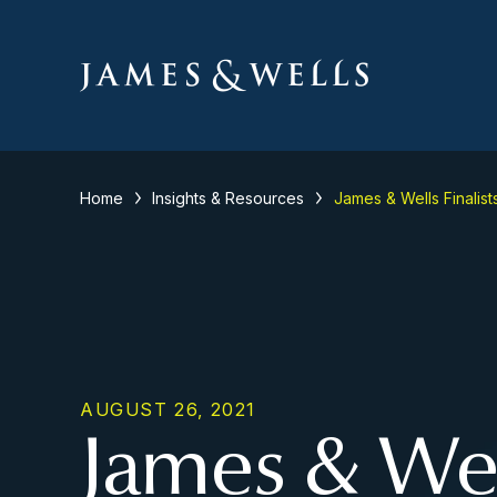
Home
Insights & Resources
James & Wells Finalist
AUGUST 26, 2021
James & Well