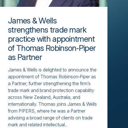
James & Wells
strengthens trade mark
practice with appointment
of Thomas Robinson‑Piper
as Partner
James & Wells is delighted to announce the
appointment of Thomas Robinson‑Piper as
a Partner, further strengthening the firm’s
trade mark and brand protection capability
across New Zealand, Australia, and
internationally. Thomas joins James & Wells
from PIPERS, where he was a Partner
advising a broad range of clients on trade
mark and related intellectual...