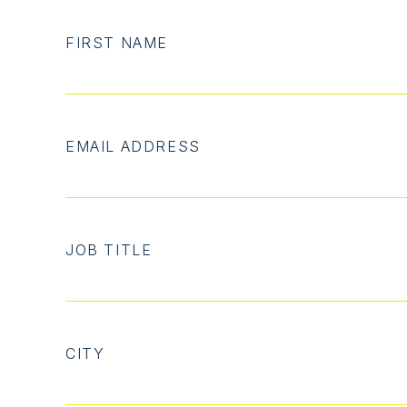
FIRST NAME
EMAIL ADDRESS
JOB TITLE
CITY