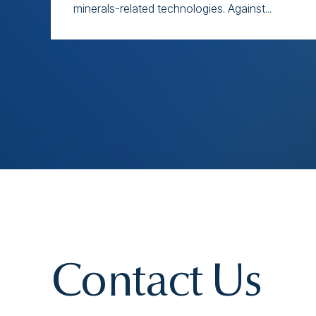
minerals-related technologies. Against...
Contact Us