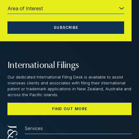
International Filings
Our dedicated International Filing Desk is available to assist
overseas clients and associates with filing their international
patent or trademark applications in New Zealand, Australia and
across the Pacific Islands.
FIND OUT MORE
Services