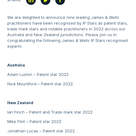
We are delighted to announce nine leading James & Wells
practitioners have been recognised by IP Stars as patent stars,
trade mark stars and notable practitioners in 2022 across our
Australia and New Zealand jurisdictions. Please join us in
congratulating the following James & Wells IP Stars recognised
experts:
Australia
Adam Luxton – Patent star 2022
Nick Mountford – Patent star 2022
New Zealand
Ian Finch – Patent and Trade mark star 2022
Mike Flint – Patent star 2022
Jonathan Lucas – Patent star 2022