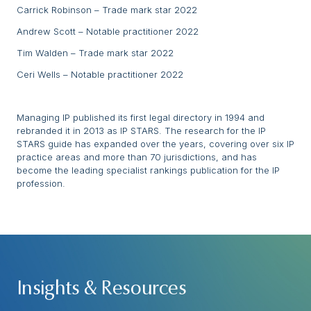
Carrick Robinson – Trade mark star 2022
Andrew Scott – Notable practitioner 2022
Tim Walden – Trade mark star 2022
Ceri Wells – Notable practitioner 2022
Managing IP published its first legal directory in 1994 and
rebranded it in 2013 as IP STARS. The research for the IP
STARS guide has expanded over the years, covering over six IP
practice areas and more than 70 jurisdictions, and has
become the leading specialist rankings publication for the IP
profession.
Insights & Resources