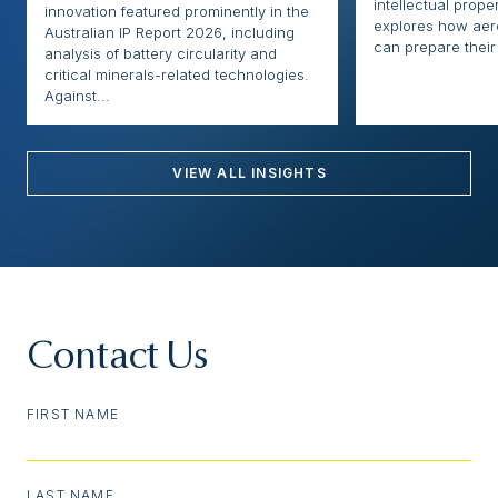
intellectual proper
innovation featured prominently in the
explores how ae
Australian IP Report 2026, including
can prepare their 
analysis of battery circularity and
critical minerals-related technologies.
Against...
VIEW ALL INSIGHTS
Contact Us
FIRST NAME
LAST NAME