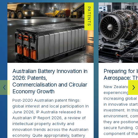
PATENTS
Australian Battery Innovation in
Preparing for 
2026: Patents,
Aerospace: Th
Commercialisation and Circular
New Zealand’s ae
Economy Growth
experiencing rapi
increasing globa
Post-2020 Australian patent filings:
in innovative sta
global interest and local participation In
investment. In thi
June 2026, IP Australia released its
environment, com
Australian IP Report 2026, a review of
they are positione
intellectual property activity and
secure funding. O
innovation trends across the Australian
component of that
economy. Quite appropriately, battery