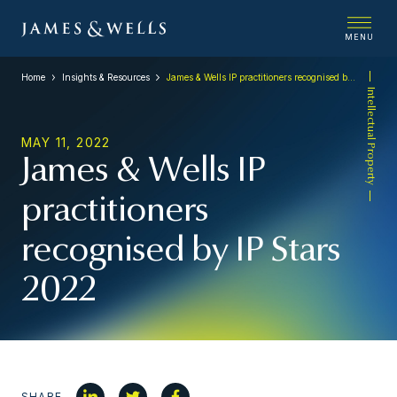
MENU
Home
Insights & Resources
James & Wells IP practitioners recognised by IP Stars 2022
Intellectual Property
MAY 11, 2022
James & Wells IP
practitioners
recognised by IP Stars
2022
SHARE