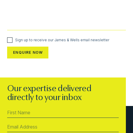
Sign up to receive our James & Wells email newsletter
Our expertise delivered
directly to your inbox