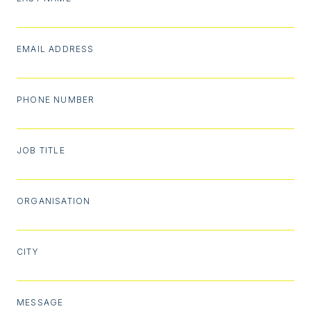
EMAIL ADDRESS
PHONE NUMBER
JOB TITLE
ORGANISATION
CITY
MESSAGE