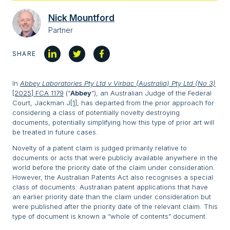
Nick Mountford
Partner
SHARE
In
Abbey Laboratories Pty Ltd v Virbac (Australia) Pty Ltd (No 3)
[2025] FCA 1179
(“
Abbey
”), an Australian Judge of the Federal
Court, Jackman J
[1]
, has departed from the prior approach for
considering a class of potentially novelty destroying
documents, potentially simplifying how this type of prior art will
be treated in future cases.
Novelty of a patent claim is judged primarily relative to
documents or acts that were publicly available anywhere in the
world before the priority date of the claim under consideration.
However, the Australian Patents Act also recognises a special
class of documents: Australian patent applications that have
an earlier priority date than the claim under consideration but
were published after the priority date of the relevant claim. This
type of document is known a “whole of contents” document.