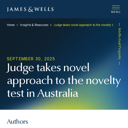
MENU
Home
Insights & Resources
Judge takes novel approach to the novelty test in Australia
Intellectual Property
SEPTEMBER 30, 2025
Judge takes novel
approach to the novelty
test in Australia
Authors