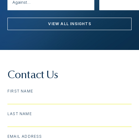
Against...
VIEW ALL INSIGHTS
Contact Us
FIRST NAME
LAST NAME
EMAIL ADDRESS