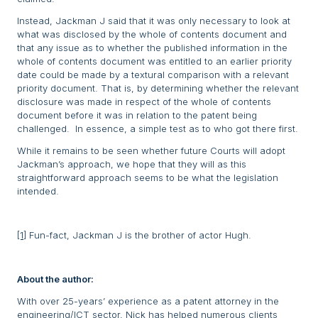
Instead, Jackman J said that it was only necessary to look at
what was disclosed by the whole of contents document and
that any issue as to whether the published information in the
whole of contents document was entitled to an earlier priority
date could be made by a textural comparison with a relevant
priority document. That is, by determining whether the relevant
disclosure was made in respect of the whole of contents
document before it was in relation to the patent being
challenged. In essence, a simple test as to who got there first.
While it remains to be seen whether future Courts will adopt
Jackman’s approach, we hope that they will as this
straightforward approach seems to be what the legislation
intended.
[1]
Fun-fact, Jackman J is the brother of actor Hugh.
About the author:
With over 25-years’ experience as a patent attorney in the
engineering/ICT sector, Nick has helped numerous clients