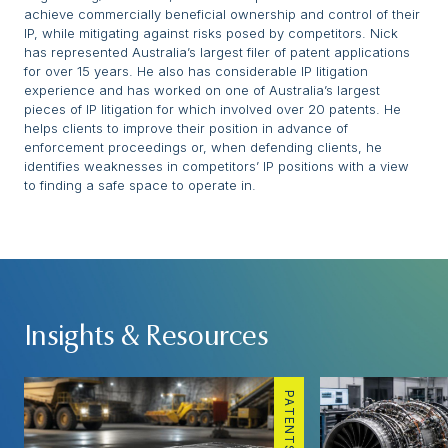
achieve commercially beneficial ownership and control of their
IP, while mitigating against risks posed by competitors. Nick
has represented Australia’s largest filer of patent applications
for over 15 years. He also has considerable IP litigation
experience and has worked on one of Australia’s largest
pieces of IP litigation for which involved over 20 patents. He
helps clients to improve their position in advance of
enforcement proceedings or, when defending clients, he
identifies weaknesses in competitors’ IP positions with a view
to finding a safe space to operate in.
Insights & Resources
PATENTS