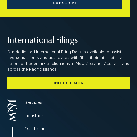
International Filings
Our dedicated International Filing Desk is available to assist
overseas clients and associates with filing their international
patent or trademark applications in New Zealand, Australia and
across the Pacific Islands.
FIND OUT MORE
Services
Industries
Our Team