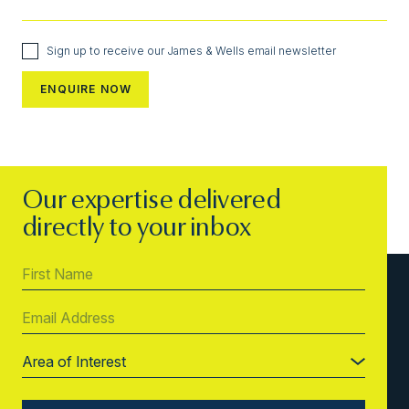
Sign up to receive our James & Wells email newsletter
Our expertise delivered
directly to your inbox