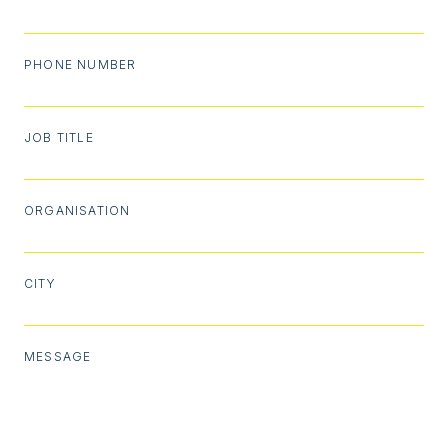
PHONE NUMBER
JOB TITLE
ORGANISATION
CITY
MESSAGE