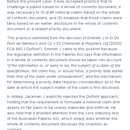
Before the present case, it was accepted practice that to
challenge a patent based on a whole of contents document, it
was necessary to (1) draft notional claims based on the whole
of contents document, and (2) establish that those claims were
fairly based on an earlier disclosure in the whole of contents
document or a related priority document.
This practice stemmed from the decision of Emmett J in
EI Du
Pont de Nemours and Co v ICI Chemicals & Polymers
Ltd [2005]
FCA 892 (“
DuPont
”). Emmett J came to this position because
the legislative definition in the Patents Act says that information
in a whole of contents document should be taken into account
“
if the information is, or were to be, the subject of a claim of the
specification, the claim has, or would have, a priority date earlier
than that of the claim under consideration
”, and the mechanism
for determining a priority date requires consideration as to the
date at which the subject matter of the claim is first disclosed.
In
Abbey,
Jackman J explicitly rejected the
DuPont
approach,
holding that the requirement to formulate a notional claim and
assess its fair basis to be unduly elaborate and artificial. He
also held that it diverted attention from the core statutory test
of the Australian Patents Act, which simply asks whether the
whole of contents document discloses the invention as
claimed.