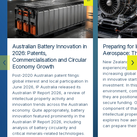
Australian Battery Innovation in
Preparing for 
2026: Patents,
Aerospace: Th
Commercialisation and Circular
New Zealand’s ae
Economy Growth
experiencing rapi
increasing globa
Post-2020 Australian patent filings:
in innovative sta
global interest and local participation In
investment. In thi
June 2026, IP Australia released its
environment, com
Australian IP Report 2026, a review of
they are positione
intellectual property activity and
secure funding. O
innovation trends across the Australian
component of that
economy. Quite appropriately, battery
intellectual proper
innovation featured prominently in the
explores how ae
Australian IP Report 2026, including
can prepare their 
analysis of battery circularity and
critical minerals-related technologies.