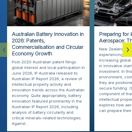
Australian Battery Innovation in
Preparing for 
2026: Patents,
Aerospace: Th
Commercialisation and Circular
New Zealand’s ae
Economy Growth
experiencing rapi
increasing globa
Post-2020 Australian patent filings:
in innovative sta
global interest and local participation In
investment. In thi
June 2026, IP Australia released its
environment, com
Australian IP Report 2026, a review of
they are positione
intellectual property activity and
secure funding. O
innovation trends across the Australian
component of that
economy. Quite appropriately, battery
intellectual proper
innovation featured prominently in the
explores how ae
Australian IP Report 2026, including
can prepare their 
analysis of battery circularity and
critical minerals-related technologies.
Against...