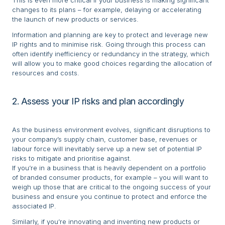
This is even more critical if your business is making significant
changes to its plans – for example, delaying or accelerating
the launch of new products or services.
Information and planning are key to protect and leverage new
IP rights and to minimise risk. Going through this process can
often identify inefficiency or redundancy in the strategy, which
will allow you to make good choices regarding the allocation of
resources and costs.
2. Assess your IP risks and plan accordingly
As the business environment evolves, significant disruptions to
your company’s supply chain, customer base, revenues or
labour force will inevitably serve up a new set of potential IP
risks to mitigate and prioritise against.
If you’re in a business that is heavily dependent on a portfolio
of branded consumer products, for example – you will want to
weigh up those that are critical to the ongoing success of your
business and ensure you continue to protect and enforce the
associated IP.
Similarly, if you’re innovating and inventing new products or