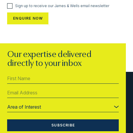
Sign up to receive our James & Wells email newsletter
Our expertise delivered
directly to your inbox