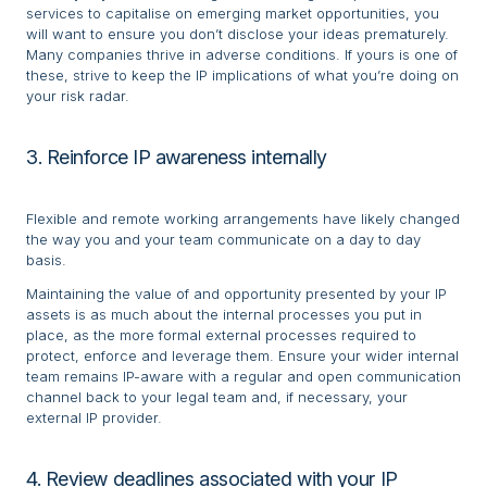
services to capitalise on emerging market opportunities, you
will want to ensure you don’t disclose your ideas prematurely.
Many companies thrive in adverse conditions. If yours is one of
these, strive to keep the IP implications of what you’re doing on
your risk radar.
3. Reinforce IP awareness internally
Flexible and remote working arrangements have likely changed
the way you and your team communicate on a day to day
basis.
Maintaining the value of and opportunity presented by your IP
assets is as much about the internal processes you put in
place, as the more formal external processes required to
protect, enforce and leverage them. Ensure your wider internal
team remains IP-aware with a regular and open communication
channel back to your legal team and, if necessary, your
external IP provider.
4. Review deadlines associated with your IP