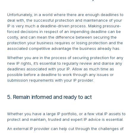
Unfortunately, in a world where there are enough deadlines to
deal with, the successful protection and maintenance of your
IP is very much a deadline-driven process. Making pressure-
forced decisions in respect of an impending deadline can be
costly, and can mean the difference between securing the
protection your business requires or losing protection and the
associated competitive advantage the business already has.
Whether you are in the process of securing protection for any
new IP rights, it’s essential to regularly review and diarise any
deadlines associated with your IP. Allow as much time as
possible before a deadline to work through any issues or
submission requirements with your IP provider.
5. Remain informed and ready to act
Whether you have a large IP portfolio, or a few vital IP assets to
protect and maintain, trusted and expert IP advice is essential.
An external IP provider can help cut through the challenges of