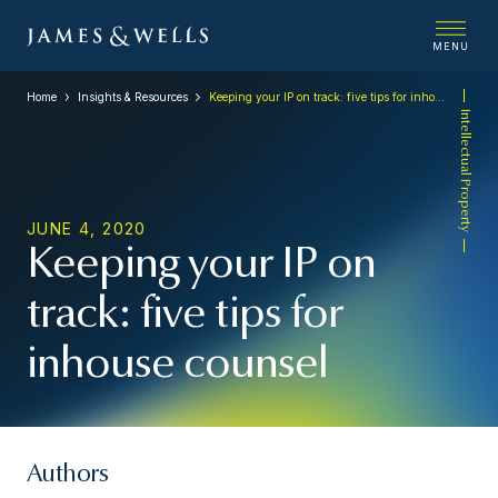
MENU
Home
Insights & Resources
Keeping your IP on track: five tips for inhouse counsel
Intellectual Property
JUNE 4, 2020
Keeping your IP on
track: five tips for
inhouse counsel
Authors