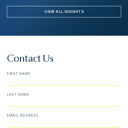
VIEW ALL INSIGHTS
Contact Us
FIRST NAME
LAST NAME
EMAIL ADDRESS