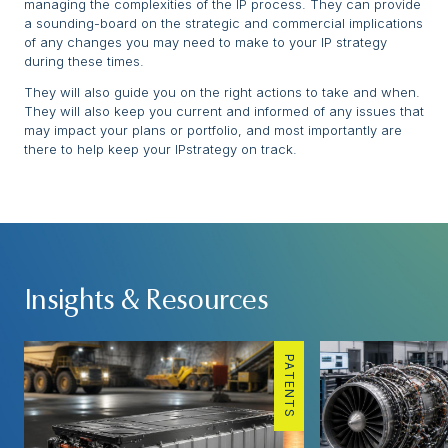
managing the complexities of the IP process. They can provide
a sounding-board on the strategic and commercial implications
of any changes you may need to make to your IP strategy
during these times.
They will also guide you on the right actions to take and when.
They will also keep you current and informed of any issues that
may impact your plans or portfolio, and most importantly are
there to help keep your IPstrategy on track.
Insights & Resources
PATENTS