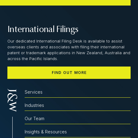
International Filings
Our dedicated International Filing Desk is available to assist
overseas clients and associates with filing their international
patent or trademark applications in New Zealand, Australia and
across the Pacific Islands.
FIND OUT MORE
Services
Industries
Our Team
Insights & Resources