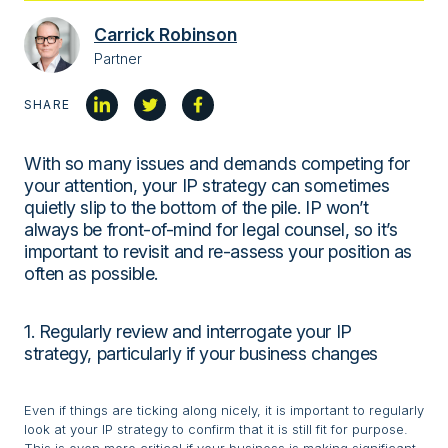
Carrick Robinson
Partner
SHARE
With so many issues and demands competing for
your attention, your IP strategy can sometimes
quietly slip to the bottom of the pile. IP won’t
always be front-of-mind for legal counsel, so it’s
important to revisit and re-assess your position as
often as possible.
1. Regularly review and interrogate your IP
strategy, particularly if your business changes
Even if things are ticking along nicely, it is important to regularly
look at your IP strategy to confirm that it is still fit for purpose.