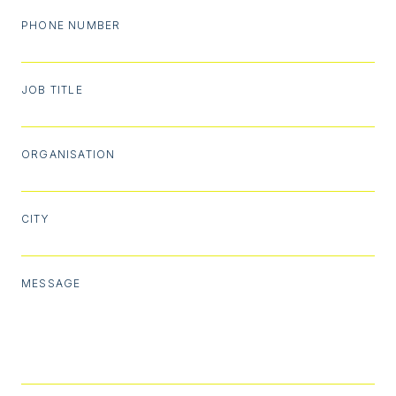
PHONE NUMBER
JOB TITLE
ORGANISATION
CITY
MESSAGE