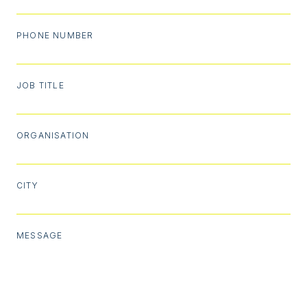
PHONE NUMBER
JOB TITLE
ORGANISATION
CITY
MESSAGE