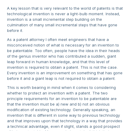
A key lesson that is very relevant to the world of patents is that
technological invention is never a light-bulb moment. Instead,
invention is a small incremental step building on the
culmination of many small incremental steps that have gone
before it.
As a patent attorney I often meet engineers that have a
misconceived notion of what is necessary for an invention to
be patentable. Too often, people have the idea in their heads
of the genius inventor who has contributed a sudden, giant
leap forward in human knowledge, and that this level of
invention is required to obtain a patent. This is not the case.
Every invention is an improvement on something that has gone
before it and a giant leap is not required to obtain a patent.
This is worth bearing in mind when it comes to considering
whether to protect an invention with a patent. The two
principle requirements for an invention to be patentable are
that the invention must be a) new and b) not an obvious
modification of existing technology. Generally speaking, an
invention that is different in some way to previous technology
and that improves upon that technology in a way that provides
a technical advantage, even if slight, stands a good prospect