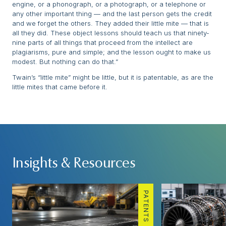
engine, or a phonograph, or a photograph, or a telephone or
any other important thing — and the last person gets the credit
and we forget the others. They added their little mite — that is
all they did. These object lessons should teach us that ninety-
nine parts of all things that proceed from the intellect are
plagiarisms, pure and simple; and the lesson ought to make us
modest. But nothing can do that.”
Twain’s “little mite” might be little, but it is patentable, as are the
little mites that came before it.
Insights & Resources
PATENTS