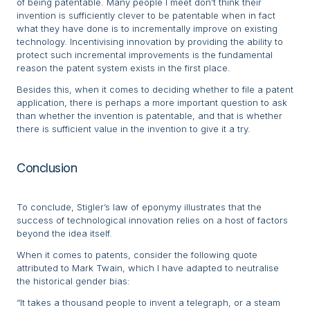
of being patentable. Many people I meet don’t think their
invention is sufficiently clever to be patentable when in fact
what they have done is to incrementally improve on existing
technology. Incentivising innovation by providing the ability to
protect such incremental improvements is the fundamental
reason the patent system exists in the first place.
Besides this, when it comes to deciding whether to file a patent
application, there is perhaps a more important question to ask
than whether the invention is patentable, and that is whether
there is sufficient value in the invention to give it a try.
Conclusion
To conclude, Stigler’s law of eponymy illustrates that the
success of technological innovation relies on a host of factors
beyond the idea itself.
When it comes to patents, consider the following quote
attributed to Mark Twain, which I have adapted to neutralise
the historical gender bias:
“It takes a thousand people to invent a telegraph, or a steam