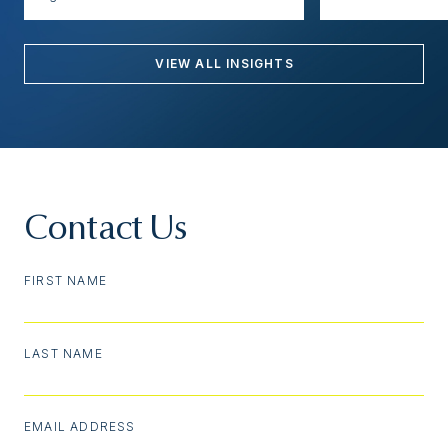
VIEW ALL INSIGHTS
Contact Us
FIRST NAME
LAST NAME
EMAIL ADDRESS