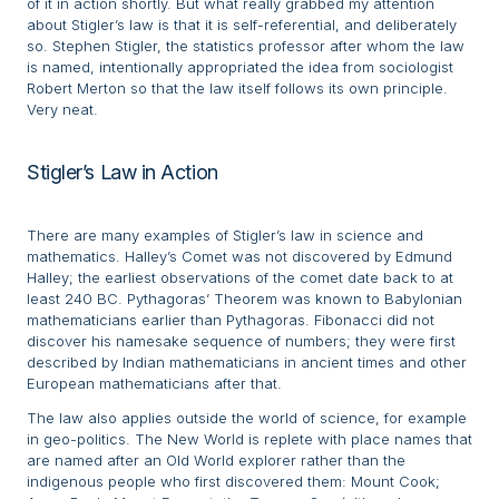
of it in action shortly. But what really grabbed my attention
about Stigler’s law is that it is self-referential, and deliberately
so. Stephen Stigler, the statistics professor after whom the law
is named, intentionally appropriated the idea from sociologist
Robert Merton so that the law itself follows its own principle.
Very neat.
Stigler’s Law in Action
There are many examples of Stigler’s law in science and
mathematics. Halley’s Comet was not discovered by Edmund
Halley; the earliest observations of the comet date back to at
least 240 BC. Pythagoras’ Theorem was known to Babylonian
mathematicians earlier than Pythagoras. Fibonacci did not
discover his namesake sequence of numbers; they were first
described by Indian mathematicians in ancient times and other
European mathematicians after that.
The law also applies outside the world of science, for example
in geo-politics. The New World is replete with place names that
are named after an Old World explorer rather than the
indigenous people who first discovered them: Mount Cook;