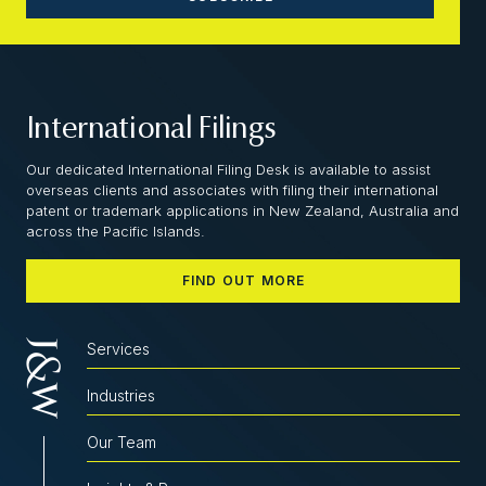
International Filings
Our dedicated International Filing Desk is available to assist
overseas clients and associates with filing their international
patent or trademark applications in New Zealand, Australia and
across the Pacific Islands.
FIND OUT MORE
Services
Industries
Our Team