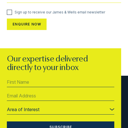
Sign up to receive our James & Wells email newsletter
Our expertise delivered
directly to your inbox