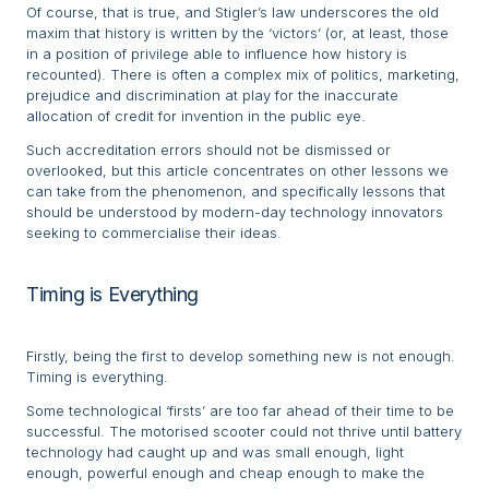
Of course, that is true, and Stigler’s law underscores the old
maxim that history is written by the ‘victors’ (or, at least, those
in a position of privilege able to influence how history is
recounted). There is often a complex mix of politics, marketing,
prejudice and discrimination at play for the inaccurate
allocation of credit for invention in the public eye.
Such accreditation errors should not be dismissed or
overlooked, but this article concentrates on other lessons we
can take from the phenomenon, and specifically lessons that
should be understood by modern-day technology innovators
seeking to commercialise their ideas.
Timing is Everything
Firstly, being the first to develop something new is not enough.
Timing is everything.
Some technological ‘firsts’ are too far ahead of their time to be
successful. The motorised scooter could not thrive until battery
technology had caught up and was small enough, light
enough, powerful enough and cheap enough to make the