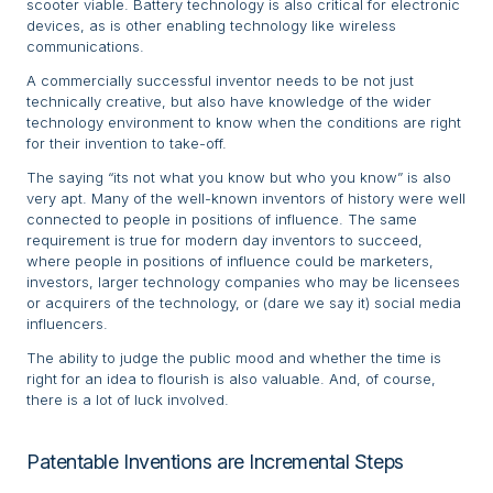
scooter viable. Battery technology is also critical for electronic
devices, as is other enabling technology like wireless
communications.
A commercially successful inventor needs to be not just
technically creative, but also have knowledge of the wider
technology environment to know when the conditions are right
for their invention to take-off.
The saying “its not what you know but who you know” is also
very apt. Many of the well-known inventors of history were well
connected to people in positions of influence. The same
requirement is true for modern day inventors to succeed,
where people in positions of influence could be marketers,
investors, larger technology companies who may be licensees
or acquirers of the technology, or (dare we say it) social media
influencers.
The ability to judge the public mood and whether the time is
right for an idea to flourish is also valuable. And, of course,
there is a lot of luck involved.
Patentable Inventions are Incremental Steps