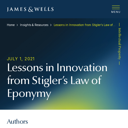
MENU
Home
Insights & Resources
Lessons in Innovation from Stigler’s Law of Eponymy
Intellectual Property
JULY 1, 2021
Lessons in Innovation
from Stigler’s Law of
Eponymy
Authors