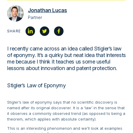
Jonathan Lucas
Partner
SHARE
I recently came across an idea called Stigler’s law
of eponymy. It’s a quirky but neat idea that interests
me because I think it teaches us some useful
lessons about innovation and patent protection.
Stigler’s Law of Eponymy
Stigler’s law of eponymy says that no scientific discovery is
named after its original discoverer. It is a ‘law’ in the sense that
it observes a commonly observed trend (as opposed to being a
theorem, which applies with absolute certainty).
This is an interesting phenomenon and we’ll look at examples