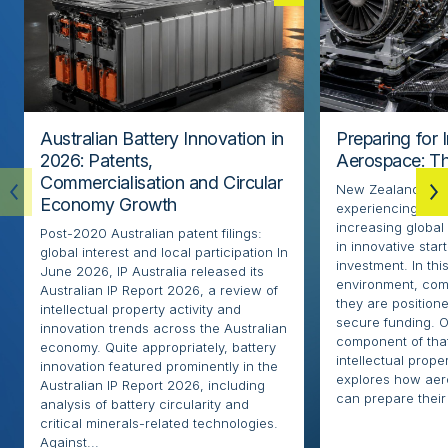
Australian Battery Innovation in
Preparing for 
2026: Patents,
Aerospace: Th
Commercialisation and Circular
New Zealand’s ae
Economy Growth
experiencing rapi
increasing globa
Post-2020 Australian patent filings:
in innovative sta
global interest and local participation In
investment. In thi
June 2026, IP Australia released its
environment, com
Australian IP Report 2026, a review of
they are positione
intellectual property activity and
secure funding. O
innovation trends across the Australian
component of that
economy. Quite appropriately, battery
intellectual proper
innovation featured prominently in the
explores how ae
Australian IP Report 2026, including
can prepare their 
analysis of battery circularity and
critical minerals-related technologies.
Against...