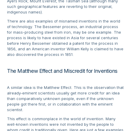
Ayers Rock; Mount Everest; the Tasman Sea (although many
such geographical features are reverting to their original,
indigenous names).
There are also examples of misnamed inventions in the world
of technology. The Bessemer process, an industrial process
for mass-producing steel from iron, may be one example. The
process is likely to have existed in Asia for several centuries
before Henry Bessemer obtained a patent for the process in
1856, and an American inventor William Kelly is claimed to have
also discovered the process in 1851.
The Matthew Effect and Miscredit for Inventions
A similar idea is the Matthew Effect. This is the observation that
already-eminent scientists usually get more credit for an idea
than comparatively unknown people, even if the unknown
people got there first, or in collaboration with the eminent
scientist.
This effect is commonplace in the world of invention. Many
well-known inventions were not invented by the people to
whom credit is traditionally given. Here are just a few examples