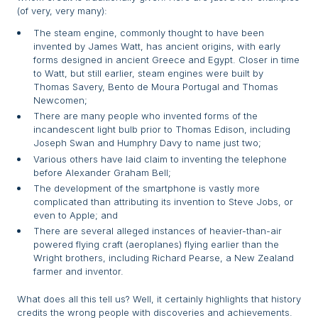
(of very, very many):
The steam engine, commonly thought to have been
invented by James Watt, has ancient origins, with early
forms designed in ancient Greece and Egypt. Closer in time
to Watt, but still earlier, steam engines were built by
Thomas Savery, Bento de Moura Portugal and Thomas
Newcomen;
There are many people who invented forms of the
incandescent light bulb prior to Thomas Edison, including
Joseph Swan and Humphry Davy to name just two;
Various others have laid claim to inventing the telephone
before Alexander Graham Bell;
The development of the smartphone is vastly more
complicated than attributing its invention to Steve Jobs, or
even to Apple; and
There are several alleged instances of heavier-than-air
powered flying craft (aeroplanes) flying earlier than the
Wright brothers, including Richard Pearse, a New Zealand
farmer and inventor.
What does all this tell us? Well, it certainly highlights that history
credits the wrong people with discoveries and achievements.