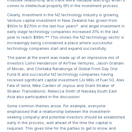
investee relationship and there were valuable learnings when it
comes to intellectual property (IP) in the investment process.
Clearly, investment in the NZ technology industry is growing.
Venture capital investment in New Zealand has grown from
$60m to $270m in the last four years* and angel investment in
early stage technology companies increased 31% in the last
year to reach $99m.** This shows the NZ technology sector is
increasingly being considered a place where successful
technology companies start and expand successfully.
The panel at the event was made up of an impressive mix of
investors (John Henderson of AirTree Ventures, Jason Graham
of Movac, and Chintaka Ranatunga of Global From Day One
Fund II) and successful NZ technology companies having
received significant capital investment (Jo Mills of Fuel 50, Alex
Fala of Vend, Mike Carden of Joyous and Grant Straker of
Straker Translations). Rebecca Smith of Nasdaq South East
Asia also participated in the discussion.
Some common themes arose. For example, everyone
emphasised that a relationship between the investment-
seeking company and potential investors should be established
early in the process, well ahead of the time the capital is
required. This gives time for the parties to get to know and