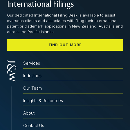
International Filings
Our dedicated International Filing Desk is available to assist
overseas clients and associates with filing their international
patent or trademark applications in New Zealand, Australia and
across the Pacific Islands.
FIND OUT MORE
Services
Industries
Our Team
Insights & Resources
About
Contact Us