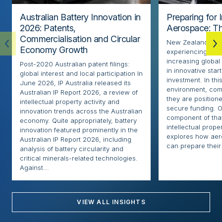
Australian Battery Innovation in
Preparing for 
2026: Patents,
Aerospace: Th
Commercialisation and Circular
New Zealand’s ae
Economy Growth
experiencing rapi
increasing globa
Post-2020 Australian patent filings:
in innovative sta
global interest and local participation In
investment. In thi
June 2026, IP Australia released its
environment, com
Australian IP Report 2026, a review of
they are positione
intellectual property activity and
secure funding. O
innovation trends across the Australian
component of that
economy. Quite appropriately, battery
intellectual proper
innovation featured prominently in the
explores how ae
Australian IP Report 2026, including
can prepare their 
analysis of battery circularity and
critical minerals-related technologies.
Against...
VIEW ALL INSIGHTS