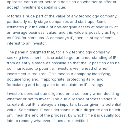
appraise each other before a decision on whether to offer or
accept investment capital is due.
IP forms a huge part of the value of any technology company,
particularly early stage companies and start-ups. Some
estimates put the value of non-tangible assets at over 80% of
an average business’ value, and this value is possibly as high
as 90% for start-ups. A company’s IP, then, is of significant
interest to an investor.
The panel highlighted that, for a NZ technology company
seeking investment, it is crucial to get an understanding of IP
from as early a stage as possible so that the IP position can be
communicated to potential investors well ahead of when
investment is required. This means a company identifying,
documenting and, if appropriate, protecting its IP, and
formulating and being able to articulate an IP strategy.
Investors conduct due diligence on a company when deciding
whether or not to invest. The due diligence process varies in
its extent, but IP is always an important factor given its potential
value. Sometimes IP considerations in due diligence can be left
until near the end of the process, by which time it is usually too
late to remedy whatever issues are identified.