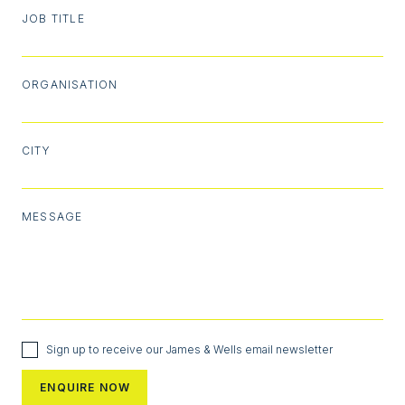
JOB TITLE
ORGANISATION
CITY
MESSAGE
Sign up to receive our James & Wells email newsletter