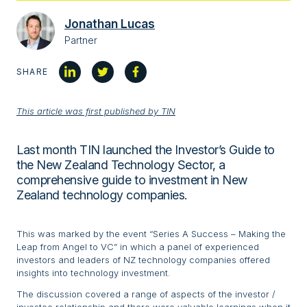
Jonathan Lucas
Partner
SHARE
This article was first published by TIN
Last month TIN launched the Investor’s Guide to
the New Zealand Technology Sector, a
comprehensive guide to investment in New
Zealand technology companies.
This was marked by the event “Series A Success – Making the
Leap from Angel to VC” in which a panel of experienced
investors and leaders of NZ technology companies offered
insights into technology investment.
The discussion covered a range of aspects of the investor /