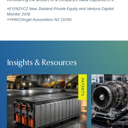
*EY/NZVCZ New Zealand Private Equity and Venture Capital
Monitor 2019.
**PWC/Angel Association NZ (2019).
Insights & Resources
PATENTS