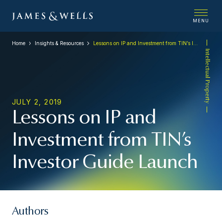
MENU
Home
Insights & Resources
Lessons on IP and Investment from TIN’s Investor Guide Launch
Intellectual Property
JULY 2, 2019
Lessons on IP and
Investment from TIN’s
Investor Guide Launch
Authors