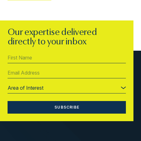
Our expertise delivered
directly to your inbox