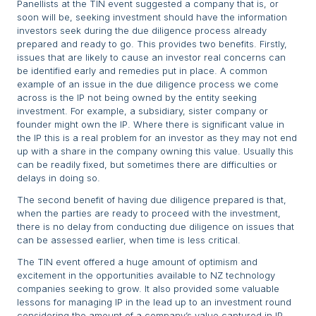
Panellists at the TIN event suggested a company that is, or
soon will be, seeking investment should have the information
investors seek during the due diligence process already
prepared and ready to go. This provides two benefits. Firstly,
issues that are likely to cause an investor real concerns can
be identified early and remedies put in place. A common
example of an issue in the due diligence process we come
across is the IP not being owned by the entity seeking
investment. For example, a subsidiary, sister company or
founder might own the IP. Where there is significant value in
the IP this is a real problem for an investor as they may not end
up with a share in the company owning this value. Usually this
can be readily fixed, but sometimes there are difficulties or
delays in doing so.
The second benefit of having due diligence prepared is that,
when the parties are ready to proceed with the investment,
there is no delay from conducting due diligence on issues that
can be assessed earlier, when time is less critical.
The TIN event offered a huge amount of optimism and
excitement in the opportunities available to NZ technology
companies seeking to grow. It also provided some valuable
lessons for managing IP in the lead up to an investment round
considering the amount of a company’s value captured in IP.