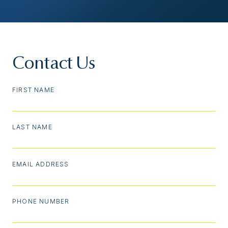
Contact Us
FIRST NAME
LAST NAME
EMAIL ADDRESS
PHONE NUMBER