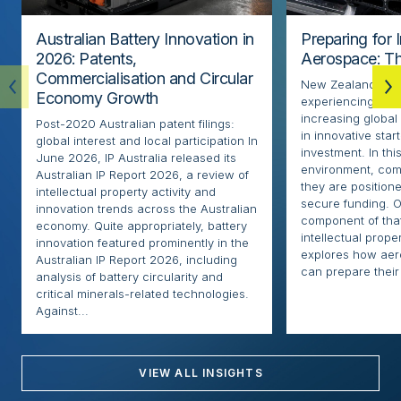
Australian Battery Innovation in
Preparing for 
2026: Patents,
Aerospace: Th
Commercialisation and Circular
New Zealand’s ae
Economy Growth
experiencing rapi
increasing globa
Post-2020 Australian patent filings:
in innovative sta
global interest and local participation In
investment. In thi
June 2026, IP Australia released its
environment, com
Australian IP Report 2026, a review of
they are positione
intellectual property activity and
secure funding. O
innovation trends across the Australian
component of that
economy. Quite appropriately, battery
intellectual proper
innovation featured prominently in the
explores how ae
Australian IP Report 2026, including
can prepare their 
analysis of battery circularity and
critical minerals-related technologies.
Against...
VIEW ALL INSIGHTS