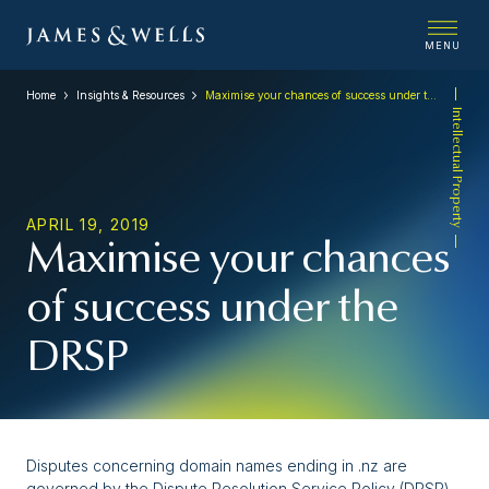
MENU
Home
Insights & Resources
Maximise your chances of success under the DRSP
Intellectual Property
APRIL 19, 2019
Maximise your chances
of success under the
DRSP
Disputes concerning domain names ending in .nz are
governed by the Dispute Resolution Service Policy (DRSP)