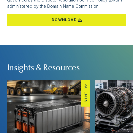
administered by the Domain Name Commission.
DOWNLOAD
Insights & Resources
PATENTS