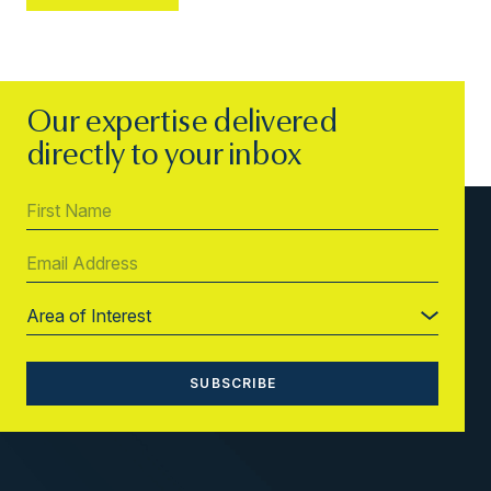
Our expertise delivered
directly to your inbox