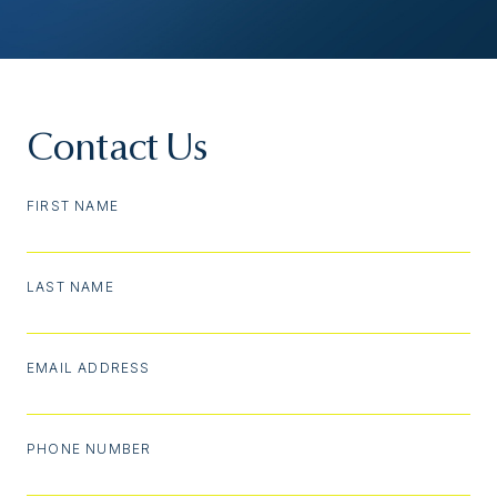
Contact Us
FIRST NAME
LAST NAME
EMAIL ADDRESS
PHONE NUMBER