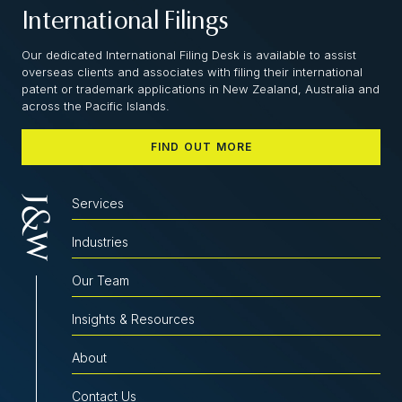
International Filings
Our dedicated International Filing Desk is available to assist
overseas clients and associates with filing their international
patent or trademark applications in New Zealand, Australia and
across the Pacific Islands.
FIND OUT MORE
Services
Industries
Our Team
Insights & Resources
About
Contact Us