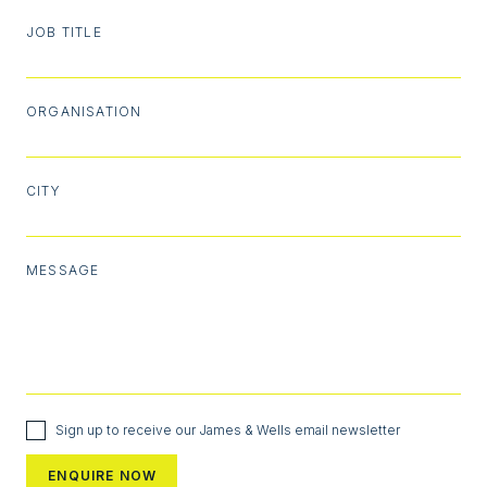
JOB TITLE
ORGANISATION
CITY
MESSAGE
Sign up to receive our James & Wells email newsletter