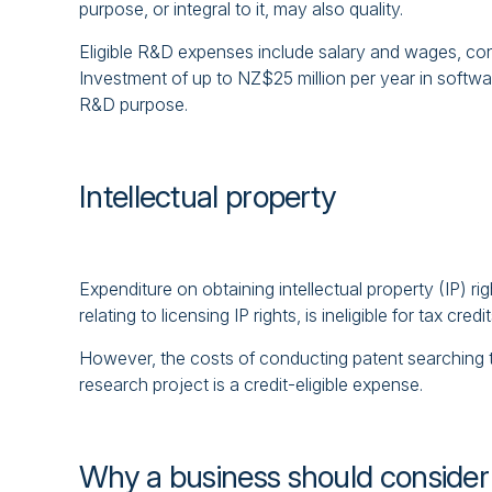
purpose, or integral to it, may also quality.
Eligible R&D expenses include salary and wages, co
Investment of up to NZ$25 million per year in softwar
R&D purpose.
Intellectual property
Expenditure on obtaining intellectual property (IP) rig
relating to licensing IP rights, is ineligible for tax credit
However, the costs of conducting patent searching to
research project is a credit-eligible expense.
Why a business should consider