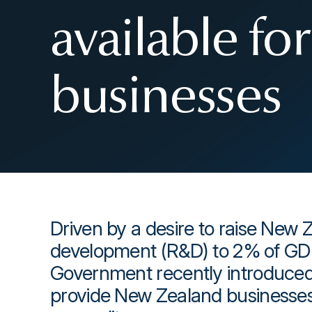
available f
businesses
Driven by a desire to raise New 
development (R&D) to 2% of GD
Government recently introduced 
provide New Zealand businesses 