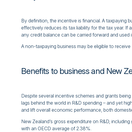
By definition, the incentive is financial. A taxpayin
effectively reduces its tax liability for the tax year. If
any credit balance can be carried forward and used in
A non-taxpaying business may be eligible to receive 
Benefits to business and New Z
Despite several incentive schemes and grants being 
lags behind the world in R&D spending – and yet high
and lift overall economic performance, both domesti
New Zealand’s gross expenditure on R&D, including 
with an OECD average of 2.38%.