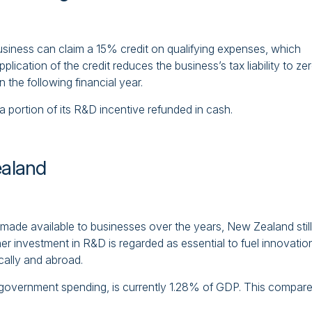
g business can claim a 15% credit on qualifying expenses, which
 application of the credit reduces the business’s tax liability to ze
 the following financial year.
a portion of its R&D incentive refunded in cash.
ealand
made available to businesses over the years, New Zealand still
er investment in R&D is regarded as essential to fuel innovatio
cally and abroad.
government spending, is currently 1.28% of GDP. This compar