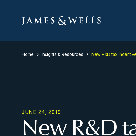
Home
Insights & Resources
New R&D tax incentive
JUNE 24, 2019
New R&D tax