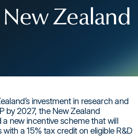
or New Zealand
Zealand’s investment in research and
P by 2027, the New Zealand
a new incentive scheme that will
with a 15% tax credit on eligible R&D