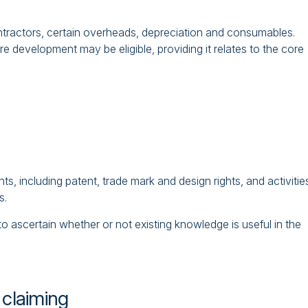
ntractors, certain overheads, depreciation and consumables.
e development may be eligible, providing it relates to the core
hts, including patent, trade mark and design rights, and activitie
s.
 ascertain whether or not existing knowledge is useful in the
 claiming