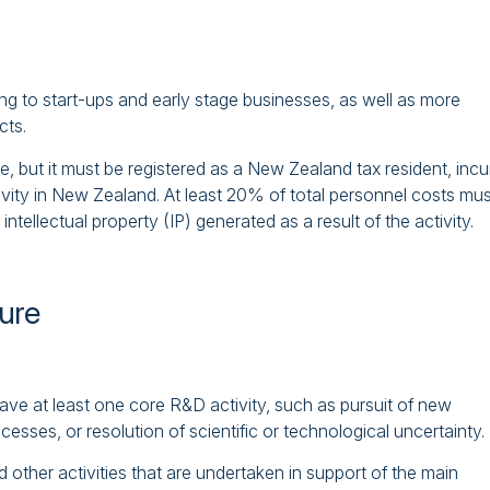
ng to start-ups and early stage businesses, as well as more
cts.
e, but it must be registered as a New Zealand tax resident, incu
tivity in New Zealand. At least 20% of total personnel costs mus
tellectual property (IP) generated as a result of the activity.
ture
have at least one core R&D activity, such as pursuit of new
sses, or resolution of scientific or technological uncertainty.
 other activities that are undertaken in support of the main