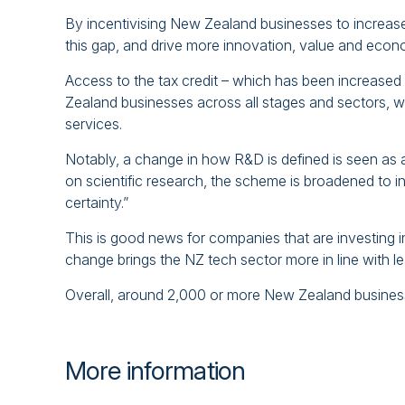
By incentivising New Zealand businesses to increas
this gap, and drive more innovation, value and econo
Access to the tax credit – which has been increased
Zealand businesses across all stages and sectors, wi
services.
Notably, a change in how R&D is defined is seen as a
on scientific research, the scheme is broadened to i
certainty.”
This is good news for companies that are investing i
change brings the NZ tech sector more in line with l
Overall, around 2,000 or more New Zealand business
More information