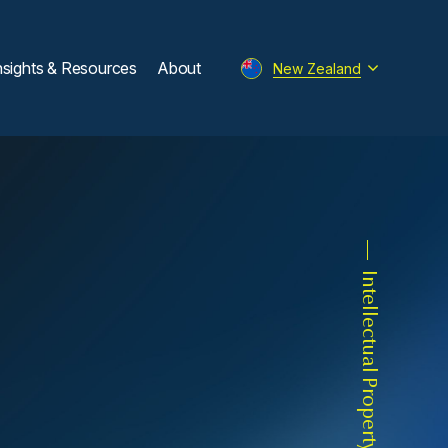
nsights & Resources
About
New Zealand
Intellectual Property