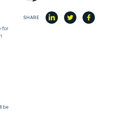
SHARE
 for
h
l be