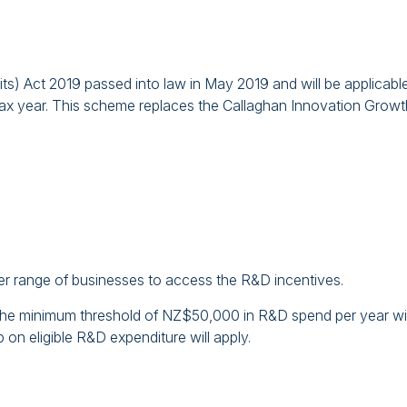
) Act 2019 passed into law in May 2019 and will be applicable
tax year. This scheme replaces the Callaghan Innovation Growt
der range of businesses to access the R&D incentives.
the minimum threshold of NZ$50,000 in R&D spend per year wil
p on eligible R&D expenditure will apply.