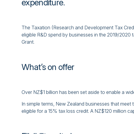
expenditure.
The Taxation (Research and Development Tax Credits
eligible R&D spend by businesses in the 2019/2020 
Grant.
What’s on offer
Over NZ$1 billion has been set aside to enable a wi
In simple terms, New Zealand businesses that meet 
eligible for a 15% tax loss credit. A NZ$120 million ca