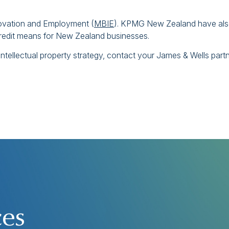
nnovation and Employment (
MBIE
). KPMG New Zealand have al
redit means for New Zealand businesses.
ntellectual property strategy, contact your James & Wells part
ces