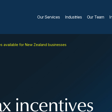
Our Services
Industries
Our Team
I
s available for New Zealand businesses
 incentives