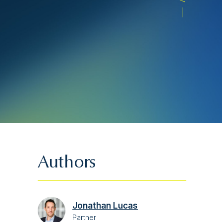
Authors
Jonathan Lucas
Partner