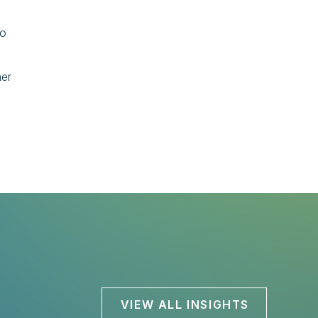
so
ner
VIEW ALL INSIGHTS