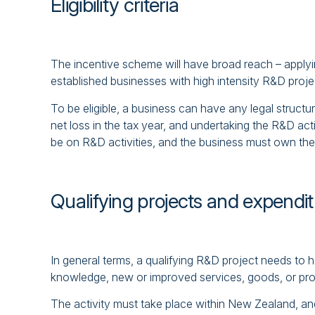
Eligibility criteria
The incentive scheme will have broad reach – applyi
established businesses with high intensity R&D proje
To be eligible, a business can have any legal structur
net loss in the tax year, and undertaking the R&D ac
be on R&D activities, and the business must own the in
Qualifying projects and expendi
In general terms, a qualifying R&D project needs to 
knowledge, new or improved services, goods, or proce
The activity must take place within New Zealand, and