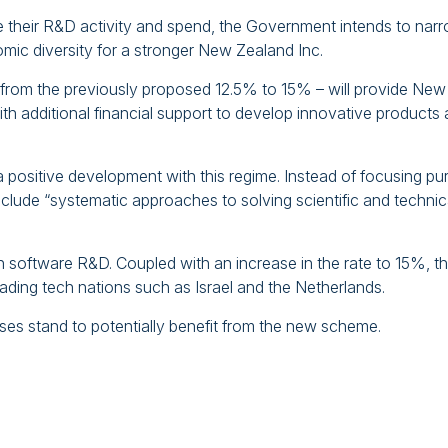
e their R&D activity and spend, the Government intends to nar
mic diversity for a stronger New Zealand Inc.
 from the previously proposed 12.5% to 15% – will provide New
th additional financial support to develop innovative products
 positive development with this regime. Instead of focusing pu
nclude “systematic approaches to solving scientific and technic
n software R&D. Coupled with an increase in the rate to 15%, t
eading tech nations such as Israel and the Netherlands.
es stand to potentially benefit from the new scheme.