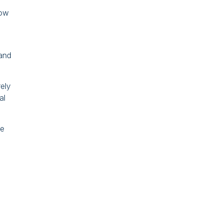
row
 and
rely
al
he