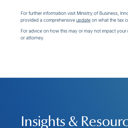
For further information visit Ministry of Business, I
provided a comprehensive
update
on what the tax c
For advice on how this may or may not impact your i
or attorney.
Insights & Resour