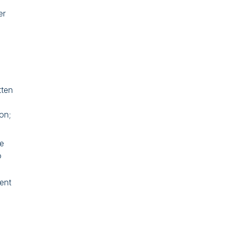
er
tten
on;
he
o
ent