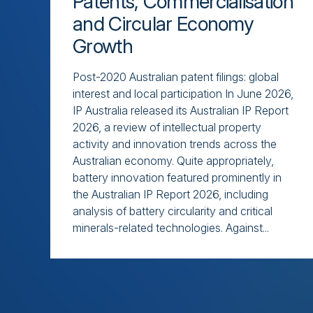
Patents, Commercialisation
and Circular Economy
Growth
Post-2020 Australian patent filings: global
interest and local participation In June 2026,
IP Australia released its Australian IP Report
2026, a review of intellectual property
activity and innovation trends across the
Australian economy. Quite appropriately,
battery innovation featured prominently in
the Australian IP Report 2026, including
analysis of battery circularity and critical
minerals-related technologies. Against...