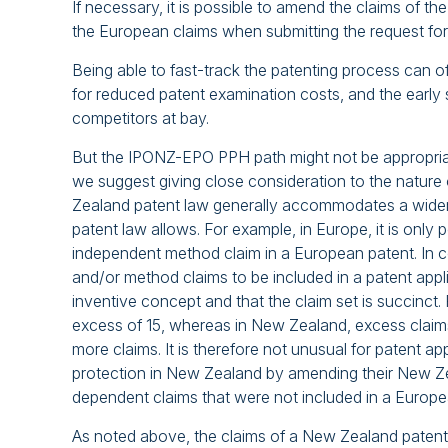
If necessary, it is possible to amend the claims of t
the European claims when submitting the request f
Being able to fast-track the patenting process can of
for reduced patent examination costs, and the early 
competitors at bay.
But the IPONZ-EPO PPH path might not be appropriat
we suggest giving close consideration to the nature
Zealand patent law generally accommodates a wider r
patent law allows. For example, in Europe, it is onl
independent method claim in a European patent. In c
and/or method claims to be included in a patent appli
inventive concept and that the claim set is succinct.
excess of 15, whereas in New Zealand, excess claims 
more claims. It is therefore not unusual for patent a
protection in New Zealand by amending their New Ze
dependent claims that were not included in a Europea
As noted above, the claims of a New Zealand paten