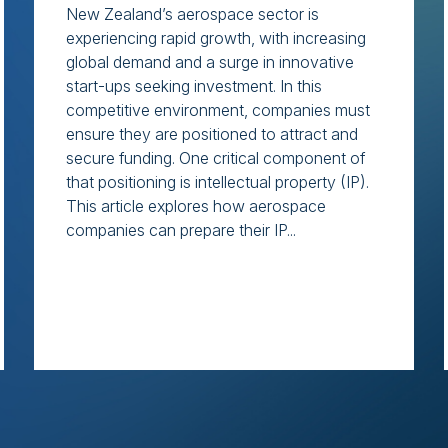
New Zealand’s aerospace sector is
experiencing rapid growth, with increasing
global demand and a surge in innovative
start-ups seeking investment. In this
competitive environment, companies must
ensure they are positioned to attract and
secure funding. One critical component of
that positioning is intellectual property (IP).
This article explores how aerospace
companies can prepare their IP...