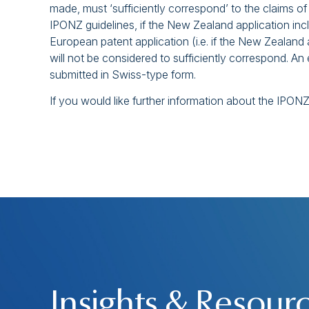
made, must ‘sufficiently correspond’ to the claims o
IPONZ guidelines, if the New Zealand application inc
European patent application (i.e. if the New Zealand 
will not be considered to sufficiently correspond. A
submitted in Swiss-type form.
If you would like further information about the IPO
Insights & Resour