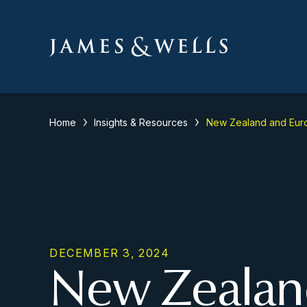
Home
Insights & Resources
New Zealand and Euro
DECEMBER 3, 2024
New Zealan