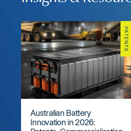
PATENTS
Australian Battery
Innovation in 2026: