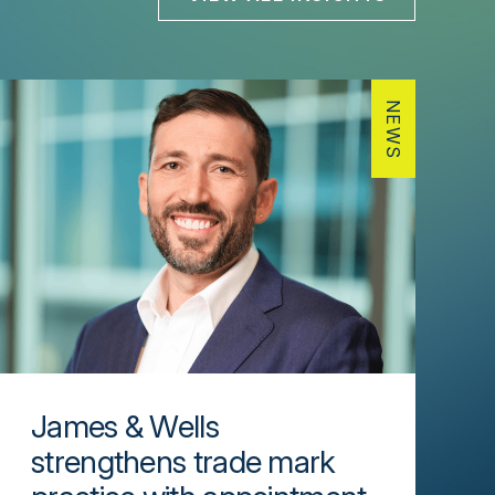
NEWS
James & Wells
strengthens trade mark