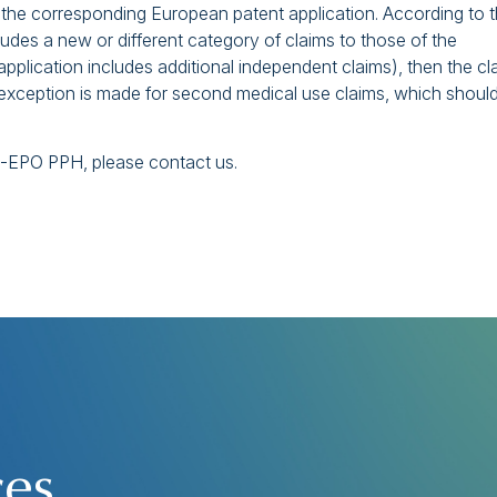
f the corresponding European patent application. According to 
ludes a new or different category of claims to those of the
application includes additional independent claims), then the cl
n exception is made for second medical use claims, which shoul
NZ-EPO PPH, please contact us.
ces