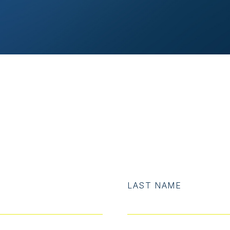
LAST NAME