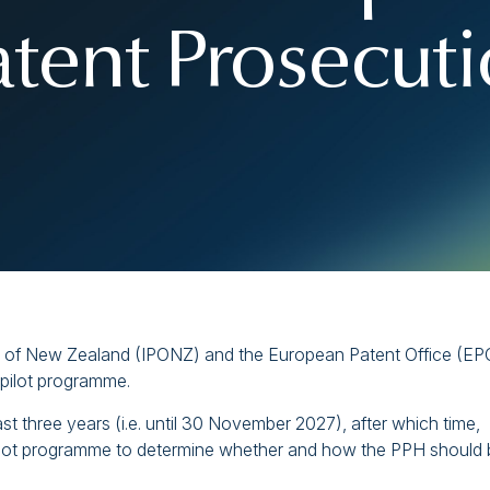
atent Prosecut
ce of New Zealand (IPONZ) and the European Patent Office (EP
pilot programme.
st three years (i.e. until 30 November 2027), after which time,
 pilot programme to determine whether and how the PPH should