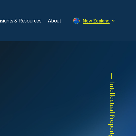
nsights & Resources
About
New Zealand
Intellectual Property