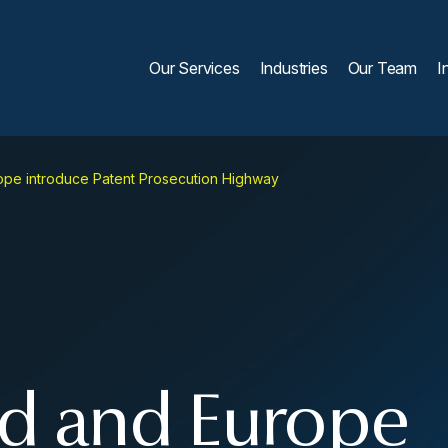
Our Services
Industries
Our Team
I
pe introduce Patent Prosecution Highway
d and Europe