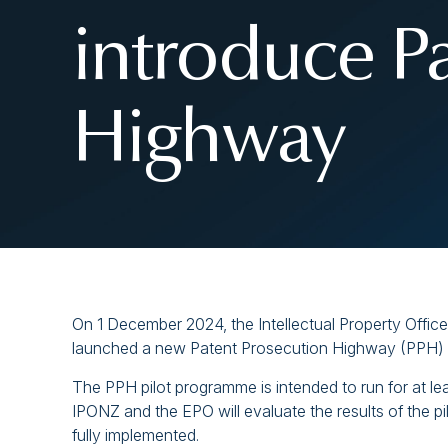
introduce P
Highway
On 1 December 2024, the Intellectual Property Offi
launched a new Patent Prosecution Highway (PPH) 
The PPH pilot programme is intended to run for at lea
IPONZ and the EPO will evaluate the results of the
fully implemented.