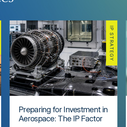
IP STRATEGY
Preparing for Investment in
Aerospace: The IP Factor