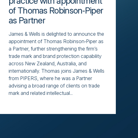
practice with appointment
of Thomas Robinson‑Piper
as Partner
James & Wells is delighted to announce the
appointment of Thomas Robinson‑Piper as
a Partner, further strengthening the firm’s
trade mark and brand protection capability
across New Zealand, Australia, and
internationally. Thomas joins James & Wells
from PIPERS, where he was a Partner
advising a broad range of clients on trade
mark and related intellectual...