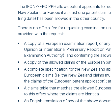
The IPONZ-EPO PPH allows patent applicants to reque
New Zealand or Europe if at least one patent claim o
filing date) has been allowed in the other country.
There is no official fee for requesting examination
provided with the request:
A copy of a European examination report, or any 
Opinion or International Preliminary Report on Pa
Examination Authority), and confirming the allowa
A copy of the allowed claims of the European pat
A complete specification for the New Zealand appli
European claims (i.e. the New Zealand claims mus
the claims of the European patent application); a
A claims table that matches the allowed Europea
to this effect where the claims are identical.
An English translation of any of the above documen