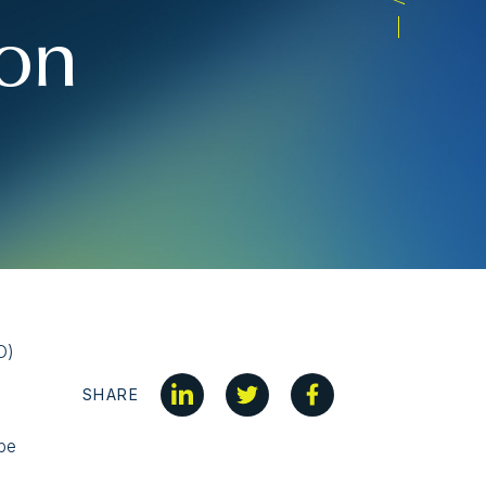
ion
O)
SHARE
 be