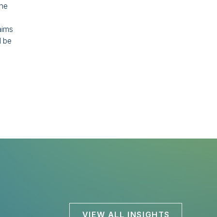
the
aims
d be
VIEW ALL INSIGHTS