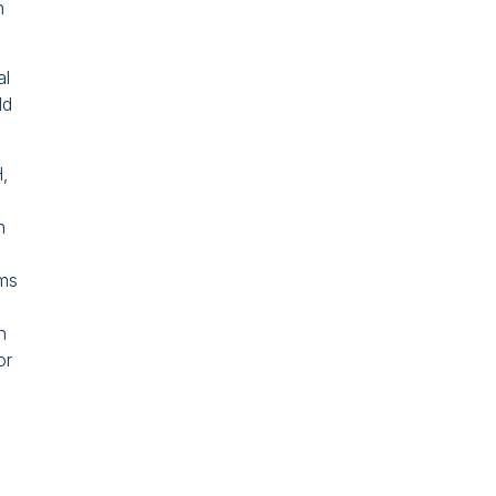
h
al
ld
,
n
ims
n
or