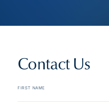
Contact Us
FIRST NAME