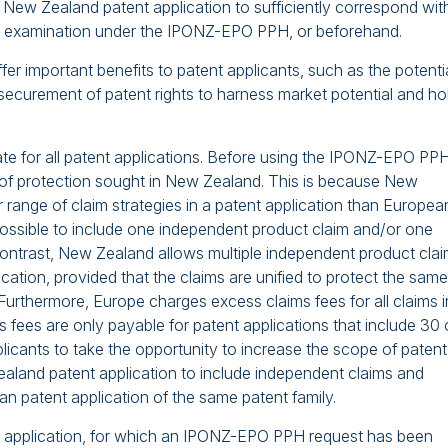
he New Zealand patent application to sufficiently correspond wit
or examination under the IPONZ-EPO PPH, or beforehand.
fer important benefits to patent applicants, such as the potenti
securement of patent rights to harness market potential and ho
e for all patent applications. Before using the IPONZ-EPO PPH
 of protection sought in New Zealand. This is because New
ange of claim strategies in a patent application than Europea
y possible to include one independent product claim and/or one
ontrast, New Zealand allows multiple independent product cla
cation, provided that the claims are unified to protect the same
 Furthermore, Europe charges excess claims fees for all claims i
fees are only payable for patent applications that include 30 
pplicants to take the opportunity to increase the scope of patent
aland patent application to include independent claims and
n patent application of the same patent family.
t application, for which an IPONZ-EPO PPH request has been