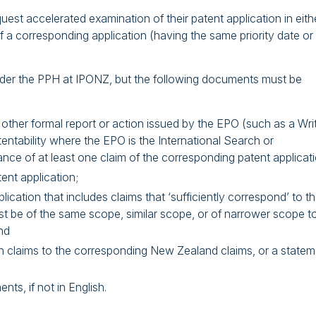
st accelerated examination of their patent application in eith
f a corresponding application (having the same priority date or
 under the PPH at IPONZ, but the following documents must be
other formal report or action issued by the EPO (such as a Wri
tentability where the EPO is the International Search or
nce of at least one claim of the corresponding patent applicati
ent application;
cation that includes claims that ‘sufficiently correspond’ to t
t be of the same scope, similar scope, or of narrower scope t
nd
n claims to the corresponding New Zealand claims, or a statem
ts, if not in English.