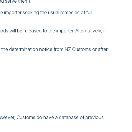
nd serve them).
e importer seeking the usual remedies of full
 will be released to the importer. Alternatively, if
 of the determination notice from NZ Customs or after
. However, Customs do have a database of previous