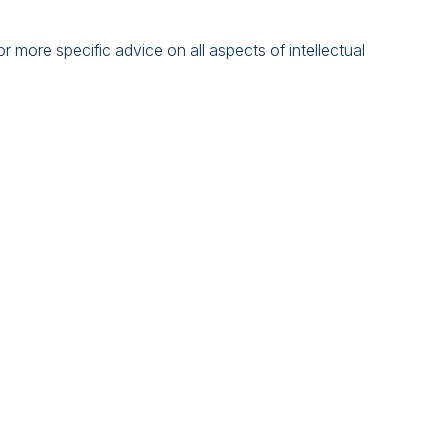
 more specific advice on all aspects of intellectual