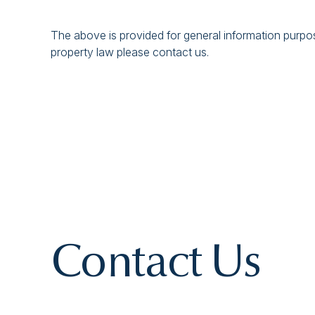
The above is provided for general information purpose
property law please contact us.
Contact Us