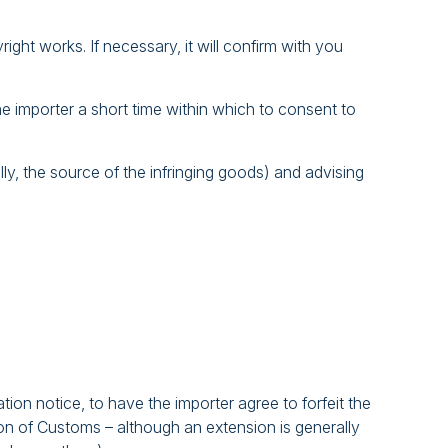
ight works. If necessary, it will confirm with you
he importer a short time within which to consent to
ally, the source of the infringing goods) and advising
ion notice, to have the importer agree to forfeit the
ion of Customs – although an extension is generally