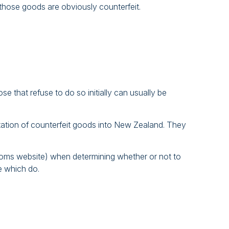
those goods are obviously counterfeit.
e that refuse to do so initially can usually be
rtation of counterfeit goods into New Zealand. They
stoms website) when determining whether or not to
e which do.