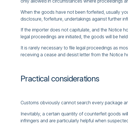
only allowed in circumstances where proceedings are 
When the goods have not been forfeited, usually your 
disclosure, forfeiture, undertakings against further i
If the importer does not capitulate, and the Notice ho
legal proceedings are initiated, the goods will be h
It is rarely necessary to file legal proceedings as mo
receiving a cease and desist letter from the Notice h
Practical considerations
Customs obviously cannot search every package an
Inevitably, a certain quantity of counterfeit goods 
infringers and are particularly helpful when suspected