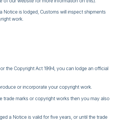
e of our website for more information on this).
e a Notice is lodged, Customs will inspect shipments
yright work.
r the Copyright Act 1994, you can lodge an official
produce or incorporate your copyright work.
 the trade marks or copyright works then you may also
d a Notice is valid for five years, or until the trade