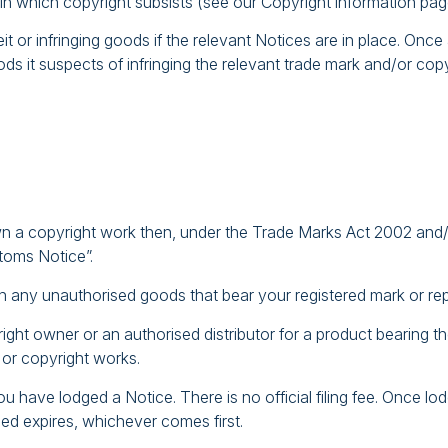
 in which copyright subsists (see our Copyright information pag
it or infringing goods if the relevant Notices are in place. Onc
ods it suspects of infringing the relevant trade mark and/or cop
wn a copyright work then, under the Trade Marks Act 2002 and/o
toms Notice”.
n any unauthorised goods that bear your registered mark or re
yright owner or an authorised distributor for a product bearing
 or copyright works.
 have lodged a Notice. There is no official filing fee. Once lodge
sed expires, whichever comes first.