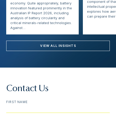
component of that
economy. Quite appropriately, battery
intellectual proper
innovation featured prominently in the
explores how ae
Australian IP Report 2026, including
can prepare their 
analysis of battery circularity and
critical minerals-related technologies.
Against...
VIEW ALL INSIGHTS
Contact Us
FIRST NAME