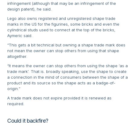
infringement (although that may be an infringement of the
design patent), he said.
Lego also owns registered and unregistered shape trade
marks in the US for the figurines, some bricks and even the
cylindrical studs used to connect at the top of the bricks,
Aymeric said.
“This gets a bit technical but owning a shape trade mark does
not mean the owner can stop others from using that shape
altogether.
“It means the owner can stop others from using the shape ‘as a
trade mark’. That is. broadly speaking, use the shape to create
a connection in the mind of consumers between the shape of a
product and its source so the shape acts as a badge-of-
origin.”
A trade mark does not expire provided it is renewed as
required.
Could it backfire?