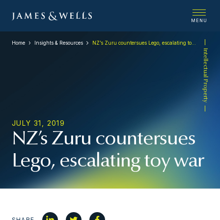
MENU
Home
Insights & Resources
NZ’s Zuru countersues Lego, escalating toy war
Intellectual Property
JULY 31, 2019
NZ’s Zuru countersues
Lego, escalating toy war
SHARE