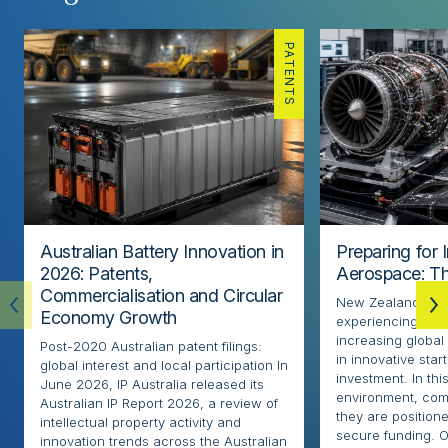
PATENTS
Australian Battery Innovation in
Preparing for 
2026: Patents,
Aerospace: Th
Commercialisation and Circular
New Zealand’s ae
Economy Growth
experiencing rapi
increasing globa
Post-2020 Australian patent filings:
in innovative sta
global interest and local participation In
investment. In thi
June 2026, IP Australia released its
environment, com
Australian IP Report 2026, a review of
they are positione
intellectual property activity and
secure funding. O
innovation trends across the Australian