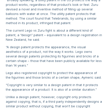
“Broadly speaking, a utility patent in the US protects the way a
product works, regardless of that product’s look or feel. Zuru
devised a novel and inventive method of filling up several
balloons with water at once. The utility patent protects that
method. The court found that Telebrands, by using a similar
method in its product, infringed that patent.
The current Lego vs Zuru fight is about a different kind of
patent; a “design” patent – equivalent to a design registration in
New Zealand, he said.
“A design patent protects the appearance, the visual
aesthetics of a product, not the way it works. Lego owns
several design patents protecting its figurines and bricks of a
certain shape – those that have been publicly available for less
than 14 years.”
Lego also registered copyright to protect the appearance of
the figurines and those bricks of a certain shape, Aymeric said.
“Copyright is very similar to a design patent in that it protects
the appearance of a product. It is also of a similar duration.”
Unlike a design patent, however, copyright only protects
against copying; that is, if a third party independently designs a
similar product without copying, that won’t be copyright