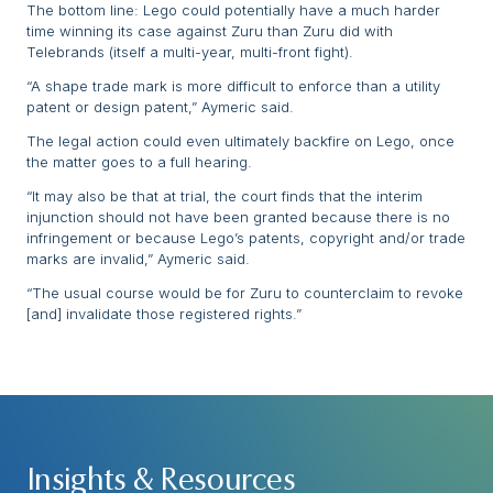
The bottom line: Lego could potentially have a much harder
time winning its case against Zuru than Zuru did with
Telebrands (itself a multi-year, multi-front fight).
“A shape trade mark is more difficult to enforce than a utility
patent or design patent,” Aymeric said.
The legal action could even ultimately backfire on Lego, once
the matter goes to a full hearing.
“It may also be that at trial, the court finds that the interim
injunction should not have been granted because there is no
infringement or because Lego’s patents, copyright and/or trade
marks are invalid,” Aymeric said.
“The usual course would be for Zuru to counterclaim to revoke
[and] invalidate those registered rights.”
Insights & Resources