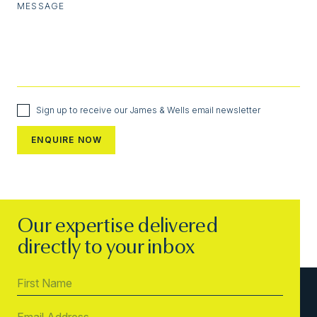
MESSAGE
Sign up to receive our James & Wells email newsletter
Our expertise delivered
directly to your inbox