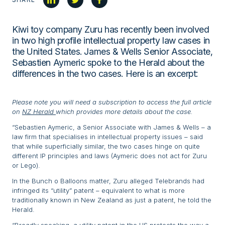
Kiwi toy company Zuru has recently been involved
in two high profile intellectual property law cases in
the United States. James & Wells Senior Associate,
Sebastien Aymeric spoke to the Herald about the
differences in the two cases. Here is an excerpt:
Please note you will need a subscription to access the full article
on
NZ Herald
which provides more details about the case.
“Sebastien Aymeric, a Senior Associate with James & Wells – a
law firm that specialises in intellectual property issues – said
that while superficially similar, the two cases hinge on quite
different IP principles and laws (Aymeric does not act for Zuru
or Lego).
In the Bunch o Balloons matter, Zuru alleged Telebrands had
infringed its “utility” patent – equivalent to what is more
traditionally known in New Zealand as just a patent, he told the
Herald.