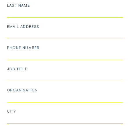
LAST NAME
EMAIL ADDRESS
PHONE NUMBER
JOB TITLE
ORGANISATION
CITY