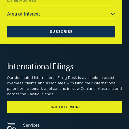
International Filings
Our dedicated International Filing Desk is available to assist
overseas clients and associates with filing their international
patent or trademark applications in New Zealand, Australia and
across the Pacific Islands.
FIND OUT MORE
Services