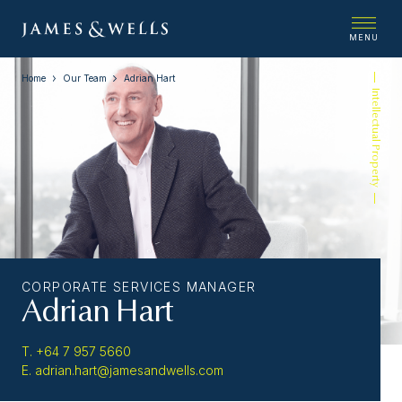
MENU
Home
Our Team
Adrian Hart
Intellectual Property
CORPORATE SERVICES MANAGER
Adrian Hart
T. +64 7 957 5660
E. adrian.hart@jamesandwells.com