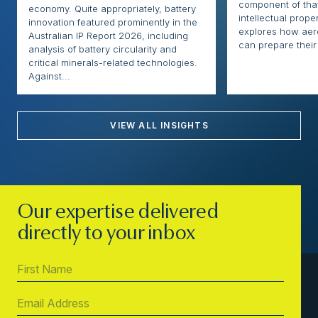
component of that
economy. Quite appropriately, battery
intellectual proper
innovation featured prominently in the
explores how ae
Australian IP Report 2026, including
can prepare their 
analysis of battery circularity and
critical minerals-related technologies.
Against...
VIEW ALL INSIGHTS
Our expertise delivered
directly to your inbox