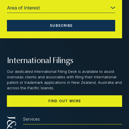
International Filings
Our dedicated International Filing Desk is available to assist
overseas clients and associates with filing their international
patent or trademark applications in New Zealand, Australia and
across the Pacific Islands.
FIND OUT MORE
Services