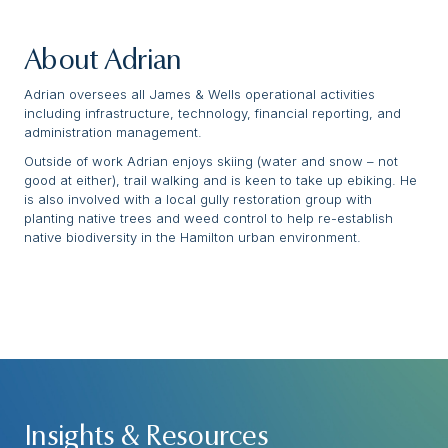
About Adrian
Adrian oversees all James & Wells operational activities
including infrastructure, technology, financial reporting, and
administration management.
Outside of work Adrian enjoys skiing (water and snow – not
good at either), trail walking and is keen to take up ebiking. He
is also involved with a local gully restoration group with
planting native trees and weed control to help re-establish
native biodiversity in the Hamilton urban environment.
Insights & Resources