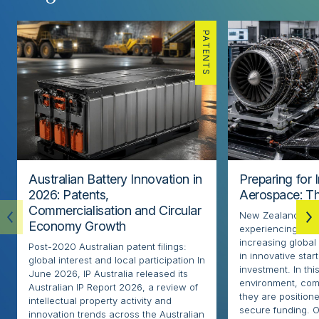
PATENTS
Australian Battery Innovation in
Preparing for 
2026: Patents,
Aerospace: Th
Commercialisation and Circular
New Zealand’s ae
Economy Growth
experiencing rapi
increasing globa
Post-2020 Australian patent filings:
in innovative sta
global interest and local participation In
investment. In thi
June 2026, IP Australia released its
environment, com
Australian IP Report 2026, a review of
they are positione
intellectual property activity and
secure funding. O
innovation trends across the Australian