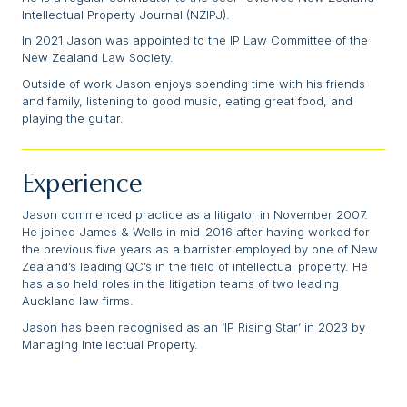
Intellectual Property Journal (NZIPJ).
In 2021 Jason was appointed to the IP Law Committee of the
New Zealand Law Society.
Outside of work Jason enjoys spending time with his friends
and family, listening to good music, eating great food, and
playing the guitar.
Experience
Jason commenced practice as a litigator in November 2007.
He joined James & Wells in mid-2016 after having worked for
the previous five years as a barrister employed by one of New
Zealand’s leading QC’s in the field of intellectual property. He
has also held roles in the litigation teams of two leading
Auckland law firms.
Jason has been recognised as an ‘IP Rising Star’ in 2023 by
Managing Intellectual Property.