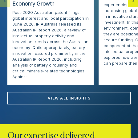
Economy Growth
experiencing rapi
increasing globa
Post-2020 Australian patent filings:
in innovative sta
global interest and local participation In
investment. In thi
June 2026, IP Australia released its
environment, com
Australian IP Report 2026, a review of
they are positione
intellectual property activity and
secure funding. O
innovation trends across the Australian
component of that
economy. Quite appropriately, battery
intellectual proper
innovation featured prominently in the
explores how ae
Australian IP Report 2026, including
can prepare their 
analysis of battery circularity and
critical minerals-related technologies.
Against...
VIEW ALL INSIGHTS
Our expertise delivered