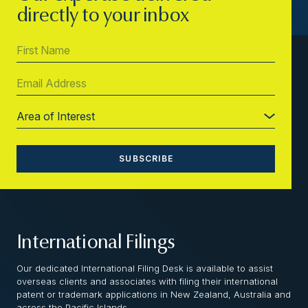
directly to your inbox
International Filings
Our dedicated International Filing Desk is available to assist
overseas clients and associates with filing their international
patent or trademark applications in New Zealand, Australia and
across the Pacific Islands.