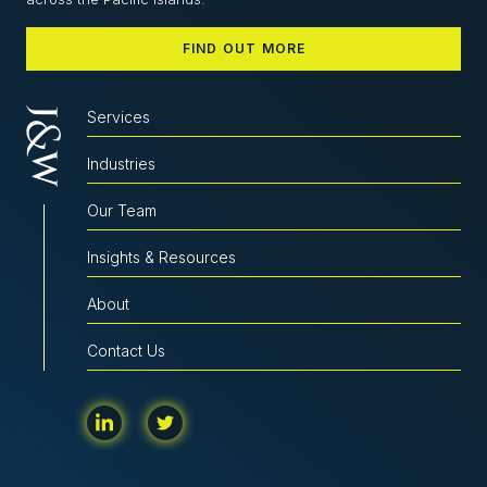
FIND OUT MORE
Services
Industries
Our Team
Insights & Resources
About
Contact Us