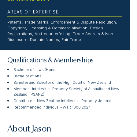
AREAS OF EXPERTISE
Patents, Trade Marks, Enforcement & Dispute Resolution,
Copyright, Licensing & Commercialisation, Design
Registrations, Anti-counterfeiting, Trade Secrets & Non-
Disclosure, Domain Names, Fair Trade
Qualifications & Memberships
Bachelor of Laws (Hons)
Bachelor of Arts
Barrister and Solicitor of the High Court of New Zealand
Member - Intellectual Property Society of Australia and New
Zealand (IPSANZ)
Contributor - New Zealand Intellectual Property Journal
Recommended Individual - WTR 1000 2024
About Jason