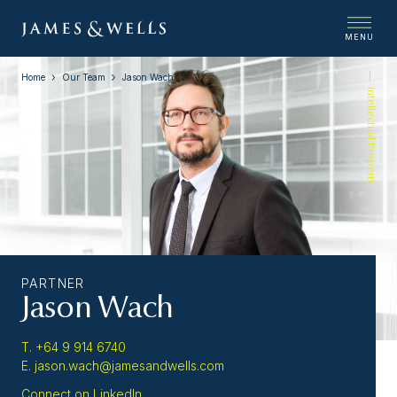
MENU
Home
Our Team
Jason Wach
Intellectual Property
PARTNER
Jason Wach
T. +64 9 914 6740
E. jason.wach@jamesandwells.com
Connect on LinkedIn