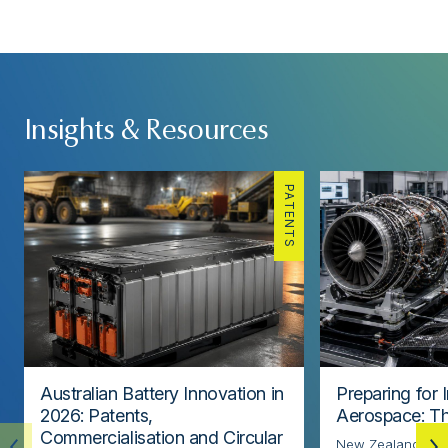
Insights & Resources
PATENTS
Australian Battery Innovation in
Preparing for 
2026: Patents,
Aerospace: Th
Commercialisation and Circular
New Zealand’s ae