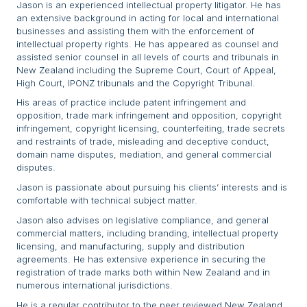
Jason is an experienced intellectual property litigator. He has
an extensive background in acting for local and international
businesses and assisting them with the enforcement of
intellectual property rights. He has appeared as counsel and
assisted senior counsel in all levels of courts and tribunals in
New Zealand including the Supreme Court, Court of Appeal,
High Court, IPONZ tribunals and the Copyright Tribunal.
His areas of practice include patent infringement and
opposition, trade mark infringement and opposition, copyright
infringement, copyright licensing, counterfeiting, trade secrets
and restraints of trade, misleading and deceptive conduct,
domain name disputes, mediation, and general commercial
disputes.
Jason is passionate about pursuing his clients’ interests and is
comfortable with technical subject matter.
Jason also advises on legislative compliance, and general
commercial matters, including branding, intellectual property
licensing, and manufacturing, supply and distribution
agreements. He has extensive experience in securing the
registration of trade marks both within New Zealand and in
numerous international jurisdictions.
He is a regular contributor to the peer reviewed New Zealand