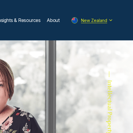
nsights & Resources
About
New Zealand
Intellectual Property