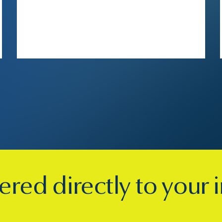
ered directly to your 