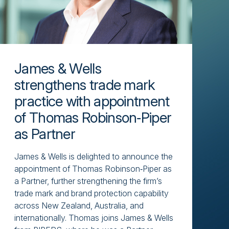
James & Wells
strengthens trade mark
practice with appointment
of Thomas Robinson‑Piper
as Partner
James & Wells is delighted to announce the
appointment of Thomas Robinson‑Piper as
a Partner, further strengthening the firm’s
trade mark and brand protection capability
across New Zealand, Australia, and
internationally. Thomas joins James & Wells