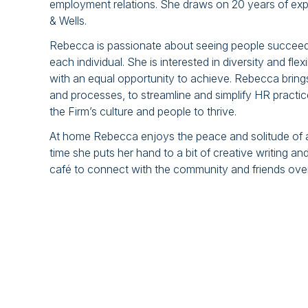
employment relations. She draws on 20 years of exp
& Wells.
Rebecca is passionate about seeing people succeed a
each individual. She is interested in diversity and fle
with an equal opportunity to achieve. Rebecca bring
and processes, to streamline and simplify HR practic
the Firm’s culture and people to thrive.
At home Rebecca enjoys the peace and solitude of a 
time she puts her hand to a bit of creative writing 
café to connect with the community and friends over