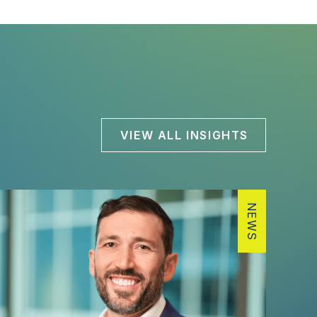
VIEW ALL INSIGHTS
NEWS