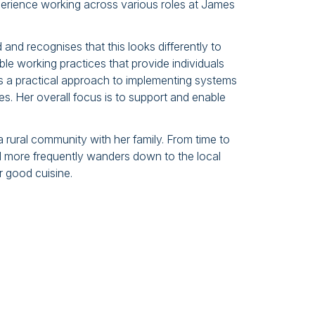
erience working across various roles at James
nd recognises that this looks differently to
xible working practices that provide individuals
s a practical approach to implementing systems
es. Her overall focus is to support and enable
rural community with her family. From time to
and more frequently wanders down to the local
 good cuisine.