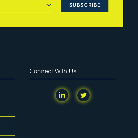
Connect With Us