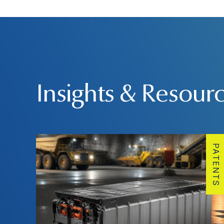
Insights & Resour
PATENTS