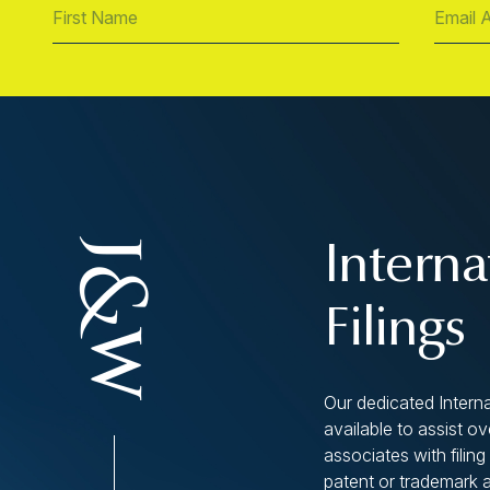
Interna
Filings
Our dedicated Interna
available to assist o
associates with filing 
patent or trademark 