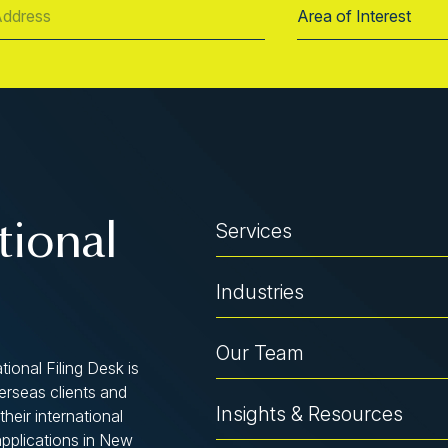
Services
tional
Industries
Our Team
tional Filing Desk is
verseas clients and
Insights & Resources
their international
applications in New