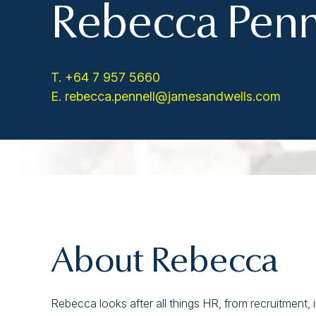
Rebecca Penn
T. +64 7 957 5660
E. rebecca.pennell@jamesandwells.com
About Rebecca
Rebecca looks after all things HR, from recruitment,