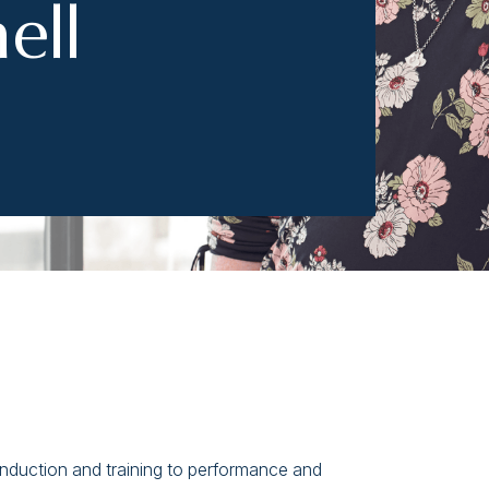
ell
 induction and training to performance and