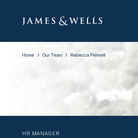
Home
Our Team
Rebecca Pennell
HR MANAGER