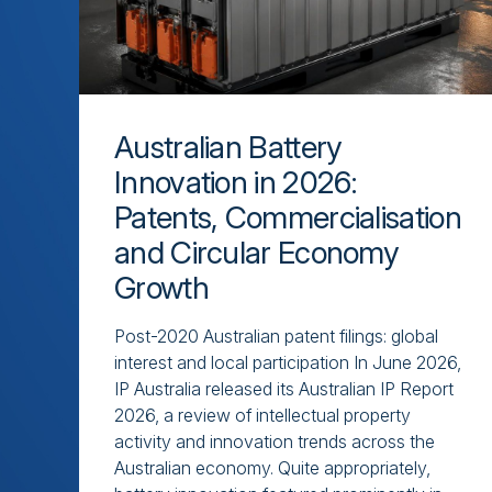
Australian Battery
Innovation in 2026:
Patents, Commercialisation
and Circular Economy
Growth
Post-2020 Australian patent filings: global
interest and local participation In June 2026,
IP Australia released its Australian IP Report
2026, a review of intellectual property
activity and innovation trends across the
Australian economy. Quite appropriately,