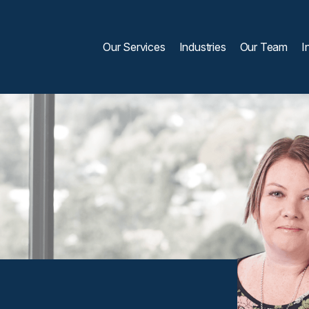
Our Services
Industries
Our Team
I