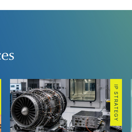
ces
IP STRATEGY