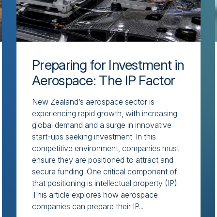
Preparing for Investment in
Aerospace: The IP Factor
New Zealand’s aerospace sector is
experiencing rapid growth, with increasing
global demand and a surge in innovative
start-ups seeking investment. In this
competitive environment, companies must
ensure they are positioned to attract and
secure funding. One critical component of
that positioning is intellectual property (IP).
This article explores how aerospace
companies can prepare their IP...