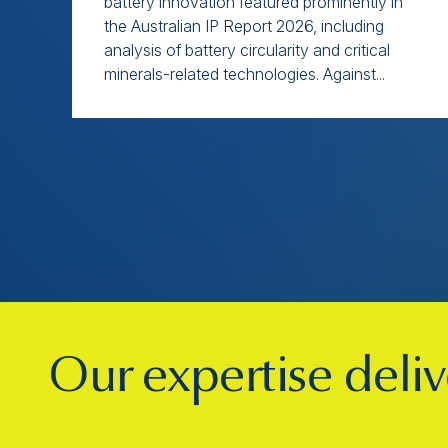
battery innovation featured prominently in
the Australian IP Report 2026, including
analysis of battery circularity and critical
minerals-related technologies. Against...
Our expertise deliv