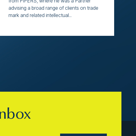
from PIPERS, where he was a Partner
advising a broad range of clients on trade
mark and related intellectual...
inbox