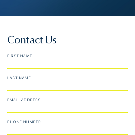
Contact Us
FIRST NAME
LAST NAME
EMAIL ADDRESS
PHONE NUMBER