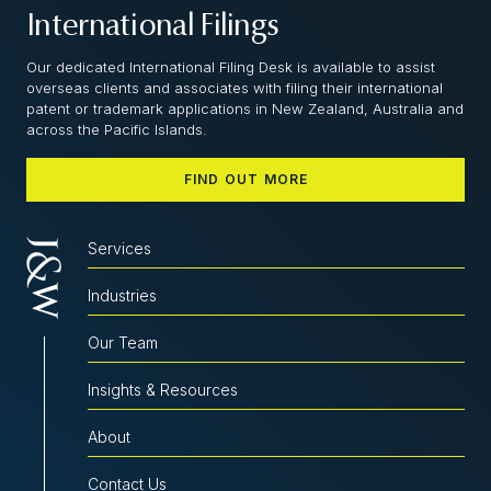
International Filings
Our dedicated International Filing Desk is available to assist
overseas clients and associates with filing their international
patent or trademark applications in New Zealand, Australia and
across the Pacific Islands.
FIND OUT MORE
Services
Industries
Our Team
Insights & Resources
About
Contact Us