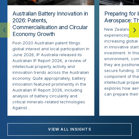
Australian Battery Innovation in
Preparing for 
2026: Patents,
Aerospace: Th
Commercialisation and Circular
New Zealand’s ae
Economy Growth
experiencing rapi
increasing globa
Post-2020 Australian patent filings:
in innovative sta
global interest and local participation In
investment. In thi
June 2026, IP Australia released its
environment, com
Australian IP Report 2026, a review of
they are positione
intellectual property activity and
secure funding. O
innovation trends across the Australian
component of that
economy. Quite appropriately, battery
intellectual proper
innovation featured prominently in the
explores how ae
Australian IP Report 2026, including
can prepare their 
analysis of battery circularity and
critical minerals-related technologies.
Against...
VIEW ALL INSIGHTS