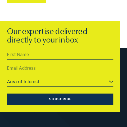
Our expertise delivered
directly to your inbox