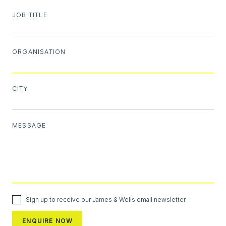
JOB TITLE
ORGANISATION
CITY
MESSAGE
Sign up to receive our James & Wells email newsletter