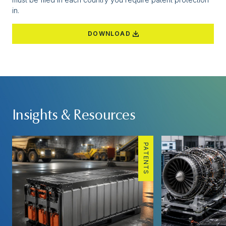
in.
DOWNLOAD
Insights & Resources
PATENTS