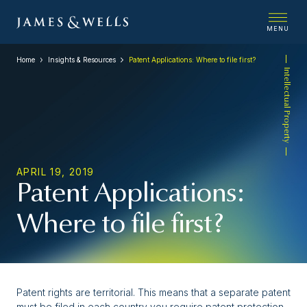
MENU
Home
Insights & Resources
Patent Applications: Where to file first?
Intellectual Property
APRIL 19, 2019
Patent Applications:
Where to file first?
Patent rights are territorial. This means that a separate patent
must be filed in each country you require patent protection