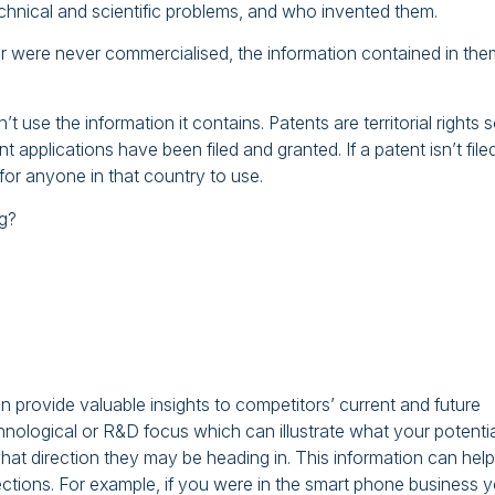
echnical and scientific problems, and who invented them.
r were never commercialised, the information contained in the
t use the information it contains. Patents are territorial rights 
t applications have been filed and granted. If a patent isn’t filed
e for anyone in that country to use.
ng?
 provide valuable insights to competitors’ current and future
hnological or R&D focus which can illustrate what your potentia
at direction they may be heading in. This information can help
tions. For example, if you were in the smart phone business 