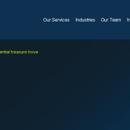
Our Services
Industries
Our Team
I
ntial treasure trove