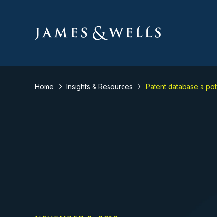
Home
Insights & Resources
Patent database a pote