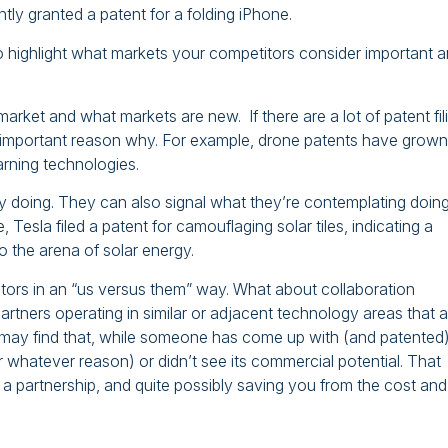
tly granted a patent for a folding iPhone.
so highlight what markets your competitors consider important 
market and what markets are new. If there are a lot of patent fil
s an important reason why. For example, drone patents have grown
arning technologies.
y doing. They can also signal what they’re contemplating doing
Tesla filed a patent for camouflaging solar tiles, indicating a
o the arena of solar energy.
itors in an “us versus them” way. What about collaboration
artners operating in similar or adjacent technology areas that a
may find that, while someone has come up with (and patented)
for whatever reason) or didn’t see its commercial potential. That
gh a partnership, and quite possibly saving you from the cost and