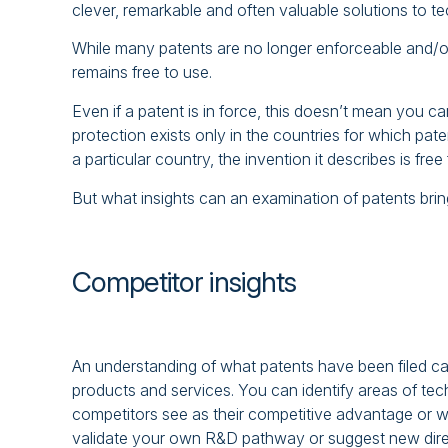
clever, remarkable and often valuable solutions to t
While many patents are no longer enforceable and/o
remains free to use.
Even if a patent is in force, this doesn’t mean you can’
protection exists only in the countries for which paten
a particular country, the invention it describes is fre
But what insights can an examination of patents bri
Competitor insights
An understanding of what patents have been filed can
products and services. You can identify areas of tec
competitors see as their competitive advantage or wh
validate your own R&D pathway or suggest new direc