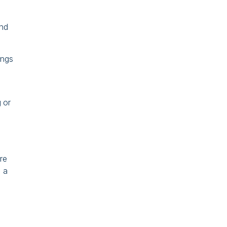
and
ings
 or
re
 a