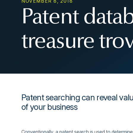
NOVEMBER 8, 2018
Patent datab
treasure tro
Patent searching can reveal valua
of your business
Conventionally, a patent search is used to determine