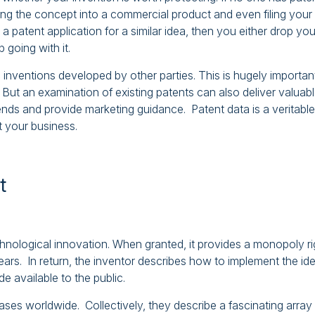
ning the concept into a commercial product and even filing your
a patent application for a similar idea, then you either drop you
 going with it.
c inventions developed by other parties. This is hugely importan
But an examination of existing patents can also deliver valuab
rends and provide marketing guidance. Patent data is a veritable
it your business.
t
echnological innovation. When granted, it provides a monopoly ri
ears. In return, the inventor describes how to implement the id
e available to the public.
ases worldwide. Collectively, they describe a fascinating array