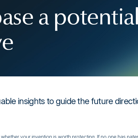
ase a potentia
ve
ble insights to guide the future direct
 whether your invention is worth protecting. If no one has pate