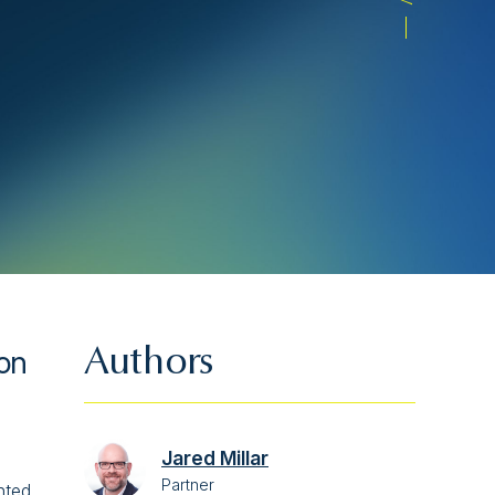
l
ion
Authors
Jared Millar
Partner
nted