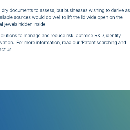
d dry documents to assess, but businesses wishing to derive as
ilable sources would do well to lift the lid wide open on the
l jewels hidden inside.
olutions to manage and reduce risk, optimise R&D, identify
novation. For more information, read our ‘Patent searching and
act us.