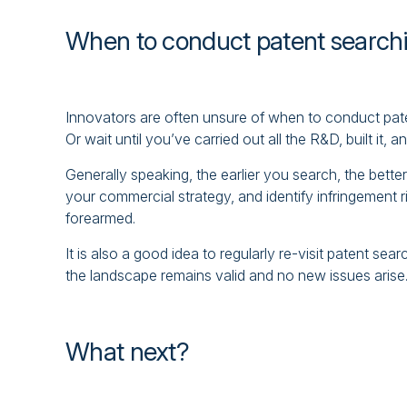
When to conduct patent search
Innovators are often unsure of when to conduct paten
Or wait until you’ve carried out all the R&D, built it, 
Generally speaking, the earlier you search, the bett
your commercial strategy, and identify infringement r
forearmed.
It is also a good idea to regularly re-visit patent se
the landscape remains valid and no new issues arise
What next?