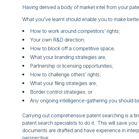
Having derived a body of market intel from your pat
What you’ve learnt should enable you to make better
How to work around competitors’ rights;
Your own R&D direction;
How to block off a competitive space;
What your branding strategies are;
Partnership or licensing opportunities;
How to challenge others’ rights;
What your filing strategies are;
Border control strategies; or
Any ongoing intelligence-gathering you should be
Carrying out comprehensive patent searching is a tim
patent search specialists to do it. This will save 
documents are drafted and have experience in interp
perspective.