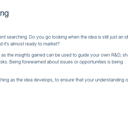
ing
t searching. Do you go looking when the idea is still just an i
and it’s almost ready to market?
er as the insights gained can be used to guide your own R&D, s
isks. Being forewarned about issues or opportunities is being
arching as the idea develops, to ensure that your understanding o
.