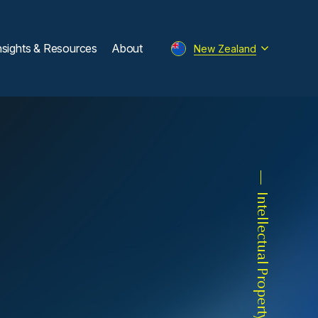
nsights & Resources
About
New Zealand
Intellectual Property