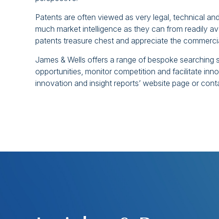
Patents are often viewed as very legal, technical an
much market intelligence as they can from readily ava
patents treasure chest and appreciate the commercia
James & Wells offers a range of bespoke searching s
opportunities, monitor competition and facilitate in
innovation and insight reports’ website page or cont