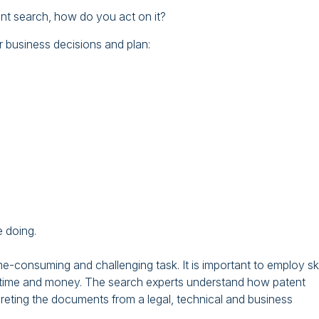
ent search, how do you act on it?
 business decisions and plan:
 doing.
e-consuming and challenging task. It is important to employ ski
you time and money. The search experts understand how patent
reting the documents from a legal, technical and business