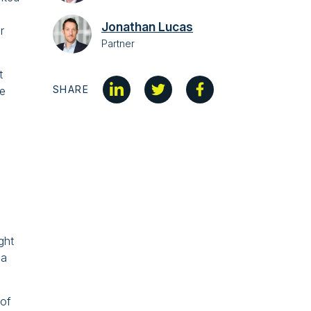
Jonathan Lucas
r
Partner
t
SHARE
le
ght
ea
 of