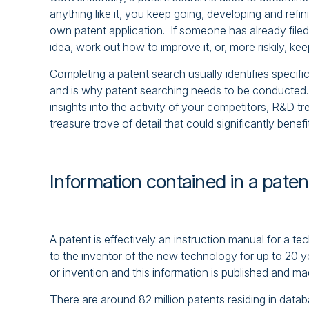
anything like it, you keep going, developing and refi
own patent application. If someone has already filed 
idea, work out how to improve it, or, more riskily, keep
Completing a patent search usually identifies specifi
and is why patent searching needs to be conducted. 
insights into the activity of your competitors, R&D t
treasure trove of detail that could significantly benef
Information contained in a paten
A patent is effectively an instruction manual for a t
to the inventor of the new technology for up to 20 y
or invention and this information is published and mad
There are around 82 million patents residing in datab