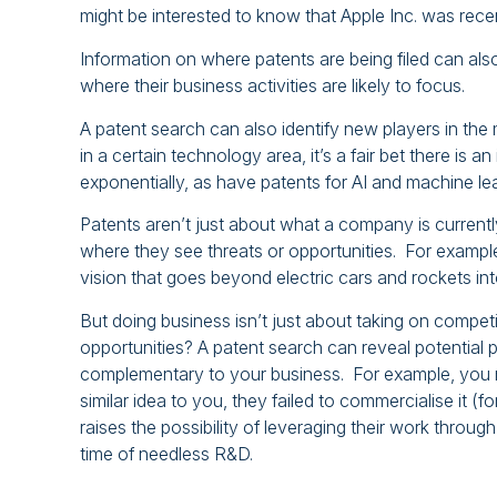
might be interested to know that Apple Inc. was recen
Information on where patents are being filed can al
where their business activities are likely to focus.
A patent search can also identify new players in the 
in a certain technology area, it’s a fair bet there i
exponentially, as have patents for AI and machine le
Patents aren’t just about what a company is currentl
where they see threats or opportunities. For example, 
vision that goes beyond electric cars and rockets int
But doing business isn’t just about taking on compet
opportunities? A patent search can reveal potential p
complementary to your business. For example, you 
similar idea to you, they failed to commercialise it (
raises the possibility of leveraging their work throu
time of needless R&D.