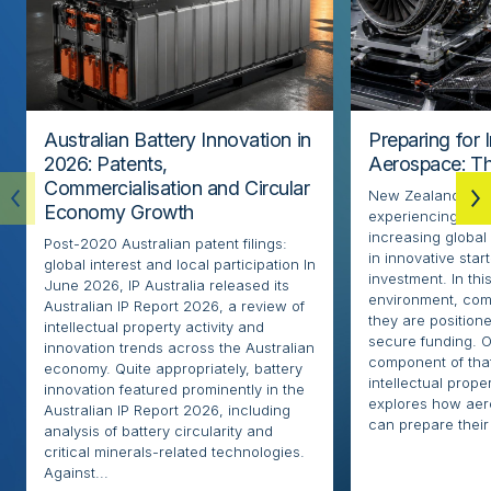
Australian Battery Innovation in
Preparing for 
2026: Patents,
Aerospace: Th
Commercialisation and Circular
New Zealand’s ae
Economy Growth
experiencing rapi
increasing globa
Post-2020 Australian patent filings:
in innovative sta
global interest and local participation In
investment. In thi
June 2026, IP Australia released its
environment, com
Australian IP Report 2026, a review of
they are positione
intellectual property activity and
secure funding. O
innovation trends across the Australian
component of that
economy. Quite appropriately, battery
intellectual proper
innovation featured prominently in the
explores how ae
Australian IP Report 2026, including
can prepare their 
analysis of battery circularity and
critical minerals-related technologies.
Against...