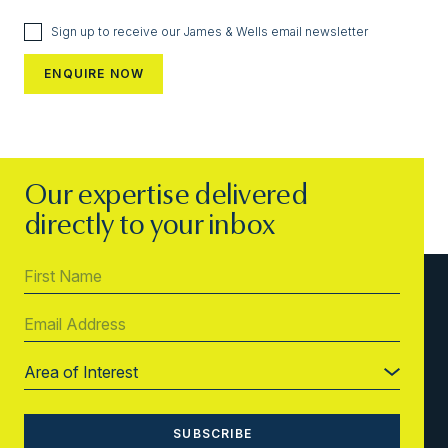
Sign up to receive our James & Wells email newsletter
Our expertise delivered
directly to your inbox