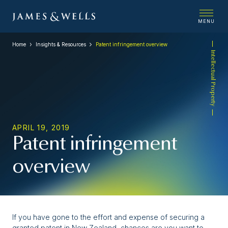
MENU
Home
Insights & Resources
Patent infringement overview
Intellectual Property
APRIL 19, 2019
Patent infringement
overview
If you have gone to the effort and expense of securing a
granted patent in New Zealand, chances are you want to