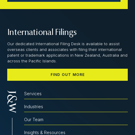
International Filings
Our dedicated International Filing Desk is available to assist
overseas clients and associates with filing their international
patent or trademark applications in New Zealand, Australia and
across the Pacific Islands.
FIND OUT MORE
Services
Industries
Our Team
Insights & Resources