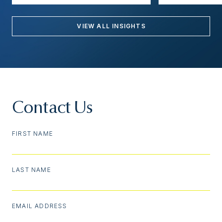
VIEW ALL INSIGHTS
Contact Us
FIRST NAME
LAST NAME
EMAIL ADDRESS