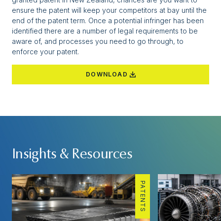
ensure the patent will keep your competitors at bay until the
end of the patent term. Once a potential infringer has been
identified there are a number of legal requirements to be
aware of, and processes you need to go through, to
enforce your patent.
DOWNLOAD
Insights & Resources
PATENTS