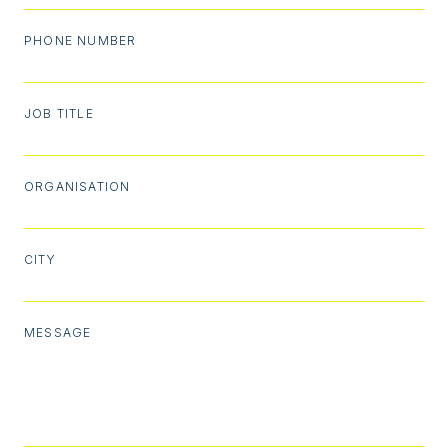
PHONE NUMBER
JOB TITLE
ORGANISATION
CITY
MESSAGE