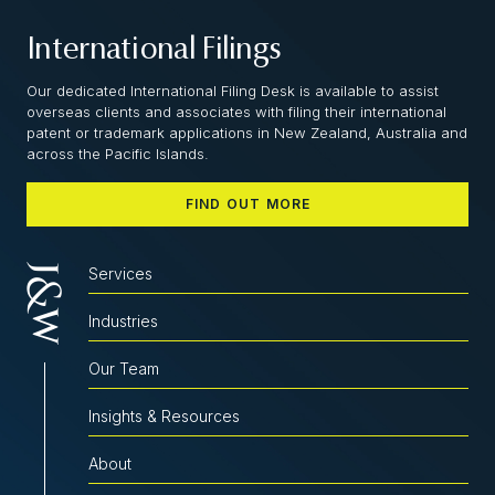
International Filings
Our dedicated International Filing Desk is available to assist
overseas clients and associates with filing their international
patent or trademark applications in New Zealand, Australia and
across the Pacific Islands.
FIND OUT MORE
Services
Industries
Our Team
Insights & Resources
About