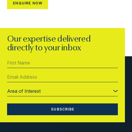
Our expertise delivered
directly to your inbox