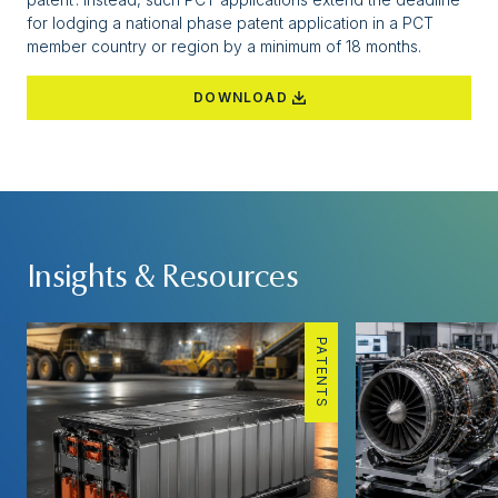
for lodging a national phase patent application in a PCT
member country or region by a minimum of 18 months.
DOWNLOAD
Insights & Resources
PATENTS