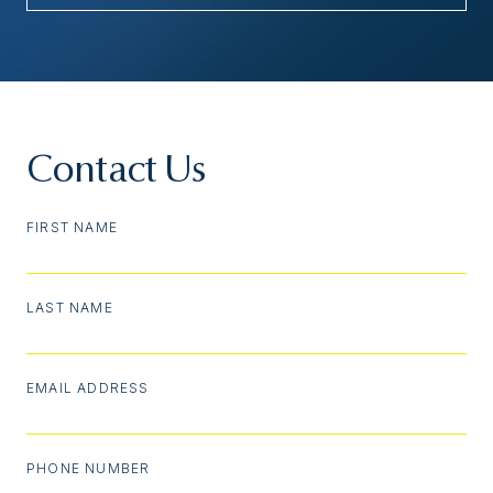
Contact Us
FIRST NAME
LAST NAME
EMAIL ADDRESS
PHONE NUMBER