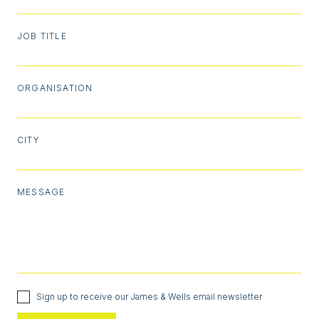
JOB TITLE
ORGANISATION
CITY
MESSAGE
Sign up to receive our James & Wells email newsletter