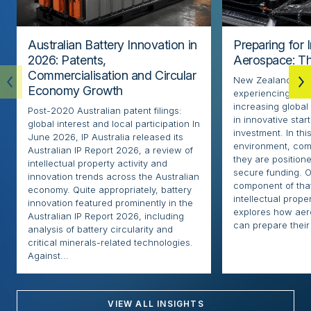
Australian Battery Innovation in
Preparing for 
2026: Patents,
Aerospace: Th
Commercialisation and Circular
New Zealand’s ae
Economy Growth
experiencing rapi
increasing globa
Post-2020 Australian patent filings:
in innovative sta
global interest and local participation In
investment. In thi
June 2026, IP Australia released its
environment, com
Australian IP Report 2026, a review of
they are positione
intellectual property activity and
secure funding. O
innovation trends across the Australian
component of that
economy. Quite appropriately, battery
intellectual proper
innovation featured prominently in the
explores how ae
Australian IP Report 2026, including
can prepare their 
analysis of battery circularity and
critical minerals-related technologies.
Against...
VIEW ALL INSIGHTS