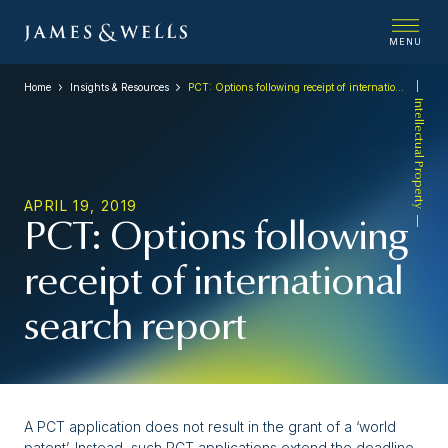
MENU
Home
Insights & Resources
PCT: Options following receipt of international search report
Intellectual Property
APRIL 19, 2019
PCT: Options following
receipt of international
search report
A PCT application does not result in the grant of a ‘world
patent’. Instead, such PCT applications extend the deadline