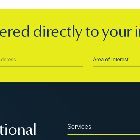
ered directly to your 
Services
tional