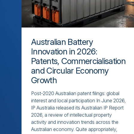
Australian Battery
Innovation in 2026:
Patents, Commercialisation
and Circular Economy
Growth
Post-2020 Australian patent filings: global
interest and local participation In June 2026,
IP Australia released its Australian IP Report
2026, a review of intellectual property
activity and innovation trends across the
Australian economy. Quite appropriately,