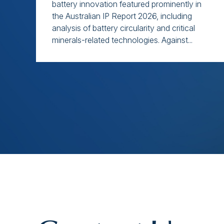
battery innovation featured prominently in
the Australian IP Report 2026, including
analysis of battery circularity and critical
minerals-related technologies. Against...