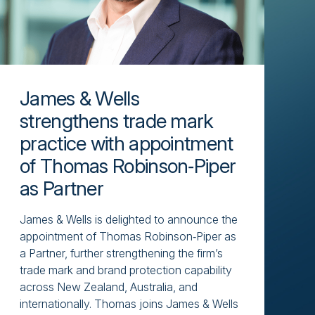
James & Wells
strengthens trade mark
practice with appointment
of Thomas Robinson‑Piper
as Partner
James & Wells is delighted to announce the
appointment of Thomas Robinson‑Piper as
a Partner, further strengthening the firm’s
trade mark and brand protection capability
across New Zealand, Australia, and
internationally. Thomas joins James & Wells