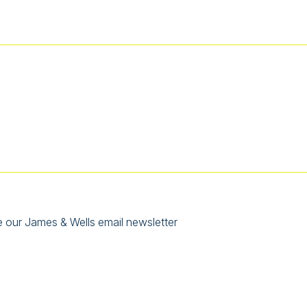
e our James & Wells email newsletter