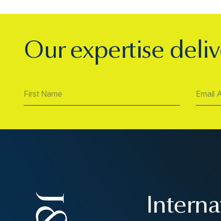
Our expertise deliv
Interna