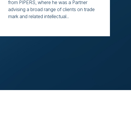
from PIPERS, where he was a Partner
advising a broad range of clients on trade
mark and related intellectual...