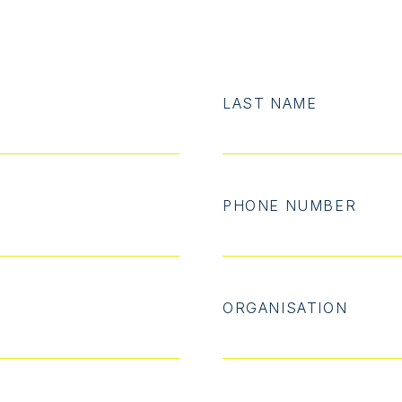
LAST NAME
PHONE NUMBER
ORGANISATION