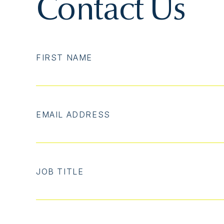
Contact Us
FIRST NAME
EMAIL ADDRESS
JOB TITLE