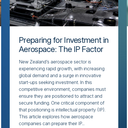
Preparing for Investment in
Aerospace: The IP Factor
New Zealand’s aerospace sector is
experiencing rapid growth, with increasing
global demand and a surge in innovative
start-ups seeking investment. In this
competitive environment, companies must
ensure they are positioned to attract and
secure funding. One critical component of
that positioning is intellectual property (IP).
This article explores how aerospace
companies can prepare their IP...