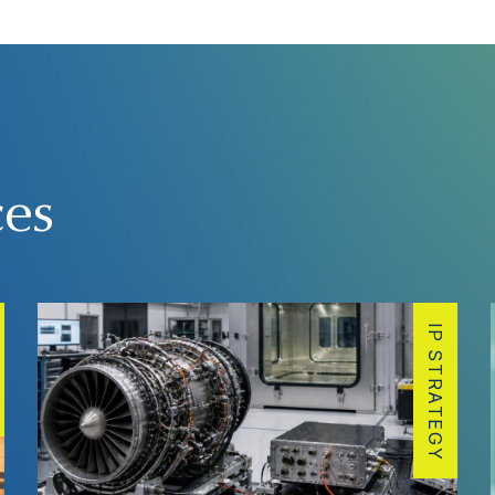
ces
IP STRATEGY