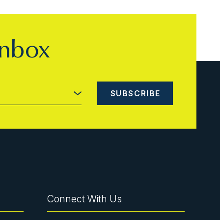
inbox
Connect With Us