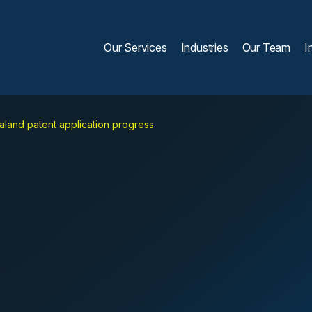
Our Services
Industries
Our Team
I
land patent application progress