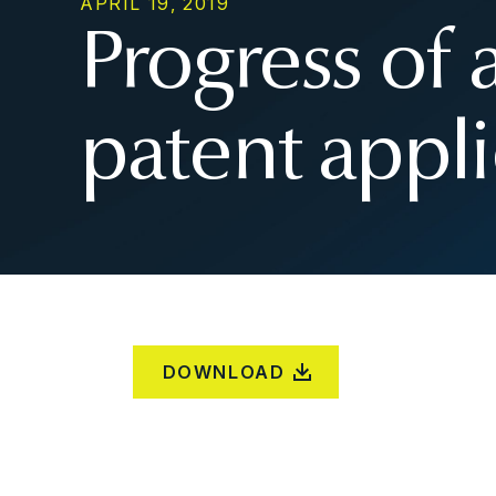
APRIL 19, 2019
Progress of
patent appli
DOWNLOAD