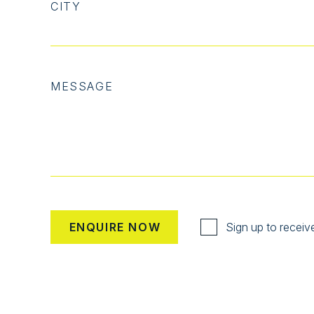
CITY
MESSAGE
Sign up to receiv