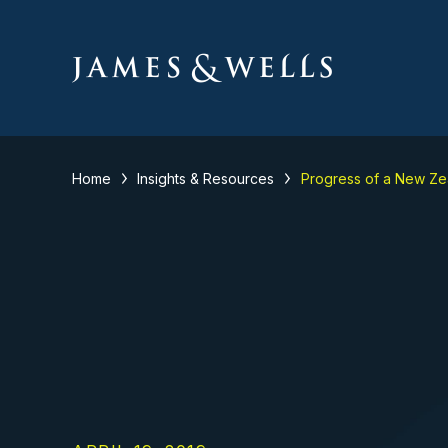
Home
Insights & Resources
Progress of a New Zea