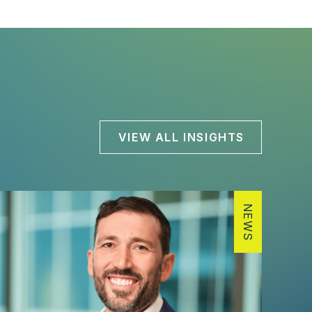
VIEW ALL INSIGHTS
NEWS