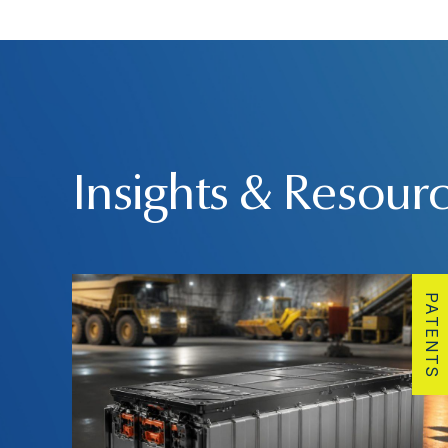
Insights & Resour
PATENTS