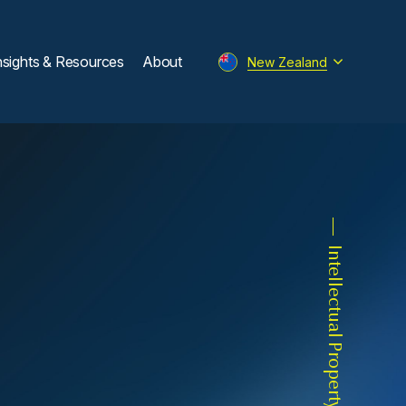
nsights & Resources
About
New Zealand
Intellectual Property