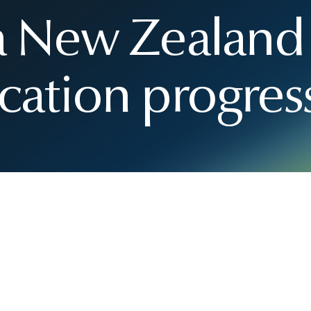
 a New Zealand
cation progres